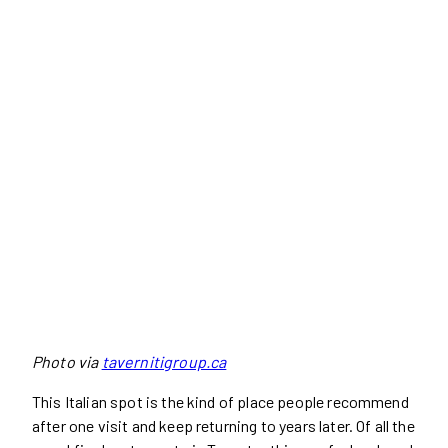
Photo via
tavernitigroup.ca
This Italian spot is the kind of place people recommend
after one visit and keep returning to years later. Of all the