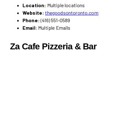
Location:
Multiple locations
Website:
thegoodsontoronto.com
Phone:
(416) 551-0589
Email
: Multiple Emails
Za Cafe Pizzeria & Bar