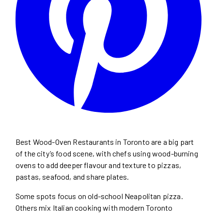
Best Wood-Oven Restaurants in Toronto are a big part
of the city’s food scene, with chefs using wood-burning
ovens to add deeper flavour and texture to pizzas,
pastas, seafood, and share plates.
Some spots focus on old-school Neapolitan pizza.
Others mix Italian cooking with modern Toronto