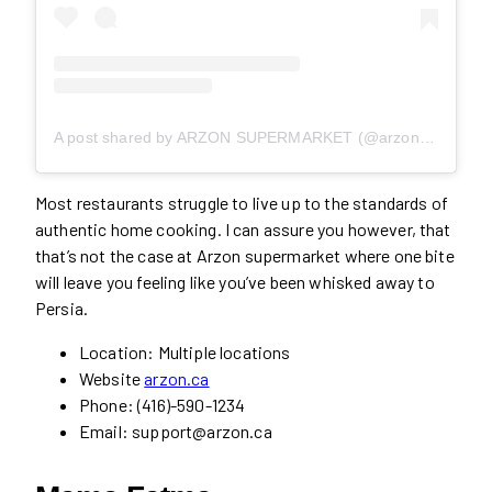
A post shared by ARZON SUPERMARKET (@arzonsupermarket)
Most restaurants struggle to live up to the standards of
authentic home cooking. I can assure you however, that
that’s not the case at Arzon supermarket where one bite
will leave you feeling like you’ve been whisked away to
Persia.
Location: Multiple locations
Website
arzon.ca
Phone: (416)-590-1234
Email: support@arzon.ca