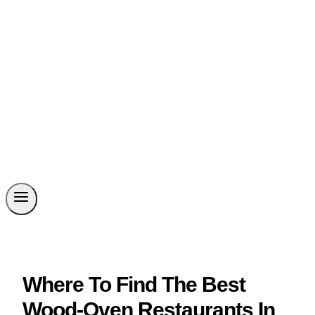
Where To Find The Best
Wood-Oven Restaurants In