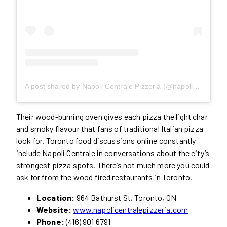
A post shared by Napoli Centrale Pizzeria (@napoli_centrale)
Their wood-burning oven gives each pizza the light char
and smoky flavour that fans of traditional Italian pizza
look for. Toronto food discussions online constantly
include Napoli Centrale in conversations about the city’s
strongest pizza spots. There’s not much more you could
ask for from the wood fired restaurants in Toronto.
Location:
964 Bathurst St, Toronto, ON
Website:
www.napolicentralepizzeria.com
Phone:
(416) 901 6791