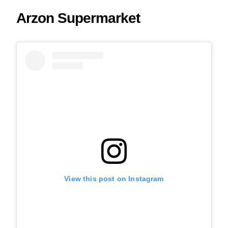
Arzon Supermarket
View this post on Instagram