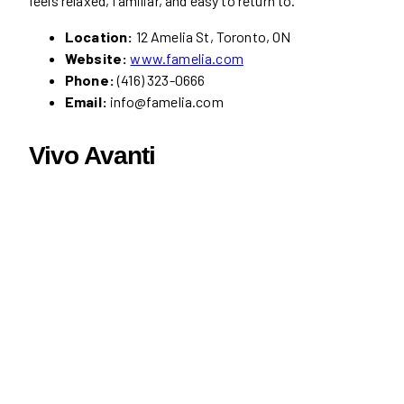
feels relaxed, familiar, and easy to return to.
Location:
12 Amelia St, Toronto, ON
Website:
www.famelia.com
Phone:
(416) 323-0666
Email:
info@famelia.com
Vivo Avanti