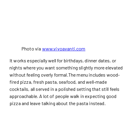
Photo via
www.vivoavanti.com
It works especially well for birthdays, dinner dates, or
nights where you want something slightly more elevated
without feeling overly formal.The menu includes wood-
fired pizza, fresh pasta, seafood, and well-made
cocktails, all served in a polished setting that still feels
approachable. A lot of people walk in expecting good
pizza and leave talking about the pasta instead.