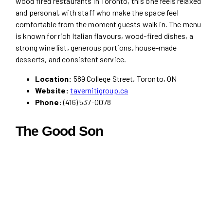
wood fired restaurants in Toronto, this one feels relaxed
and personal, with staff who make the space feel
comfortable from the moment guests walk in. The menu
is known for rich Italian flavours, wood-fired dishes, a
strong wine list, generous portions, house-made
desserts, and consistent service.
Location:
589 College Street, Toronto, ON
Website:
tavernitigroup.ca
Phone:
(416) 537-0078
The Good Son