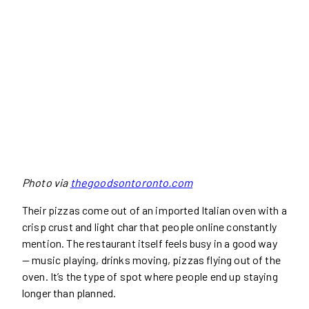
Photo via
thegoodsontoronto.com
Their pizzas come out of an imported Italian oven with a
crisp crust and light char that people online constantly
mention. The restaurant itself feels busy in a good way
— music playing, drinks moving, pizzas flying out of the
oven. It’s the type of spot where people end up staying
longer than planned.