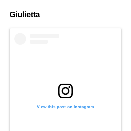
Giulietta
View this post on Instagram