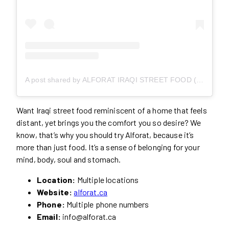
A post shared by ALFORAT IRAQI STREET FOOD (@alforat.ca)
Want Iraqi street food reminiscent of a home that feels
distant, yet brings you the comfort you so desire? We
know, that’s why you should try Alforat, because it’s
more than just food. It’s a sense of belonging for your
mind, body, soul and stomach.
Location:
Multiple locations
Website:
alforat.ca
Phone:
Multiple phone numbers
Email:
info@alforat.ca