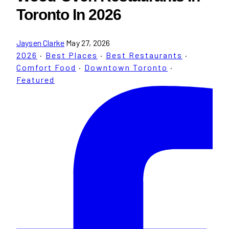
Toronto In 2026
Jaysen Clarke
May 27, 2026
2026
·
Best Places
·
Best Restaurants
·
Comfort Food
·
Downtown Toronto
·
Featured