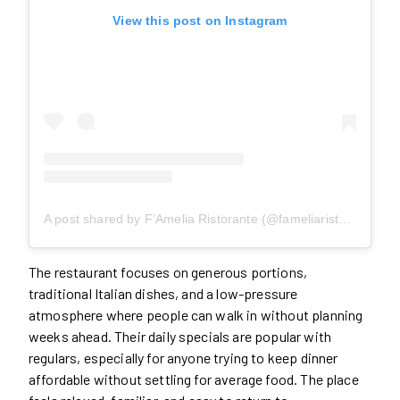
View this post on Instagram
A post shared by F’Amelia Ristorante (@fameliaristorante)
The restaurant focuses on generous portions,
traditional Italian dishes, and a low-pressure
atmosphere where people can walk in without planning
weeks ahead. Their daily specials are popular with
regulars, especially for anyone trying to keep dinner
affordable without settling for average food. The place