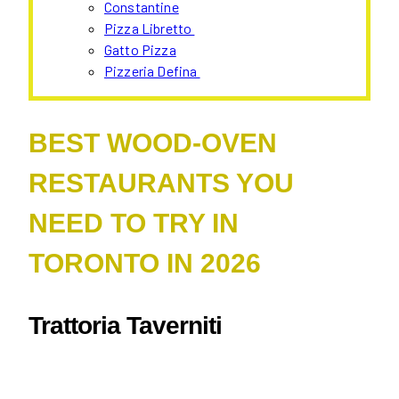
Constantine
Pizza Libretto
Gatto Pizza
Pizzeria Defina
BEST WOOD-OVEN
RESTAURANTS YOU
NEED TO TRY IN
TORONTO IN 2026
Trattoria Taverniti