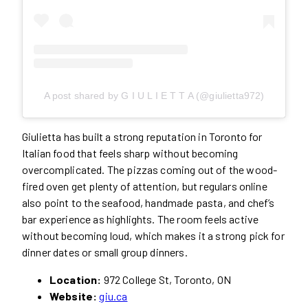
A post shared by G I U L I E T T A (@giulietta972)
Giulietta has built a strong reputation in Toronto for
Italian food that feels sharp without becoming
overcomplicated. The pizzas coming out of the wood-
fired oven get plenty of attention, but regulars online
also point to the seafood, handmade pasta, and chef’s
bar experience as highlights. The room feels active
without becoming loud, which makes it a strong pick for
dinner dates or small group dinners.
Location:
972 College St, Toronto, ON
Website:
giu.ca