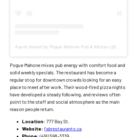
A post shared by Pogue Mahone Pub & Kitchen (@poguemahoneto)
Pogue Mahone mixes pub energy with comfort food and
solid weekly specials. The restaurant has become a
regular stop for downtown crowds looking for an easy
place to meet after work. Their wood-fired pizza nights
have developed a steady following, and reviews often
point to the staff and social atmosphere as the main
reason people return.
Location:
777 Bay St.
Website:
fabrestaurants.ca
Phone:
(416) 598-3339