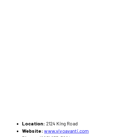
Location:
2124 King Road
Website:
www.vivoavanti.com