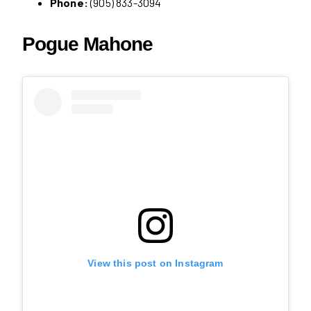
Phone:
(905) 833-3094
Pogue Mahone
View this post on Instagram