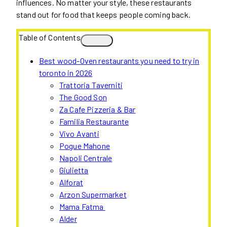
influences. No matter your style, these restaurants
stand out for food that keeps people coming back.
Table of Contents
Best wood-Oven restaurants you need to try in
toronto in 2026
Trattoria Taverniti
The Good Son
Za Cafe Pizzeria & Bar
Familia Restaurante
Vivo Avanti
Pogue Mahone
Napoli Centrale
Giulietta
Alforat
Arzon Supermarket
Mama Fatma
Alder