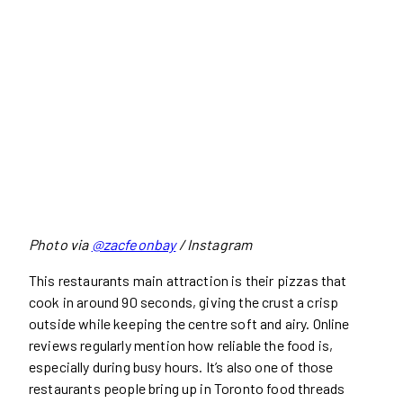
Photo via
@zacfeonbay
/ Instagram
This restaurants main attraction is their pizzas that
cook in around 90 seconds, giving the crust a crisp
outside while keeping the centre soft and airy. Online
reviews regularly mention how reliable the food is,
especially during busy hours. It’s also one of those
restaurants people bring up in Toronto food threads