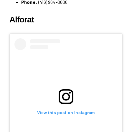
Phone:
(416) 964-0606
Alforat
View this post on Instagram