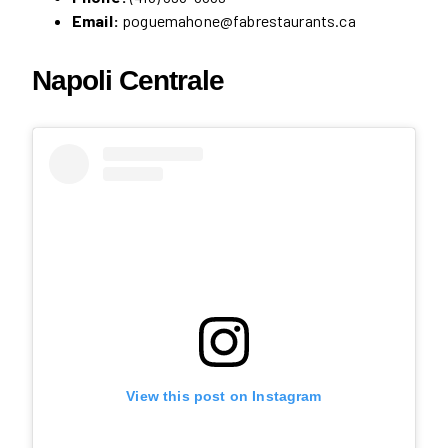
Email:
poguemahone@fabrestaurants.ca
Napoli Centrale
View this post on Instagram