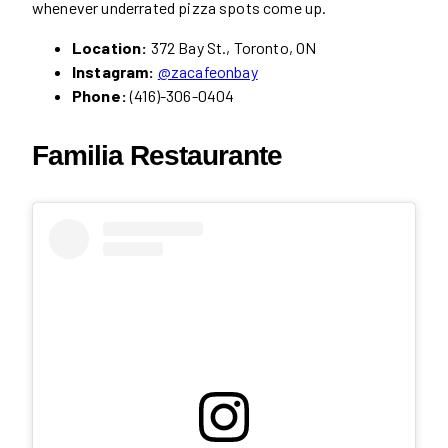
whenever underrated pizza spots come up.
Location:
372 Bay St., Toronto, ON
Instagram:
@zacafeonbay
Phone:
(416)-306-0404
Familia Restaurante