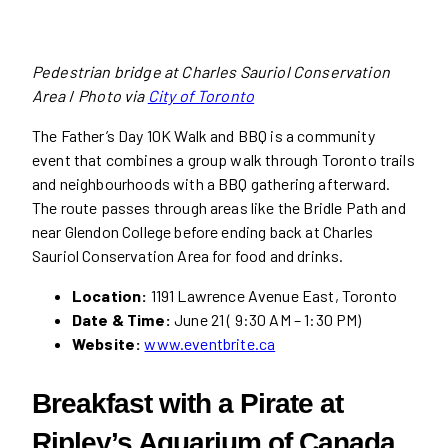
Pedestrian bridge at Charles Sauriol Conservation
Area
/
Photo via
City of Toronto
The Father’s Day 10K Walk and BBQ is a community
event that combines a group walk through Toronto trails
and neighbourhoods with a BBQ gathering afterward.
The route passes through areas like the Bridle Path and
near Glendon College before ending back at Charles
Sauriol Conservation Area for food and drinks.
Location:
1191 Lawrence Avenue East, Toronto
Date & Time:
June 21 ( 9:30 AM – 1:30 PM)
Website:
www.eventbrite.ca
Breakfast with a Pirate
at
Ripley’s Aquarium of Canada