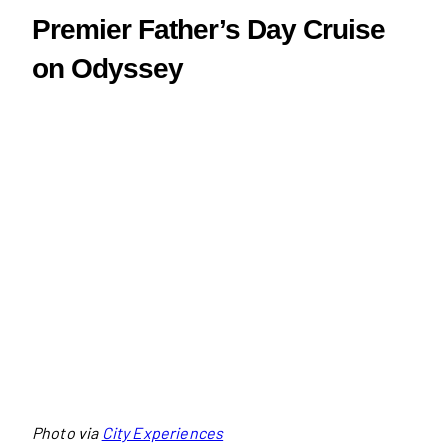
Premier Father’s Day Cruise
on Odyssey
Photo via
City Experiences