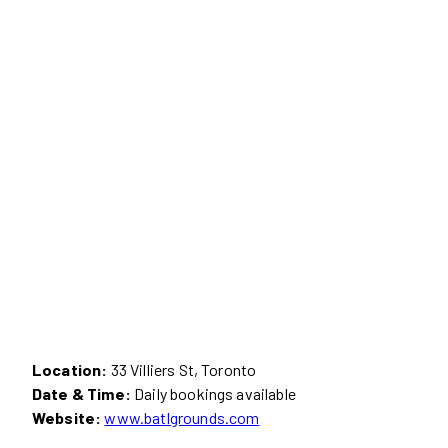
Location:
33 Villiers St, Toronto
Date & Time:
Daily bookings available
Website:
www.batlgrounds.com