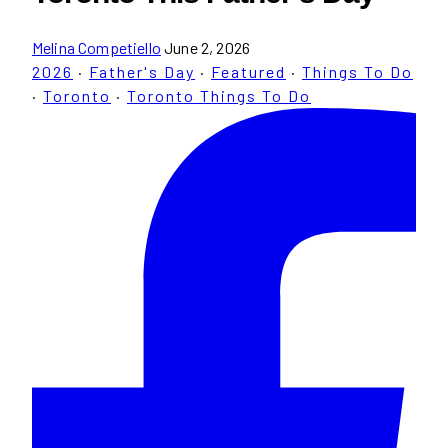
Melina Competiello
June 2, 2026
2026
·
Father's Day
·
Featured
·
Things To Do
·
Toronto
·
Toronto Things To Do