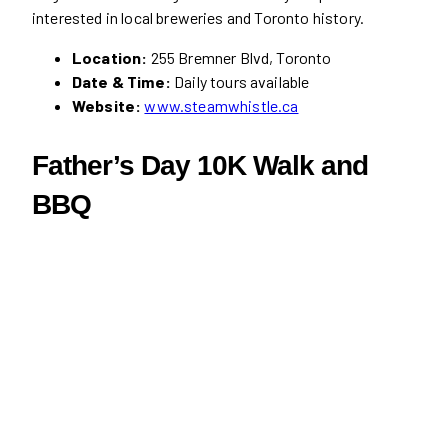
interested in local breweries and Toronto history.
Location:
255 Bremner Blvd, Toronto
Date & Time:
Daily tours available
Website:
www.steamwhistle.ca
Father’s Day 10K Walk and
BBQ