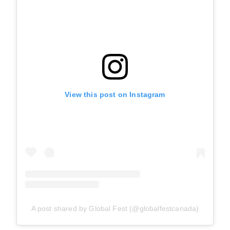
View this post on Instagram
A post shared by Global Fest (@globalfestcanada)