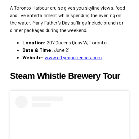
A Toronto Harbour cruise gives you skyline views, food,
and live entertainment while spending the evening on
the water. Many Father’s Day sailings include brunch or
dinner packages during the weekend.
Location:
207 Queens Quay W, Toronto
Date & Time:
June 21
Website:
www.cityexperiences.com
Steam Whistle Brewery Tour