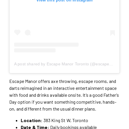
A post shared by Escape Manor Toronto (@escapemanorto)
Escape Manor offers axe throwing, escape rooms, and
darts reimagined in an interactive entertainment space
with food and drinks available onsite. It’s a good Father’s
Day option if you want something competitive, hands-
on, and different from the usual dinner plans.
Location:
383 King St W, Toronto
Date & Time:
Daily bookings available