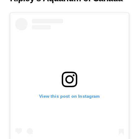
View this post on Instagram