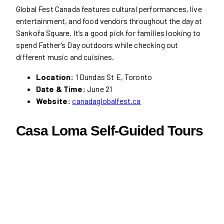
Global Fest Canada features cultural performances, live
entertainment, and food vendors throughout the day at
Sankofa Square. It’s a good pick for families looking to
spend Father’s Day outdoors while checking out
different music and cuisines.
Location:
1 Dundas St E, Toronto
Date & Time:
June 21
Website:
canadaglobalfest.ca
Casa Loma Self-Guided Tours