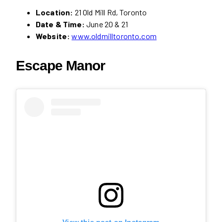
Location:
21 Old Mill Rd, Toronto
Date & Time:
June 20 & 21
Website:
www.oldmilltoronto.com
Escape Manor
View this post on Instagram