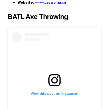
Website:
www.casaloma.ca
BATL Axe Throwing
View this post on Instagram