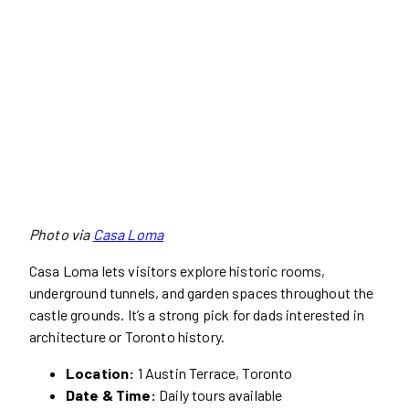
Photo via
Casa Loma
Casa Loma lets visitors explore historic rooms,
underground tunnels, and garden spaces throughout the
castle grounds. It’s a strong pick for dads interested in
architecture or Toronto history.
Location:
1 Austin Terrace, Toronto
Date & Time:
Daily tours available