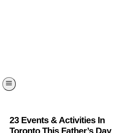
23 Events & Activities In
Toronto This Father’s Day