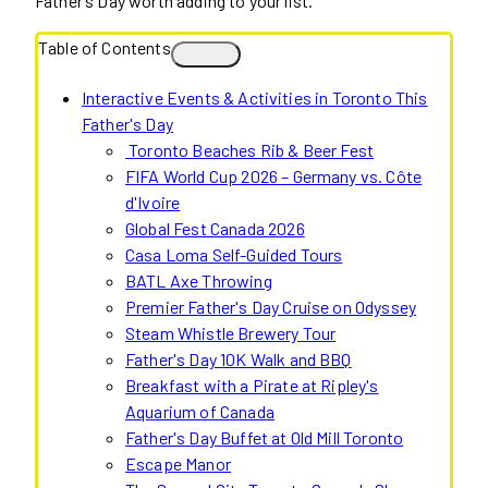
Father’s Day worth adding to your list.
Table of Contents
Interactive Events & Activities in Toronto This
Father's Day
Toronto Beaches Rib & Beer Fest
FIFA World Cup 2026 – Germany vs. Côte
d'Ivoire
Global Fest Canada 2026
Casa Loma Self-Guided Tours
BATL Axe Throwing
Premier Father's Day Cruise on Odyssey
Steam Whistle Brewery Tour
Father's Day 10K Walk and BBQ
Breakfast with a Pirate at Ripley's
Aquarium of Canada
Father's Day Buffet at Old Mill Toronto
Escape Manor