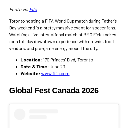
Photo via
Fifa
Toronto hosting a FIFA World Cup match during Father’s
Day weekend is a pretty massive event for soccer fans.
Watching a live international match at BMO Field makes
for a full-day downtown experience with crowds, food
vendors, and pre-game energy around the city.
Location:
170 Princes’ Blvd, Toronto
Date & Time:
June 20
Website:
www.fifa.com
Global Fest Canada 2026