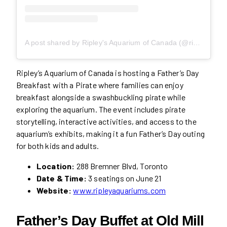
A post shared by Ripley's Aquarium of Canada (@ripleysaquaca)
Ripley’s Aquarium of Canada is hosting a Father’s Day
Breakfast with a Pirate where families can enjoy
breakfast alongside a swashbuckling pirate while
exploring the aquarium. The event includes pirate
storytelling, interactive activities, and access to the
aquarium’s exhibits, making it a fun Father’s Day outing
for both kids and adults.
Location:
288 Bremner Blvd, Toronto
Date & Time:
3 seatings on June 21
Website:
www.ripleyaquariums.com
Father’s Day Buffet at Old Mill