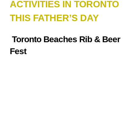
ACTIVITIES IN TORONTO
THIS FATHER’S DAY
Toronto Beaches Rib & Beer
Fest