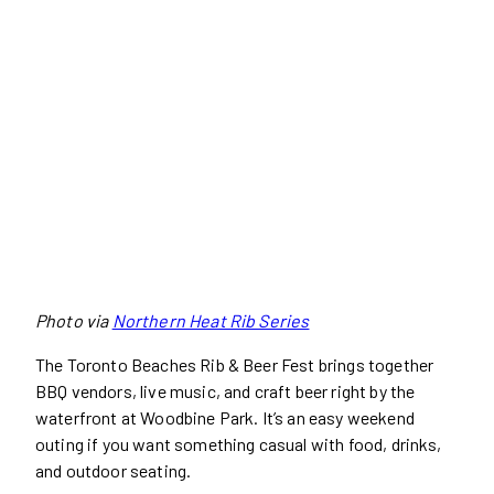
Photo via
Northern Heat Rib Series
The Toronto Beaches Rib & Beer Fest brings together
BBQ vendors, live music, and craft beer right by the
waterfront at Woodbine Park. It’s an easy weekend
outing if you want something casual with food, drinks,
and outdoor seating.