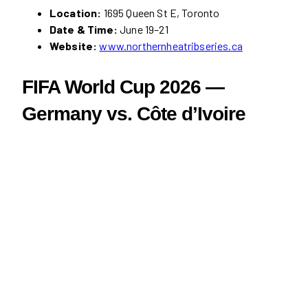
Location:
1695 Queen St E, Toronto
Date & Time:
June 19–21
Website:
www.northernheatribseries.ca
FIFA World Cup 2026 —
Germany vs. Côte d’Ivoire