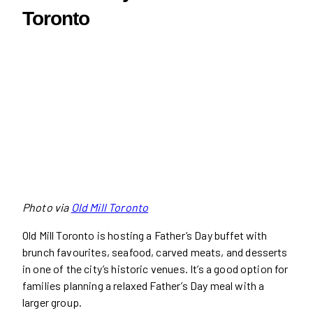
Toronto
Photo via
Old Mill Toronto
Old Mill Toronto is hosting a Father’s Day buffet with
brunch favourites, seafood, carved meats, and desserts
in one of the city’s historic venues. It’s a good option for
families planning a relaxed Father’s Day meal with a
larger group.