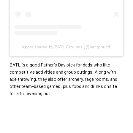
A post shared by BATL Grounds (@batlground)
BATL is a good Father’s Day pick for dads who like
competitive activities and group outings. Along with
axe throwing, they also offer archery, rage rooms, and
other team-based games, plus food and drinks onsite
for a full evening out.