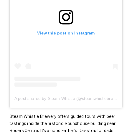
View this post on Instagram
A post shared by Steam Whistle (@steamwhistlebrewing)
Steam Whistle Brewery offers guided tours with beer
tastings inside the historic Roundhouse building near
Rogers Centre. It’s a good Father’s Day stop for dads