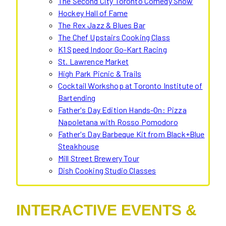
The Second City Toronto Comedy Show
Hockey Hall of Fame
The Rex Jazz & Blues Bar
The Chef Upstairs Cooking Class
K1 Speed Indoor Go-Kart Racing
St. Lawrence Market
High Park Picnic & Trails
Cocktail Workshop at Toronto Institute of
Bartending
Father's Day Edition Hands-On: Pizza
Napoletana with Rosso Pomodoro
Father's Day Barbeque Kit from Black+Blue
Steakhouse
Mill Street Brewery Tour
Dish Cooking Studio Classes
INTERACTIVE EVENTS &