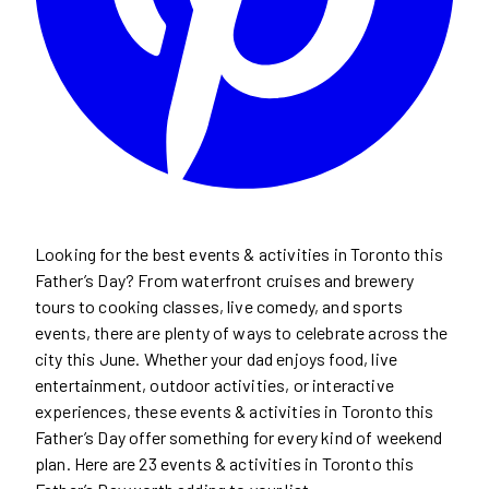
Looking for the best events & activities in Toronto this
Father’s Day? From waterfront cruises and brewery
tours to cooking classes, live comedy, and sports
events, there are plenty of ways to celebrate across the
city this June. Whether your dad enjoys food, live
entertainment, outdoor activities, or interactive
experiences, these events & activities in Toronto this
Father’s Day offer something for every kind of weekend
plan. Here are 23 events & activities in Toronto this