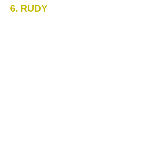
6. RUDY