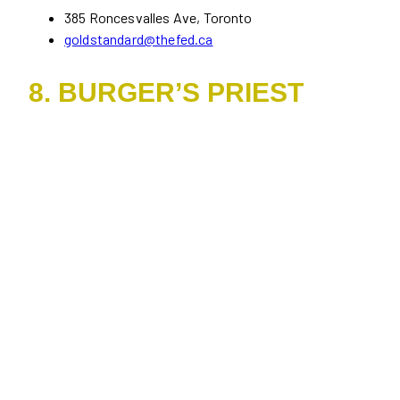
385 Roncesvalles Ave, Toronto
goldstandard@thefed.ca
8. BURGER’S PRIEST