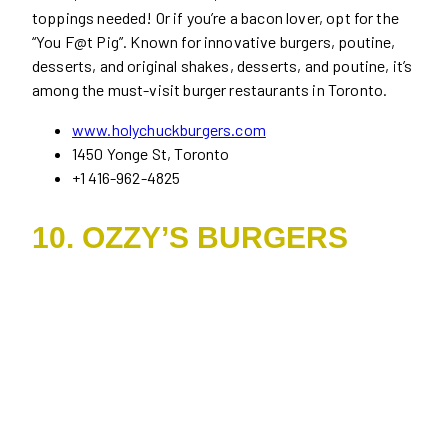
toppings needed! Or if you’re a bacon lover, opt for the
“You F@t Pig”. Known for innovative burgers, poutine,
desserts, and original shakes, desserts, and poutine, it’s
among the must-visit burger restaurants in Toronto.
www.holychuckburgers.com
1450 Yonge St, Toronto
+1 416-962-4825
10. OZZY’S BURGERS