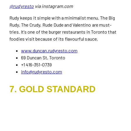
@rudyresto
via instagram.com
Rudy keeps it simple with a minimalist menu. The Big
Rudy, The Crudy, Rude Dude and Valentino are must-
tries. It’s one of the burger restaurants in Toronto that
foodies visit because of its flavourful sauce.
www.duncan.rudyresto.com
69 Duncan St, Toronto
+1 416-351-0739
info@rudyresto.com
7. GOLD STANDARD