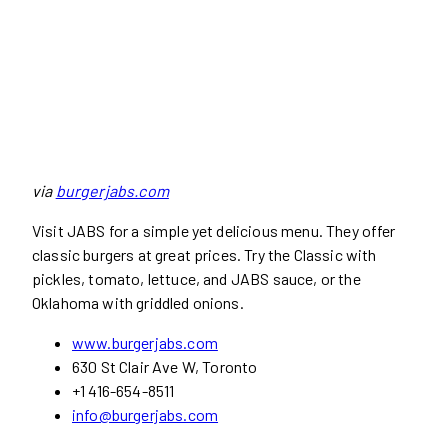
via
burgerjabs.com
Visit JABS for a simple yet delicious menu. They offer
classic burgers at great prices. Try the Classic with
pickles, tomato, lettuce, and JABS sauce, or the
Oklahoma with griddled onions.
www.burgerjabs.com
630 St Clair Ave W, Toronto
+1 416-654-8511
info@burgerjabs.com