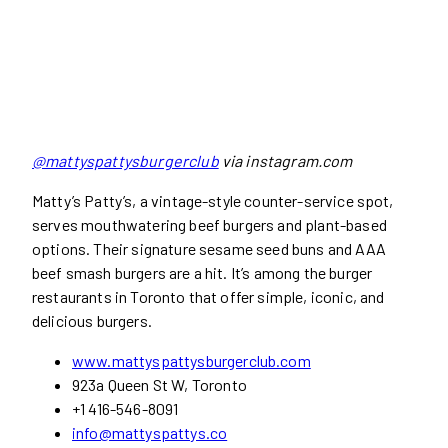
@mattyspattysburgerclub
via instagram.com
Matty’s Patty’s, a vintage-style counter-service spot,
serves mouthwatering beef burgers and plant-based
options. Their signature sesame seed buns and AAA
beef smash burgers are a hit. It’s among the burger
restaurants in Toronto that offer simple, iconic, and
delicious burgers.
www.mattyspattysburgerclub.com
923a Queen St W, Toronto
+1 416-546-8091
info@mattyspattys.co