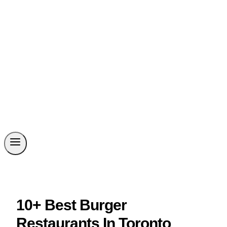
10+ Best Burger
Restaurants In Toronto