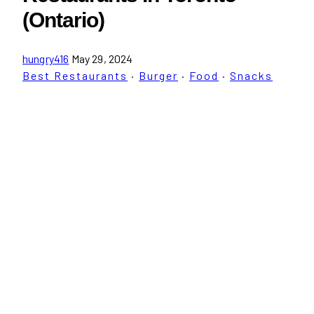
(Ontario)
hungry416
May 29, 2024
Best Restaurants
·
Burger
·
Food
·
Snacks