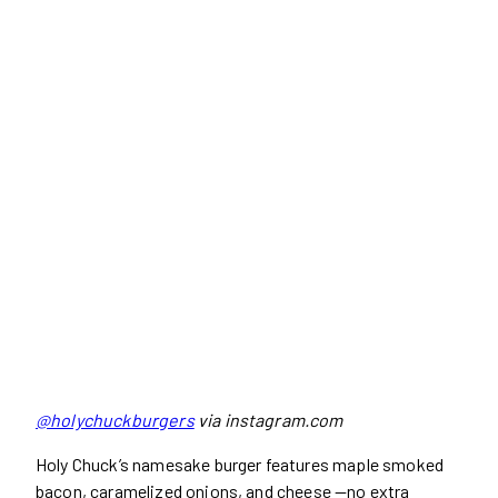
@holychuckburgers
via instagram.com
Holy Chuck’s namesake burger features maple smoked
bacon, caramelized onions, and cheese —no extra