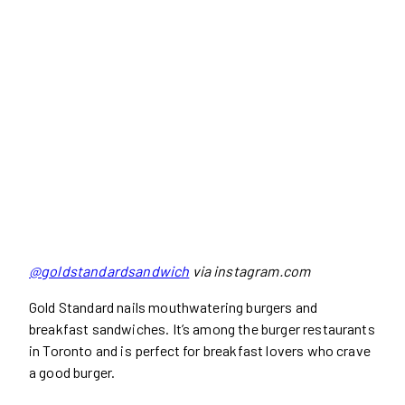
@goldstandardsandwich
via instagram.com
Gold Standard nails mouthwatering burgers and
breakfast sandwiches. It’s among the burger restaurants
in Toronto and is perfect for breakfast lovers who crave
a good burger.