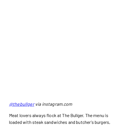
@thebullger
via instagram.com
Meat lovers always flock at The Bullger. The menu is
loaded with steak sandwiches and butcher’s burgers,