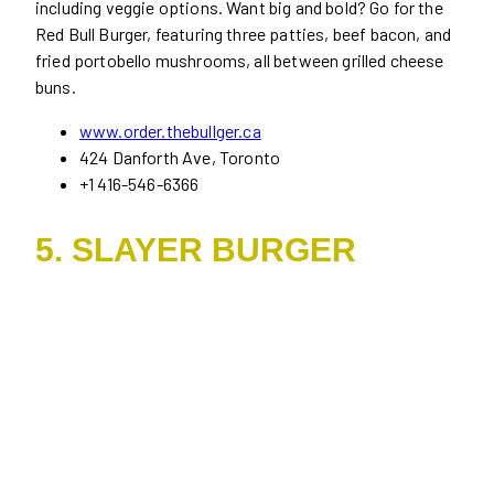
including veggie options. Want big and bold? Go for the
Red Bull Burger, featuring three patties, beef bacon, and
fried portobello mushrooms, all between grilled cheese
buns.
www.order.thebullger.ca
424 Danforth Ave, Toronto
+1 416-546-6366
5. SLAYER BURGER