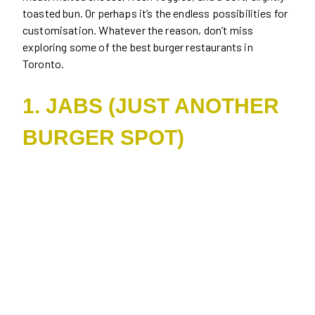
toasted bun. Or perhaps it’s the endless possibilities for
customisation. Whatever the reason, don’t miss
exploring some of the best burger restaurants in
Toronto.
1. JABS (JUST ANOTHER
BURGER SPOT)