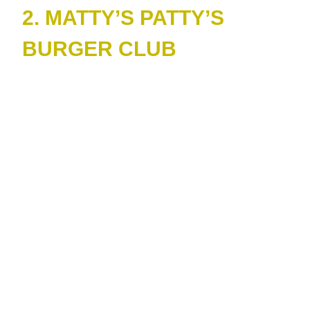
2. MATTY’S PATTY’S
BURGER CLUB