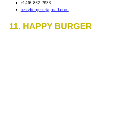
+1 416-862-7983
ozzyburgers@gmail.com
11. HAPPY BURGER