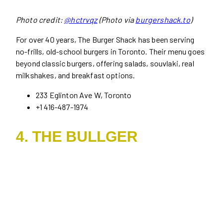
Photo credit:
@hctrvqz
(Photo via
burgershack.to
)
For over 40 years, The Burger Shack has been serving
no-frills, old-school burgers in Toronto. Their menu goes
beyond classic burgers, offering salads, souvlaki, real
milkshakes, and breakfast options.
233 Eglinton Ave W, Toronto
+1 416-487-1974
4. THE BULLGER