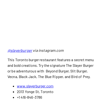
@slayerburger
via instagram.com
This Toronto burger restaurant features a secret menu
and bold creations. Try the signature The Slayer Burger
or be adventurous with Beyond Burger, Slit Burger,
Vecna, Black Jack, The Blue Ripper, and Bird of Prey.
www.slayerburger.com
2013 Yonge St, Toronto
+1 416-846-3786