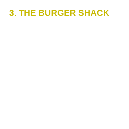
3. THE BURGER SHACK