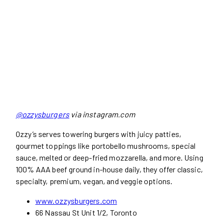
@ozzysburgers
via instagram.com
Ozzy’s serves towering burgers with juicy patties,
gourmet toppings like portobello mushrooms, special
sauce, melted or deep-fried mozzarella, and more. Using
100% AAA beef ground in-house daily, they offer classic,
specialty, premium, vegan, and veggie options.
www.ozzysburgers.com
66 Nassau St Unit 1/2, Toronto