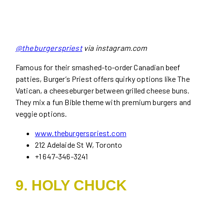
@theburgerspriest
via instagram.com
Famous for their smashed-to-order Canadian beef
patties, Burger’s Priest offers quirky options like The
Vatican, a cheeseburger between grilled cheese buns.
They mix a fun Bible theme with premium burgers and
veggie options.
www.theburgerspriest.com
212 Adelaide St W, Toronto
+1 647-346-3241
9. HOLY CHUCK