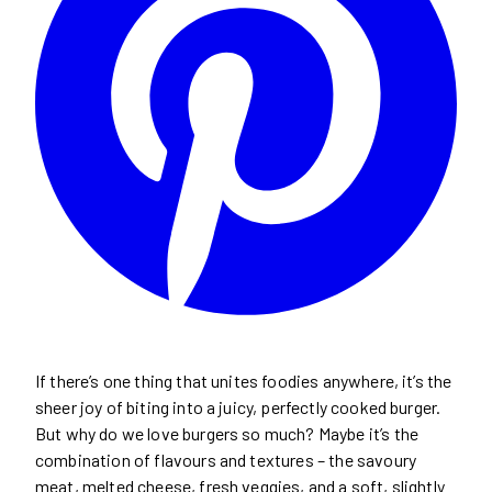
If there’s one thing that unites foodies anywhere, it’s the
sheer joy of biting into a juicy, perfectly cooked burger.
But why do we love burgers so much? Maybe it’s the
combination of flavours and textures – the savoury
meat, melted cheese, fresh veggies, and a soft, slightly