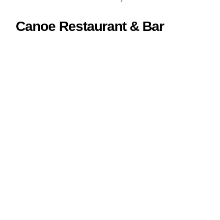
Canoe Restaurant & Bar