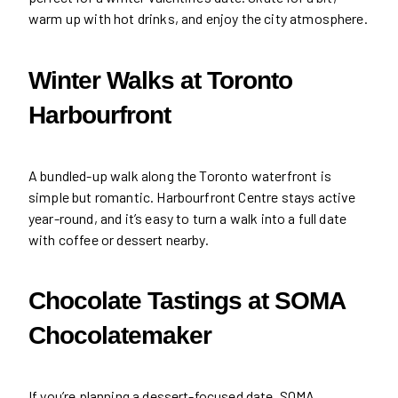
warm up with hot drinks, and enjoy the city atmosphere.
Winter Walks at Toronto
Harbourfront
A bundled-up walk along the Toronto waterfront is
simple but romantic. Harbourfront Centre stays active
year-round, and it’s easy to turn a walk into a full date
with coffee or dessert nearby.
Chocolate Tastings at SOMA
Chocolatemaker
If you’re planning a dessert-focused date, SOMA