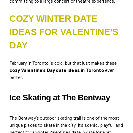
committing to a large concert or theatre experience.
COZY WINTER DATE
IDEAS FOR VALENTINE’S
DAY
February in Toronto is cold, but that just makes these
cozy Valentine’s Day date ideas in Toronto
even
better.
Ice Skating at The Bentway
The Bentway’s outdoor skating trail is one of the most
unique places to skate in the city. It’s scenic, playful, and
perfect for a winter Valentine’s date. Skate for a bit,