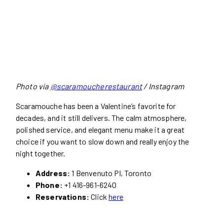
Photo via
@scaramoucherestaurant
/ Instagram
Scaramouche has been a Valentine’s favorite for
decades, and it still delivers. The calm atmosphere,
polished service, and elegant menu make it a great
choice if you want to slow down and really enjoy the
night together.
Address:
1 Benvenuto Pl, Toronto
Phone:
+1 416-961-6240
Reservations:
Click
here