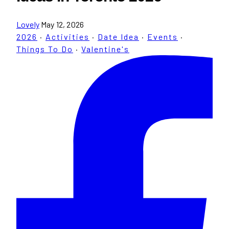
Lovely
May 12, 2026
2026
·
Activities
·
Date Idea
·
Events
·
Things To Do
·
Valentine's