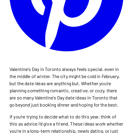
Valentine’s Day in Toronto always feels special, even in
the middle of winter. The city might be cold in February,
but the date ideas are anything but. Whether you’re
planning something romantic, creative, or cozy, there
are so many Valentine’s Day date ideas in Toronto that
go beyond just booking dinner and hoping for the best.
If you’re trying to decide what to do this year, think of
this as advice I’d give a friend. These ideas work whether
you’re in a long-term relationship, newly dating, or just