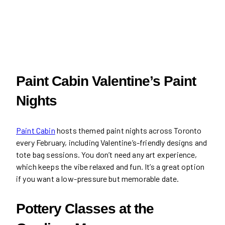
Paint Cabin Valentine’s Paint
Nights
Paint Cabin
hosts themed paint nights across Toronto
every February, including Valentine’s-friendly designs and
tote bag sessions. You don’t need any art experience,
which keeps the vibe relaxed and fun. It’s a great option
if you want a low-pressure but memorable date.
Pottery Classes at the