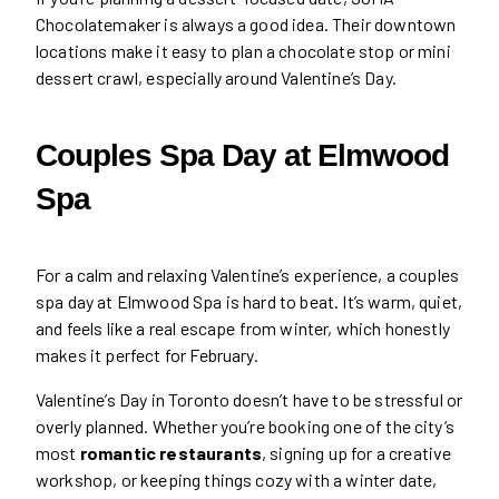
Chocolatemaker is always a good idea. Their downtown
locations make it easy to plan a chocolate stop or mini
dessert crawl, especially around Valentine’s Day.
Couples Spa Day at Elmwood
Spa
For a calm and relaxing Valentine’s experience, a couples
spa day at Elmwood Spa is hard to beat. It’s warm, quiet,
and feels like a real escape from winter, which honestly
makes it perfect for February.
Valentine’s Day in Toronto doesn’t have to be stressful or
overly planned. Whether you’re booking one of the city’s
most
romantic restaurants
, signing up for a creative
workshop, or keeping things cozy with a winter date,