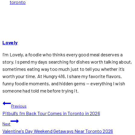
toronto
Lovely
I'm Lovely, a foodie who thinks every good meal deserves a
story. I spend my days searching for dishes worth talking about,
sometimes eating way too much just to tell you whether it’s
worth your time. At Hungry 416, I share my favorite flavors,
funny foodie moments, and hidden gems — everything I wish
someone had told me before trying it.
POST
Previous
Pitbull’s I’m Back Tour Comes in Toronto in 2026
NAVIGATION
Next
Valentine’s Day Weekend Getaways Near Toronto 2026