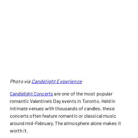
Photo via
Candelight Experience
Candlelight Concerts
are one of the most popular
romantic Valentine’s Day events in Toronto. Held in
intimate venues with thousands of candles, these
concerts often feature romantic or classical music
around mid-February. The atmosphere alone makes it
worth it.