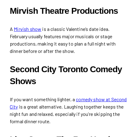
Mirvish Theatre Productions
A
Mirvish show
is a classic Valentine’s date idea.
February usually features major musicals or stage
productions, making it easy to plan a full night with
dinner before or after the show.
Second City Toronto Comedy
Shows
If you want something lighter, a
comedy show at Second
City
is a great alternative. Laughing together keeps the
night fun and relaxed, especially if you’re skipping the
formal dinner route.