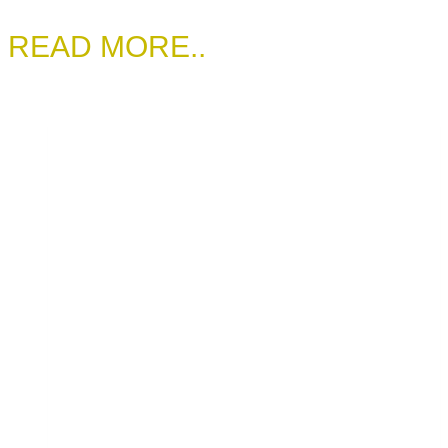
READ MORE..