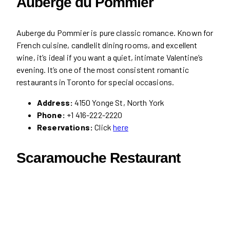
Auberge du Pommier
Auberge du Pommier is pure classic romance. Known for
French cuisine, candlelit dining rooms, and excellent
wine, it’s ideal if you want a quiet, intimate Valentine’s
evening. It’s one of the most consistent romantic
restaurants in Toronto for special occasions.
Address:
4150 Yonge St, North York
Phone:
+1 416-222-2220
Reservations:
Click
here
Scaramouche Restaurant