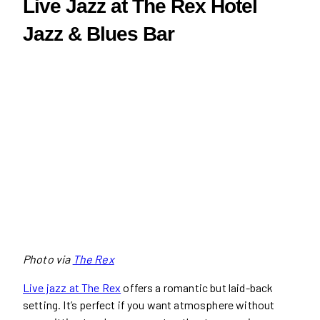
Live Jazz at The Rex Hotel
Jazz & Blues Bar
Photo via
The Rex
Live jazz at The Rex
offers a romantic but laid-back
setting. It’s perfect if you want atmosphere without