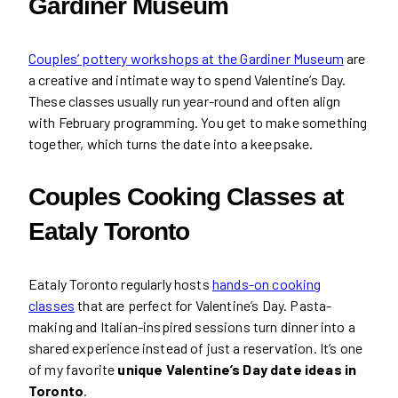
Gardiner Museum
Couples’ pottery workshops at the Gardiner Museum
are
a creative and intimate way to spend Valentine’s Day.
These classes usually run year-round and often align
with February programming. You get to make something
together, which turns the date into a keepsake.
Couples Cooking Classes at
Eataly Toronto
Eataly Toronto regularly hosts
hands-on cooking
classes
that are perfect for Valentine’s Day. Pasta-
making and Italian-inspired sessions turn dinner into a
shared experience instead of just a reservation. It’s one
of my favorite
unique Valentine’s Day date ideas in
Toronto
.