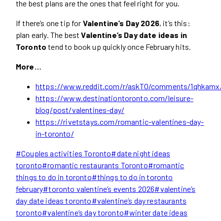
the best plans are the ones that feel right for you.
If there’s one tip for
Valentine’s Day 2026
, it’s this:
plan early. The best
Valentine’s Day date ideas in
Toronto
tend to book up quickly once February hits.
More…
https://www.reddit.com/r/askTO/comments/1qhkamx/w
https://www.destinationtoronto.com/leisure-
blog/post/valentines-day/
https://rivetstays.com/romantic-valentines-day-
in-toronto/
Post
#
Couples activities Toronto
#
date night ideas
Tags:
toronto
#
romantic restaurants Toronto
#
romantic
things to do in toronto
#
things to do in toronto
february
#
toronto valentine’s events 2026
#
valentine’s
day date ideas toronto
#
valentine’s day restaurants
toronto
#
valentine’s day toronto
#
winter date ideas