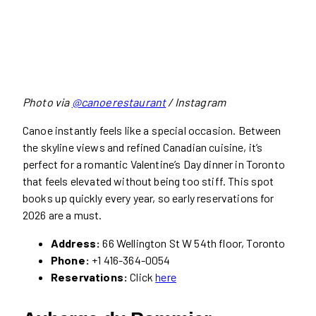
Photo via
@canoerestaurant
/ Instagram
Canoe instantly feels like a special occasion. Between
the skyline views and refined Canadian cuisine, it’s
perfect for a romantic Valentine’s Day dinner in Toronto
that feels elevated without being too stiff. This spot
books up quickly every year, so early reservations for
2026 are a must.
Address:
66 Wellington St W 54th floor, Toronto
Phone:
+1 416-364-0054
Reservations:
Click
here