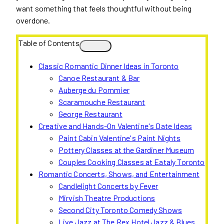
want something that feels thoughtful without being
overdone.
Table of Contents
Classic Romantic Dinner Ideas in Toronto
Canoe Restaurant & Bar
Auberge du Pommier
Scaramouche Restaurant
George Restaurant
Creative and Hands-On Valentine's Date Ideas
Paint Cabin Valentine's Paint Nights
Pottery Classes at the Gardiner Museum
Couples Cooking Classes at Eataly Toronto
Romantic Concerts, Shows, and Entertainment
Candlelight Concerts by Fever
Mirvish Theatre Productions
Second City Toronto Comedy Shows
Live Jazz at The Rex Hotel Jazz & Blues