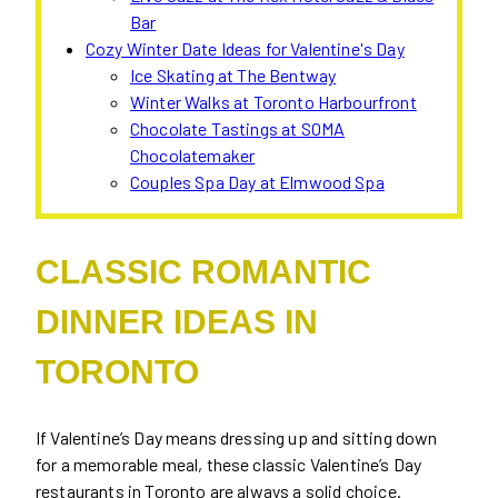
Bar
Cozy Winter Date Ideas for Valentine's Day
Ice Skating at The Bentway
Winter Walks at Toronto Harbourfront
Chocolate Tastings at SOMA
Chocolatemaker
Couples Spa Day at Elmwood Spa
CLASSIC ROMANTIC
DINNER IDEAS IN
TORONTO
If Valentine’s Day means dressing up and sitting down
for a memorable meal, these classic Valentine’s Day
restaurants in Toronto are always a solid choice.