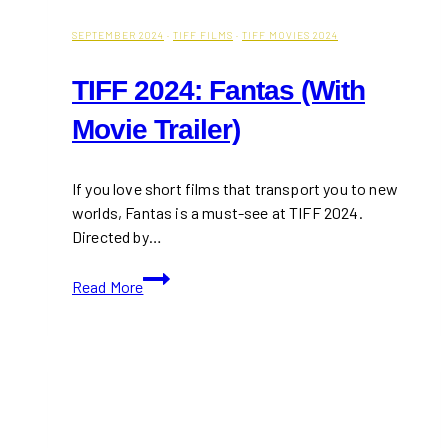
SEPTEMBER 2024
·
TIFF FILMS
·
TIFF MOVIES 2024
TIFF 2024: Fantas (With
Movie Trailer)
If you love short films that transport you to new
worlds, Fantas is a must-see at TIFF 2024.
Directed by…
TIFF
Read More
2024:
Fantas
(With
Movie
Trailer)