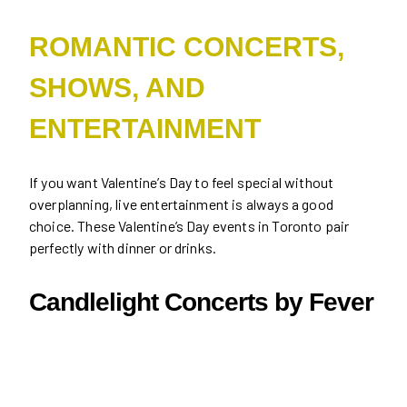
ROMANTIC CONCERTS,
SHOWS, AND
ENTERTAINMENT
If you want Valentine’s Day to feel special without
overplanning, live entertainment is always a good
choice. These Valentine’s Day events in Toronto pair
perfectly with dinner or drinks.
Candlelight Concerts by Fever