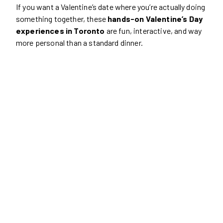
If you want a Valentine’s date where you’re actually doing
something together, these
hands-on Valentine’s Day
experiences in Toronto
are fun, interactive, and way
more personal than a standard dinner.