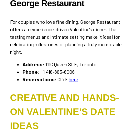
George Restaurant
For couples who love fine dining, George Restaurant
offers an experience-driven Valentine’s dinner. The
tasting menus and intimate setting make it ideal for
celebrating milestones or planning a truly memorable
night.
Address:
111C Queen St E, Toronto
Phone:
+1 416-863-6006
Reservations:
Click
here
CREATIVE AND HANDS-
ON VALENTINE’S DATE
IDEAS