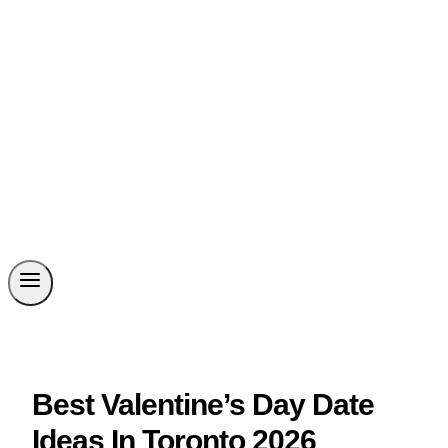
Best Valentine’s Day Date
Ideas In Toronto 2026