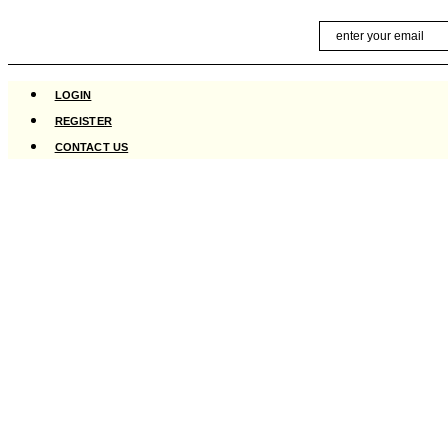
Skip
Email
to
content
LOGIN
REGISTER
CONTACT US