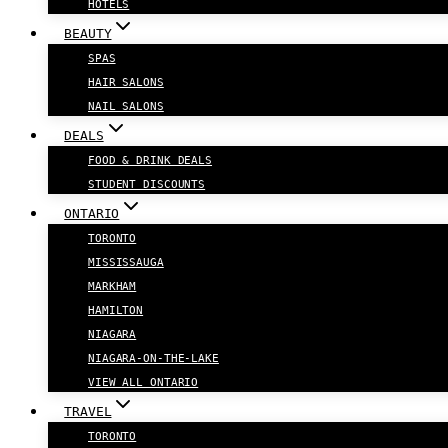
HOTELS
BEAUTY
SPAS
HAIR SALONS
NAIL SALONS
DEALS
FOOD & DRINK DEALS
STUDENT DISCOUNTS
ONTARIO
TORONTO
MISSISSAUGA
MARKHAM
HAMILTON
NIAGARA
NIAGARA-ON-THE-LAKE
VIEW ALL ONTARIO
TRAVEL
TORONTO