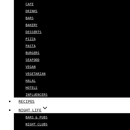
CAFE
DRINKS
BARS
BAKERY
DESSERTS
PIZZA
PASTA
BURGERS
SEAFOOD
VEGAN
VEGETARIAN
HALAL
HOTELS
INFLUENCERS
RECIPES
NIGHT LIFE
BARS & PUBS
NIGHT CLUBS