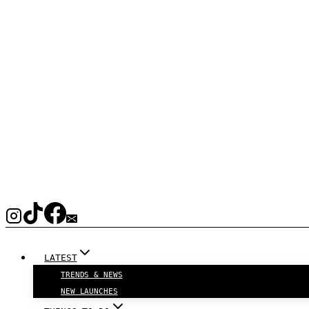
LATEST
TRENDS & NEWS
NEW LAUNCHES