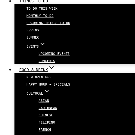
THINGS TO DO
TO DO THIS WEEK
MONTHLY TO DO
UPCOMING THINGS TO DO
SPRING
SUMMER
EVENTS
UPCOMING EVENTS
CONCERTS
FOOD & DRINK
NEW OPENINGS
HAPPY HOUR + SPECIALS
CULTURAL
ASIAN
CARIBBEAN
CHINESE
FILIPINO
FRENCH