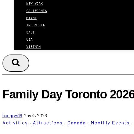
NEW YORK
CALIFORNIA
MIAMI
INDONESIA
BALI
USA
VIETNAM
Family Day Toronto 2026:
hungry416
May 4, 2026
Activities
·
Attractions
·
Canada
·
Monthly Events