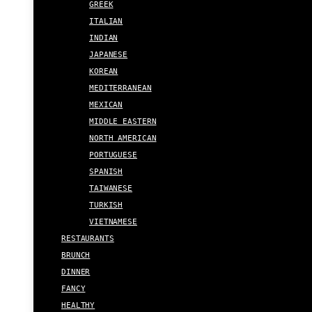
GREEK
ITALIAN
INDIAN
JAPANESE
KOREAN
MEDITERRANEAN
MEXICAN
MIDDLE EASTERN
NORTH AMERICAN
PORTUGUESE
SPANISH
TAIWANESE
TURKISH
VIETNAMESE
RESTAURANTS
BRUNCH
DINNER
FANCY
HEALTHY