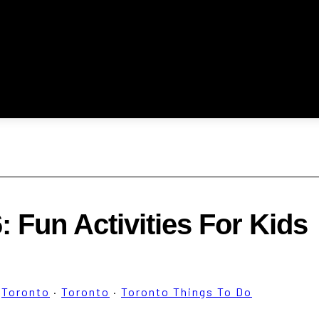
 Fun Activities For Kids
·
Toronto
·
Toronto
·
Toronto Things To Do