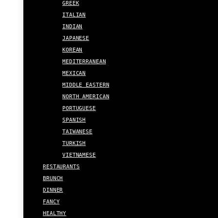
GREEK
ITALIAN
INDIAN
JAPANESE
KOREAN
MEDITERRANEAN
MEXICAN
MIDDLE EASTERN
NORTH AMERICAN
PORTUGUESE
SPANISH
TAIWANESE
TURKISH
VIETNAMESE
RESTAURANTS
BRUNCH
DINNER
FANCY
HEALTHY