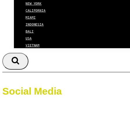
NEW YORK
CALIFORNIA
MIAMI
INDONESIA
BALI
USA
VIETNAM
Social Media