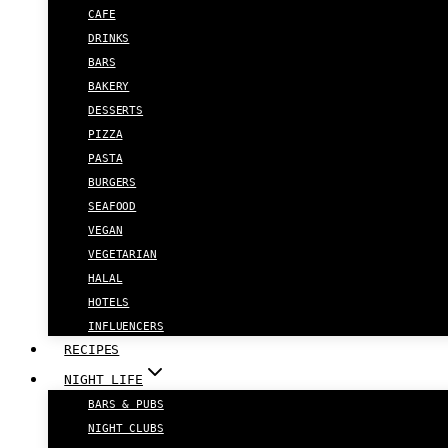
CAFE
DRINKS
BARS
BAKERY
DESSERTS
PIZZA
PASTA
BURGERS
SEAFOOD
VEGAN
VEGETARIAN
HALAL
HOTELS
INFLUENCERS
RECIPES
NIGHT LIFE
BARS & PUBS
NIGHT CLUBS