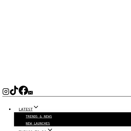
LATEST
TRENDS & NEWS
NEW LAUNCHES