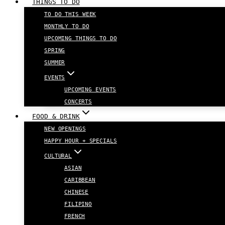
THINGS TO DO
TO DO THIS WEEK
MONTHLY TO DO
UPCOMING THINGS TO DO
SPRING
SUMMER
EVENTS
UPCOMING EVENTS
CONCERTS
FOOD & DRINK
NEW OPENINGS
HAPPY HOUR + SPECIALS
CULTURAL
ASIAN
CARIBBEAN
CHINESE
FILIPINO
FRENCH