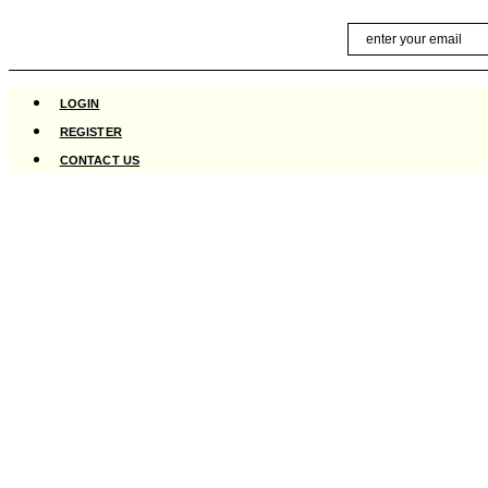
Skip
Email
to
content
LOGIN
REGISTER
CONTACT US