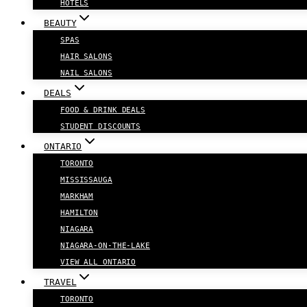
HOTELS
BEAUTY
SPAS
HAIR SALONS
NAIL SALONS
DEALS
FOOD & DRINK DEALS
STUDENT DISCOUNTS
ONTARIO
TORONTO
MISSISSAUGA
MARKHAM
HAMILTON
NIAGARA
NIAGARA-ON-THE-LAKE
VIEW ALL ONTARIO
TRAVEL
TORONTO