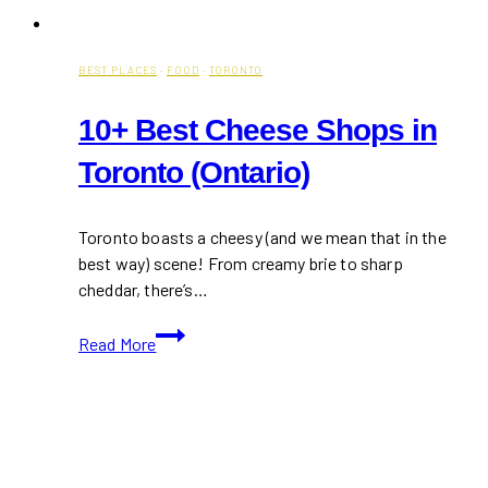
BEST PLACES
·
FOOD
·
TORONTO
10+ Best Cheese Shops in
Toronto (Ontario)
Toronto boasts a cheesy (and we mean that in the
best way) scene! From creamy brie to sharp
cheddar, there’s…
10+
Read More
Best
Cheese
Shops
in
Toronto