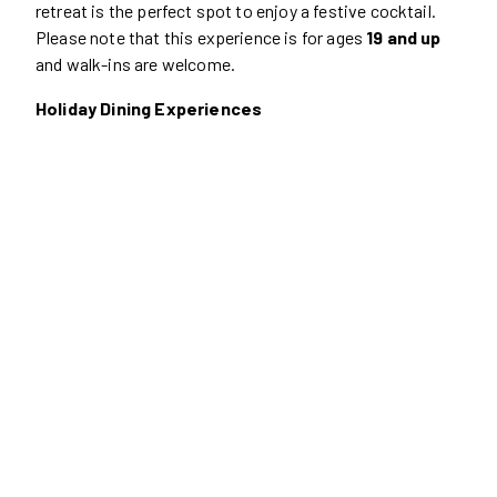
retreat is the perfect spot to enjoy a festive cocktail.
Please note that this experience is for ages
19 and up
and walk-ins are welcome.
Holiday Dining Experiences