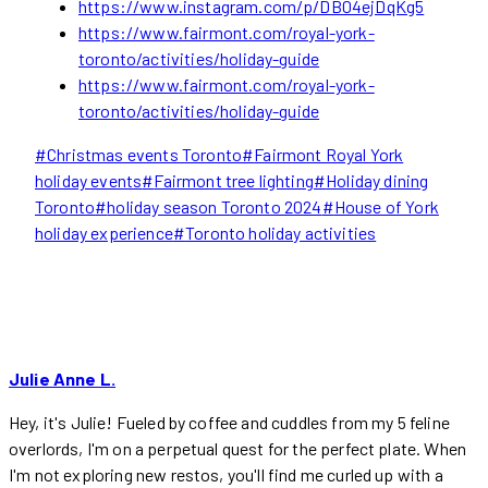
https://www.instagram.com/p/DB04ejDqKg5
https://www.fairmont.com/royal-york-
toronto/activities/holiday-guide
https://www.fairmont.com/royal-york-
toronto/activities/holiday-guide
Post
#
Christmas events Toronto
#
Fairmont Royal York
Tags:
holiday events
#
Fairmont tree lighting
#
Holiday dining
Toronto
#
holiday season Toronto 2024
#
House of York
holiday experience
#
Toronto holiday activities
Julie Anne L.
Hey, it's Julie! Fueled by coffee and cuddles from my 5 feline
overlords, I'm on a perpetual quest for the perfect plate. When
I'm not exploring new restos, you'll find me curled up with a