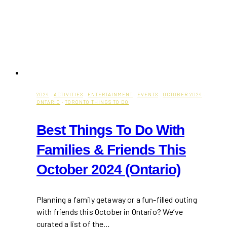
2024
·
ACTIVITIES
·
ENTERTAINMENT
·
EVENTS
·
OCTOBER 2024
·
ONTARIO
·
TORONTO THINGS TO DO
Best Things To Do With
Families & Friends This
October 2024 (Ontario)
Planning a family getaway or a fun-filled outing
with friends this October in Ontario? We’ve
curated a list of the…