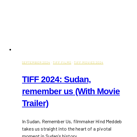
SEPTEMBER 2024
·
TIFF FILMS
·
TIFF MOVIES 2024
TIFF 2024: Sudan,
remember us (With Movie
Trailer)
In Sudan, Remember Us, filmmaker Hind Meddeb
takes us straight into the heart of a pivotal
moment in Sudan’s history,…