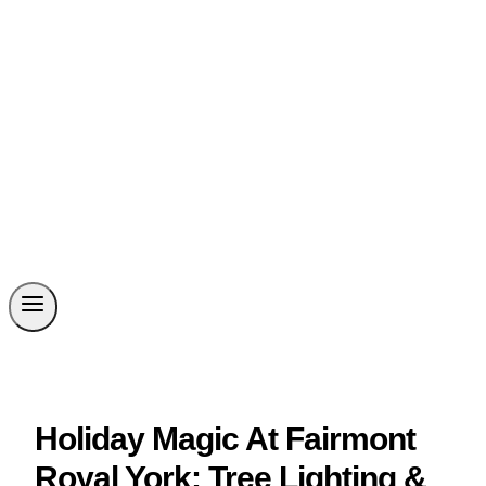
Holiday Magic At Fairmont
Royal York: Tree Lighting &