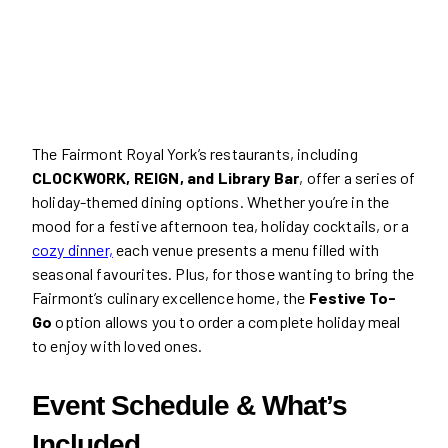
The Fairmont Royal York’s restaurants, including
CLOCKWORK, REIGN, and Library Bar
, offer a series of
holiday-themed dining options. Whether you’re in the
mood for a festive afternoon tea, holiday cocktails, or a
cozy dinner,
each venue presents a menu filled with
seasonal favourites. Plus, for those wanting to bring the
Fairmont’s culinary excellence home, the
Festive To-
Go
option allows you to order a complete holiday meal
to enjoy with loved ones.
Event Schedule & What’s
Included