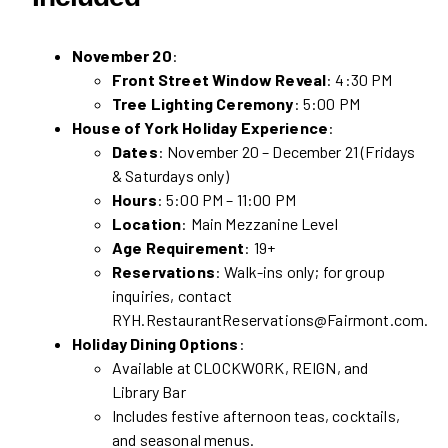
November 20
:
Front Street Window Reveal
: 4:30 PM
Tree Lighting Ceremony
: 5:00 PM
House of York Holiday Experience
:
Dates
: November 20 – December 21 (Fridays
& Saturdays only)
Hours
: 5:00 PM – 11:00 PM
Location
: Main Mezzanine Level
Age Requirement
: 19+
Reservations
: Walk-ins only; for group
inquiries, contact
RYH.RestaurantReservations@Fairmont.com.
Holiday Dining Options
:
Available at CLOCKWORK, REIGN, and
Library Bar
Includes festive afternoon teas, cocktails,
and seasonal menus.