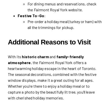
For dining menus and reservations, check
the Fairmont Royal York website.
Festive To-Go
:
Pre-order a holiday meal (turkey or ham) with
all the trimmings for pickup.
Additional Reasons to Visit
With its
historic charm
and
family-friendly
atmosphere
, the Fairmont Royal York offers a
heartwarming holiday escape in the heart of Toronto.
The seasonal decorations, combined with the festive
window displays, make it a great outing for all ages.
Whether you’re there to enjoy a holiday meal or to
capture a photo by the beautifully lit tree, you’ll leave
with cherished holiday memories.