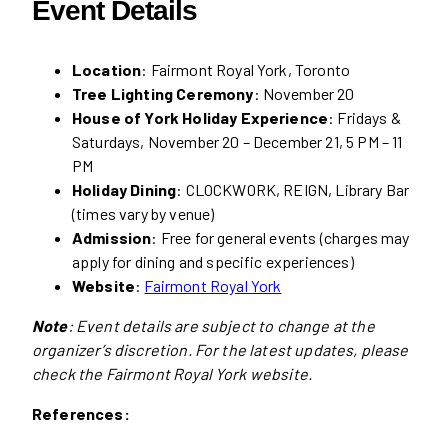
Event Details
Location
: Fairmont Royal York, Toronto
Tree Lighting Ceremony
: November 20
House of York Holiday Experience
: Fridays &
Saturdays, November 20 – December 21, 5 PM – 11
PM
Holiday Dining
: CLOCKWORK, REIGN, Library Bar
(times vary by venue)
Admission
: Free for general events (charges may
apply for dining and specific experiences)
Website
:
Fairmont Royal York
Note
: Event details are subject to change at the
organizer’s discretion. For the latest updates, please
check the Fairmont Royal York website.
References: