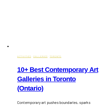
ACTIVITIES
·
GALLERIES
·
TORONTO
10+ Best Contemporary Art
Galleries in Toronto
(Ontario)
Contemporary art pushes boundaries, sparks