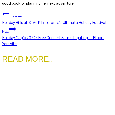
good book or planning my next adventure.
POST
Previous
Holiday Hills at STACKT: Toronto’s Ultimate Holiday Festival
NAVIGATION
Next
Holiday Magic 2024: Free Concert & Tree Lighting at Bloor-
Yorkville
READ MORE..