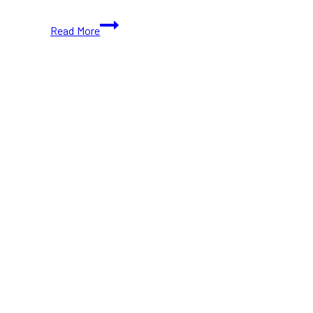
Best
Read More
Things
To
Do
With
Families
&
Friends
This
October
2024
(Ontario)