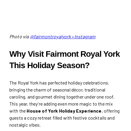
Photo via
@fairmontroyalyork • Instagram
Why Visit Fairmont Royal York
This Holiday Season?
The Royal York has perfected holiday celebrations,
bringing the charm of seasonal décor, traditional
caroling, and gourmet dining together under one roof.
This year, they’re adding even more magic to the mix
with the
House of York Holiday Experience
, offering
guests a cozy retreat filled with festive cocktails and
nostalgic vibes.