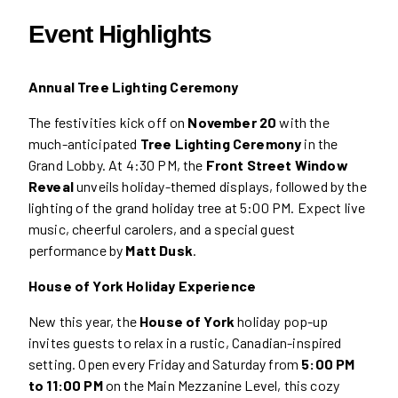
Event Highlights
Annual Tree Lighting Ceremony
The festivities kick off on
November 20
with the
much-anticipated
Tree Lighting Ceremony
in the
Grand Lobby. At 4:30 PM, the
Front Street Window
Reveal
unveils holiday-themed displays, followed by the
lighting of the grand holiday tree at 5:00 PM. Expect live
music, cheerful carolers, and a special guest
performance by
Matt Dusk
.
House of York Holiday Experience
New this year, the
House of York
holiday pop-up
invites guests to relax in a rustic, Canadian-inspired
setting. Open every Friday and Saturday from
5:00 PM
to 11:00 PM
on the Main Mezzanine Level, this cozy