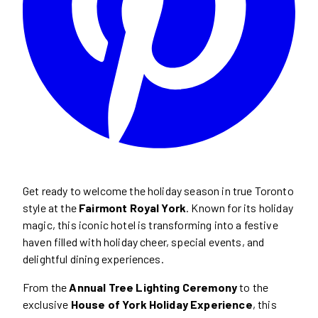
Get ready to welcome the holiday season in true Toronto
style at the
Fairmont Royal York
. Known for its holiday
magic, this iconic hotel is transforming into a festive
haven filled with holiday cheer, special events, and
delightful dining experiences.
From the
Annual Tree Lighting Ceremony
to the
exclusive
House of York Holiday Experience
, this