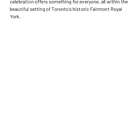
celebration offers something for everyone, all within the
beautiful setting of Toronto’s historic Fairmont Royal
York.