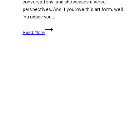
conversations, and showcases diverse
perspectives. And if you love this art form, we’ll
introduce you…
10+
Read More
Best
Contemporary
Art
Galleries
in
Toronto
(Ontario)