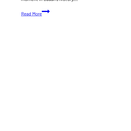
TIFF
Read More
2024:
Sudan,
remember
us
(With
Movie
Trailer)