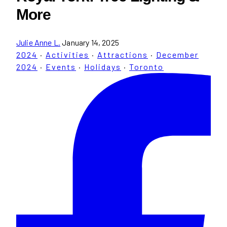
More
Julie Anne L.
January 14, 2025
2024
·
Activities
·
Attractions
·
December
2024
·
Events
·
Holidays
·
Toronto