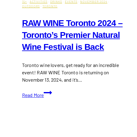
19+
·
ACTIVITIES
·
DRINKS
·
EVENTS
·
NOVEMBER 2024
·
OUTDOORS
·
TORONTO
RAW WINE Toronto 2024 –
Toronto’s Premier Natural
Wine Festival is Back
Toronto wine lovers, get ready for an incredible
event! RAW WINE Toronto is returning on
November 13, 2024, and it’s…
RAW
Read More
WINE
Toronto
2024
–
Toronto’s
Premier