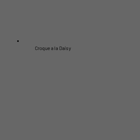
Croque a la Daisy