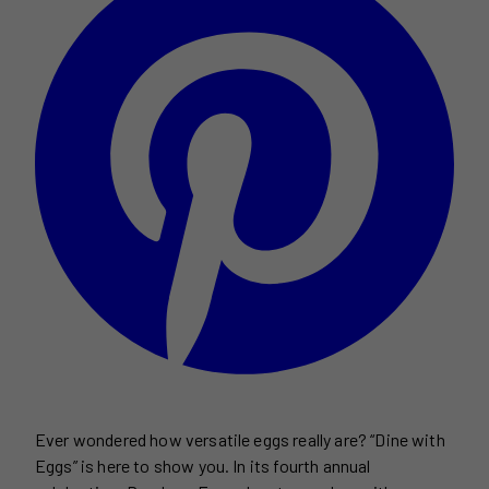
Ever wondered how versatile eggs really are? “Dine with
Eggs” is here to show you. In its fourth annual