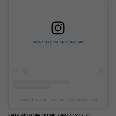
View this post on Instagram
A post shared by TasteToronto (@tastetoronto)
Fattoush Sandwich Club:
Falafel Scotch Egg