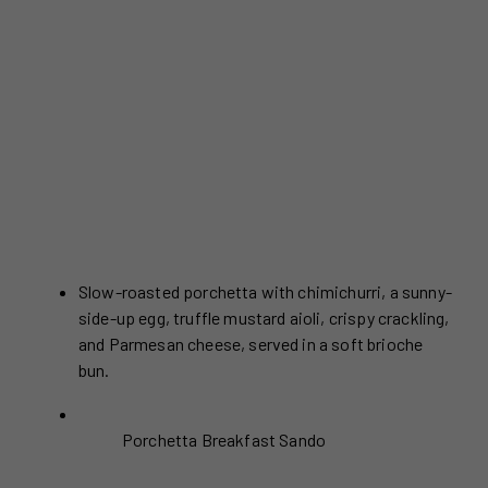
Slow-roasted porchetta with chimichurri, a sunny-
side-up egg, truffle mustard aioli, crispy crackling,
and Parmesan cheese, served in a soft brioche
bun.
Porchetta Breakfast Sando