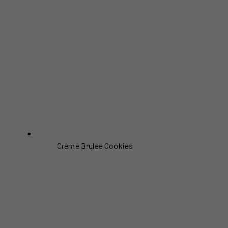
Creme Brulee Cookies