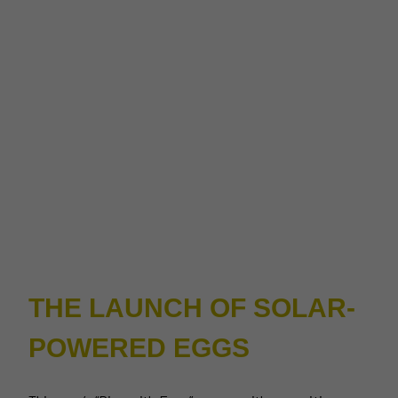
THE LAUNCH OF SOLAR-
POWERED EGGS