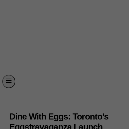
Dine With Eggs: Toronto’s
Eggstravaganza Launch