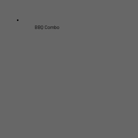
BBQ Combo