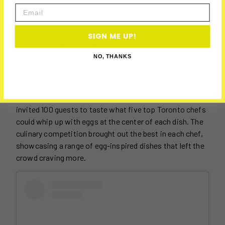
Email
FEATURED
SIGN ME UP!
RESTAURANTS
NO, THANKS
The buzz began with a launch event that set the bar high.
Hosted in Toronto, the party gathered food enthusiasts,
influencers, and a host of egg lovers. Burnbrae Farms
invited 100 guests to taste what five top Toronto chefs
could whip up with eggs at the center of each dish. The
culinary competition brought out the best in each chef,
showcasing a range of egg-inspired dishes that left the
crowd craving more.