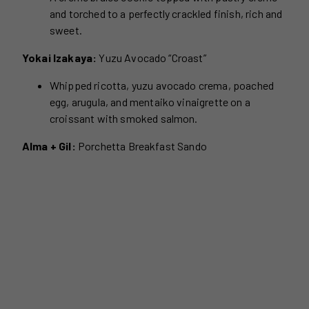
and torched to a perfectly crackled finish, rich and
sweet.
Yokai Izakaya:
Yuzu Avocado “Croast”
Whipped ricotta, yuzu avocado crema, poached
egg, arugula, and mentaiko vinaigrette on a
croissant with smoked salmon.
Alma + Gil:
Porchetta Breakfast Sando