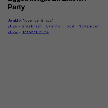
Party
Jerald G.
November 19, 2024
2024
·
Breakfast
·
Events
·
Food
·
November
2024
·
October 2024