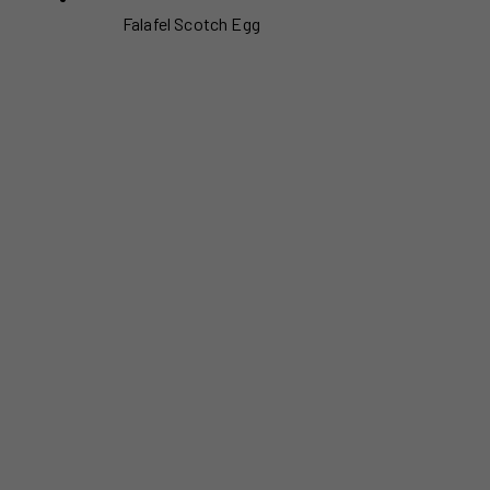
Falafel Scotch Egg