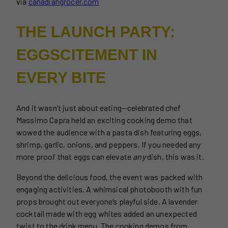
via
canadiangrocer.com
THE LAUNCH PARTY:
EGGSCITEMENT IN
EVERY BITE
And it wasn’t just about eating—celebrated chef
Massimo Capra held an exciting cooking demo that
wowed the audience with a pasta dish featuring eggs,
shrimp, garlic, onions, and peppers. If you needed any
more proof that eggs can elevate
any
dish, this was it.
Beyond the delicious food, the event was packed with
engaging activities. A whimsical photobooth with fun
props brought out everyone’s playful side. A lavender
cocktail made with egg whites added an unexpected
twist to the drink menu. The cooking demos from