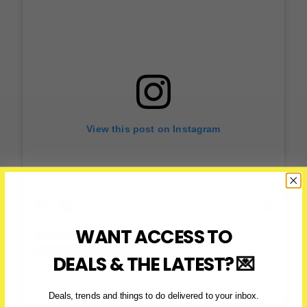
View this post on Instagram
WANT ACCESS TO
DEALS & THE LATEST? 💌
A post shared by HUNGRY 416 Toronto Content Creator (@hungry416)
Deals, trends and things to do delivered to your inbox.