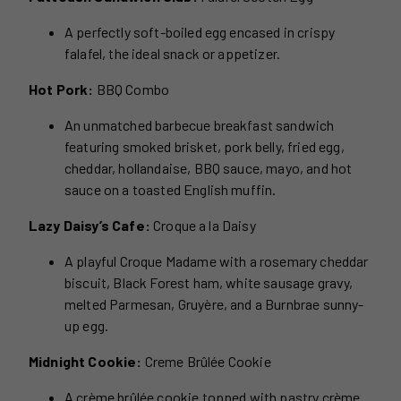
A perfectly soft-boiled egg encased in crispy
falafel, the ideal snack or appetizer.
Hot Pork:
BBQ Combo
An unmatched barbecue breakfast sandwich
featuring smoked brisket, pork belly, fried egg,
cheddar, hollandaise, BBQ sauce, mayo, and hot
sauce on a toasted English muffin.
Lazy Daisy’s Cafe:
Croque a la Daisy
A playful Croque Madame with a rosemary cheddar
biscuit, Black Forest ham, white sausage gravy,
melted Parmesan, Gruyère, and a Burnbrae sunny-
up egg.
Midnight Cookie:
Creme Brûlée Cookie
A crème brûlée cookie topped with pastry crème