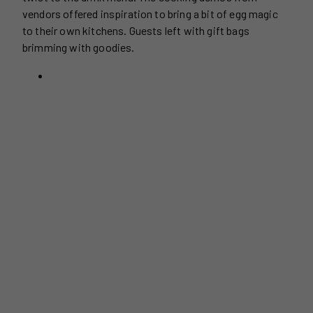
vendors offered inspiration to bring a bit of egg magic
to their own kitchens. Guests left with gift bags
brimming with goodies.