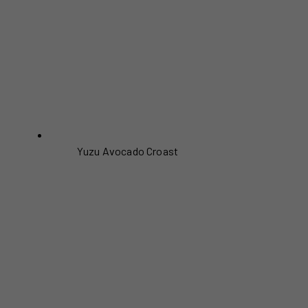
Yuzu Avocado Croast