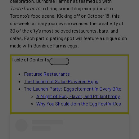
celebration, Burnbrae Farms has teamed up with
TasteToronto
to bring something exceptional to
Toronto’s food scene. Kicking off on October 18, this
six-week culinary journey showcases the creativity of
30 of the city’s most beloved restaurants, bars, and
cafés. Each participating spot will feature a unique dish
made with Burnbrae Farms eggs.
Table of Contents
Featured Restaurants
The Launch of Solar-Powered Eggs
The Launch Party: Eggscitement in Every Bite
A Night of Fun, Flavor, and Philanthropy
Why You Should Join the Egg Festivities