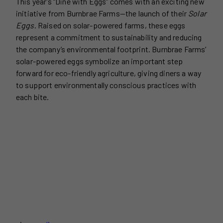
This year’s “Dine with Eggs” comes with an exciting new
initiative from Burnbrae Farms—the launch of their
Solar
Eggs
. Raised on solar-powered farms, these eggs
represent a commitment to sustainability and reducing
the company’s environmental footprint. Burnbrae Farms’
solar-powered eggs symbolize an important step
forward for eco-friendly agriculture, giving diners a way
to support environmentally conscious practices with
each bite.