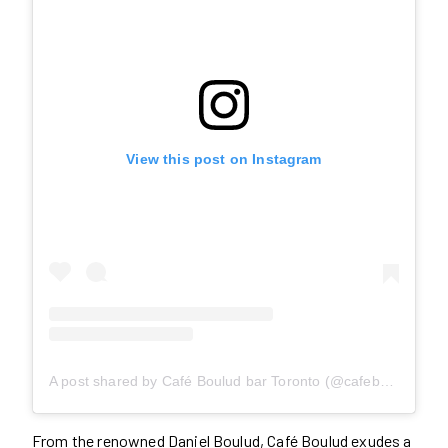
View this post on Instagram
A post shared by Café Boulud bar Toronto (@cafebouludto)
From the renowned Daniel Boulud, Café Boulud exudes a