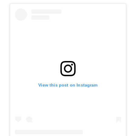
View this post on Instagram