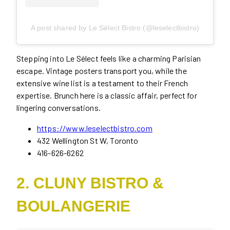
A post shared by Le Sélect Bistro (@leselectbistro)
Stepping into Le Sélect feels like a charming Parisian
escape. Vintage posters transport you, while the
extensive wine list is a testament to their French
expertise. Brunch here is a classic affair, perfect for
lingering conversations.
https://www.leselectbistro.com
432 Wellington St W, Toronto
416-626-6262
2. CLUNY BISTRO &
BOULANGERIE