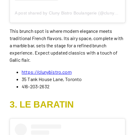
A post shared by Cluny Bistro Boulangerie (@clunydistillery)
This brunch spot is where modern elegance meets
traditional French flavors. Its airy space, complete with
a marble bar, sets the stage for a refined brunch
experience. Expect updated classics with a touch of
Gallic flair.
https://clunybistro.com
35 Tank House Lane, Toronto
416-203-2632
3. LE BARATIN