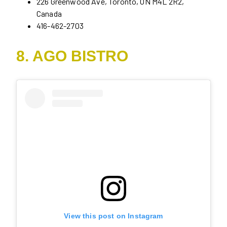
226 Greenwood Ave, Toronto, ON M4L 2R2,
Canada
416-462-2703
8. AGO BISTRO
View this post on Instagram