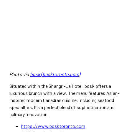
Photo via
bosk (bosktoronto.com)
Situated within the Shangri-La Hotel, bosk offers a
luxurious brunch with a view. The menu features Asian-
inspired modern Canadian cuisine, including seafood
specialties. It’s a perfect blend of sophistication and
culinary innovation.
https://www.bosktoronto.com