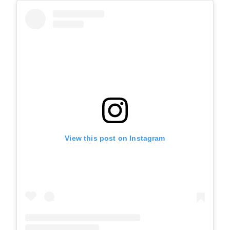
View this post on Instagram