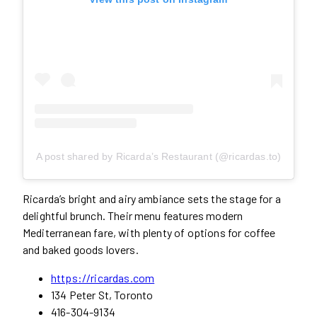
A post shared by Ricarda’s Restaurant (@ricardas.to)
Ricarda’s bright and airy ambiance sets the stage for a
delightful brunch. Their menu features modern
Mediterranean fare, with plenty of options for coffee
and baked goods lovers.
https://ricardas.com
134 Peter St, Toronto
416-304-9134