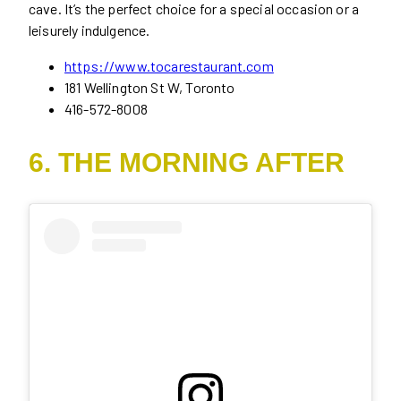
cave. It’s the perfect choice for a special occasion or a
leisurely indulgence.
https://www.tocarestaurant.com
181 Wellington St W, Toronto
416-572-8008
6. THE MORNING AFTER