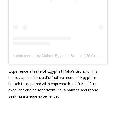
A post shared by Maha’s Egyptian Brunch 226 Greenwood/ Maha’s Café 978 Queen East (@mahasbrunch)
Experience a taste of Egypt at Maha’s Brunch. This
homey spot offers a distinctive menu of Egyptian
brunch fare, paired with espresso bar drinks. It’s an
excellent choice for adventurous palates and those
seeking a unique experience.