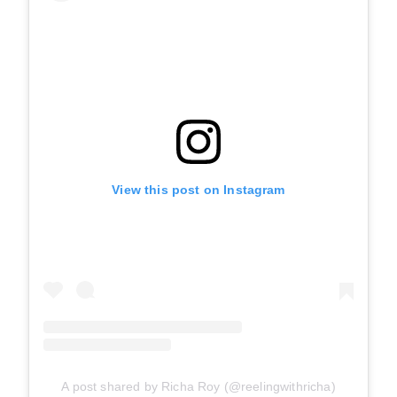
View this post on Instagram
A post shared by Richa Roy (@reelingwithricha)