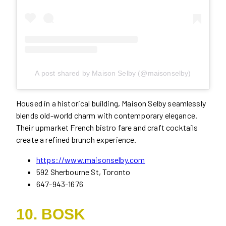
A post shared by Maison Selby (@maisonselby)
Housed in a historical building, Maison Selby seamlessly
blends old-world charm with contemporary elegance.
Their upmarket French bistro fare and craft cocktails
create a refined brunch experience.
https://www.maisonselby.com
592 Sherbourne St, Toronto
647-943-1676
10. BOSK