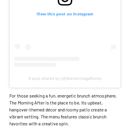
View this post on Instagram
A post shared by (@themorningafterto)
For those seeking a fun, energetic brunch atmosphere,
The Morning After is the place to be. Its upbeat,
hangover-themed décor and roomy patio create a
vibrant setting. The menu features classic brunch
favorites with a creative spin.