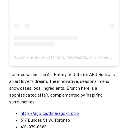
A post shared by CITY LIFE MAGAZINE (@citylifemag)
Located within the Art Gallery of Ontario, AGO Bistro is
an art lover’s dream. The innovative, seasonal menu
showcases local ingredients. Brunch here is a
sophisticated affair, complemented by inspiring
surroundings.
http://ago.ca/dine/ago-bistro
317 Dundas St W, Toronto
416-979-6688