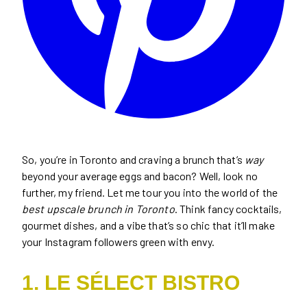
So, you’re in Toronto and craving a brunch that’s
way
beyond your average eggs and bacon? Well, look no
further, my friend. Let me tour you into the world of the
best upscale brunch in Toronto
. Think fancy cocktails,
gourmet dishes, and a vibe that’s so chic that it’ll make
your Instagram followers green with envy.
1. LE SÉLECT BISTRO