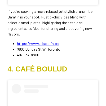
If you’re seeking a more relaxed yet stylish brunch, Le
Baratin is your spot. Rustic-chic vibes blend with
eclectic small plates, highlighting the best local
ingredients. It’s ideal for sharing and discovering new
flavors.
https://www.lebaratin.ca
1600 Dundas St W, Toronto
416-534-8800
4. CAFÉ BOULUD