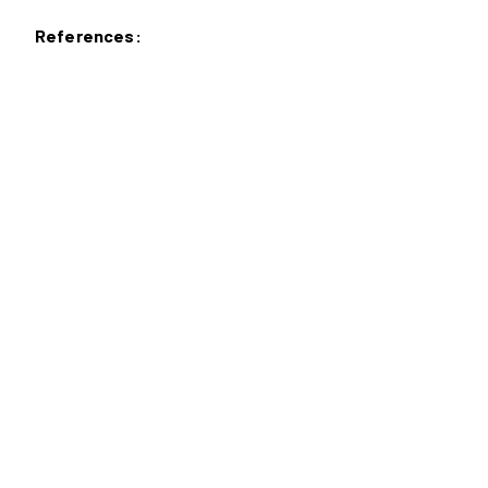
References: