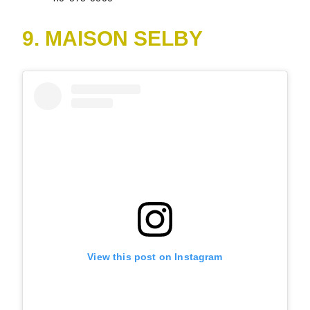
9. MAISON SELBY
View this post on Instagram