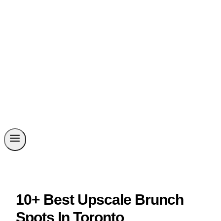
10+ Best Upscale Brunch
Spots In Toronto