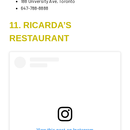
188 University Ave, Toronto
647-788-8888
11. RICARDA’S
RESTAURANT
View this post on Instagram