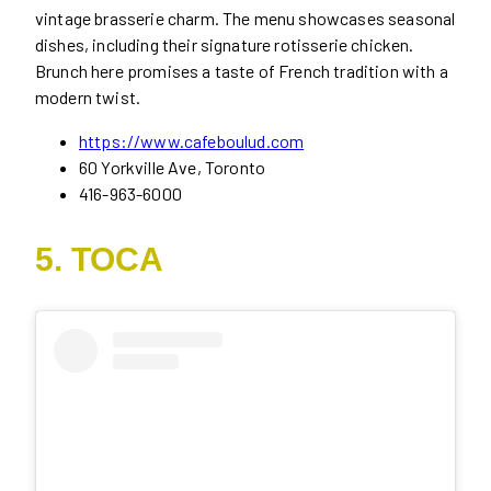
vintage brasserie charm. The menu showcases seasonal
dishes, including their signature rotisserie chicken.
Brunch here promises a taste of French tradition with a
modern twist.
https://www.cafeboulud.com
60 Yorkville Ave, Toronto
416-963-6000
5. TOCA