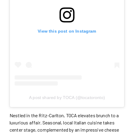
View this post on Instagram
A post shared by TOCA (@tocatoronto)
Nestled in the Ritz-Carlton, TOCA elevates brunch to a
luxurious affair. Seasonal, local Italian cuisine takes
center stage, complemented by an impressive cheese