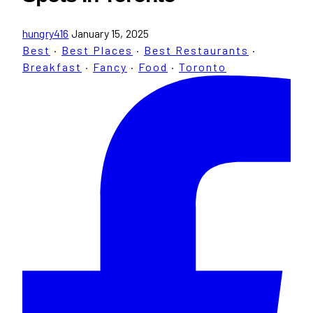
hungry416
January 15, 2025
Best
·
Best Places
·
Best Restaurants
·
Breakfast
·
Fancy
·
Food
·
Toronto