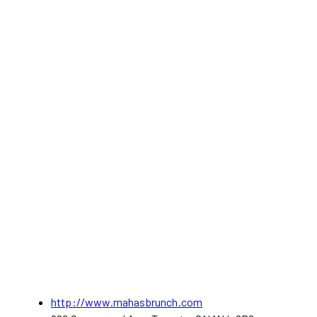
http://www.mahasbrunch.com