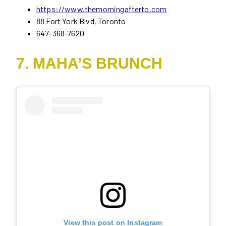
https://www.themorningafterto.com
88 Fort York Blvd, Toronto
647-368-7620
7. MAHA’S BRUNCH
View this post on Instagram