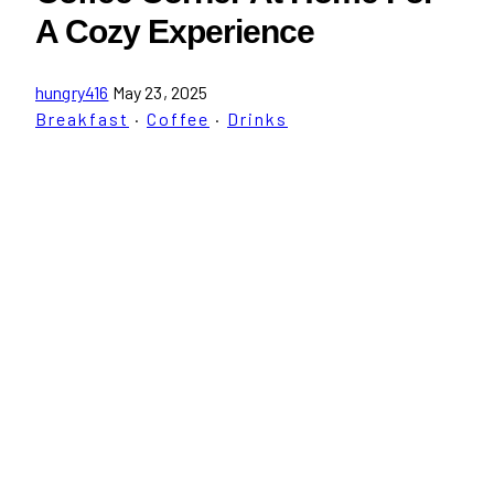
A Cozy Experience
hungry416
May 23, 2025
Breakfast
·
Coffee
·
Drinks