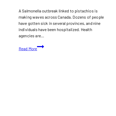
A Salmonella outbreak linked to pistachios is
making waves across Canada. Dozens of people
have gotten sick in several provinces, and nine
individuals have been hospitalized. Health
agencies are…
Salmonella
Read More
Outbreak
Linked
to
Pistachios:
What
Canadian
Shoppers
Need
to
Know