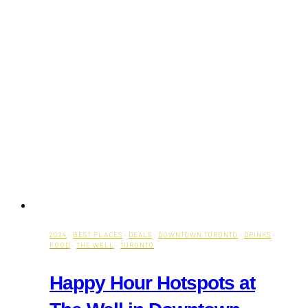
2024
·
BEST PLACES
·
DEALS
·
DOWNTOWN TORONTO
·
DRINKS
·
FOOD
·
THE WELL
·
TORONTO
Happy Hour Hotspots at