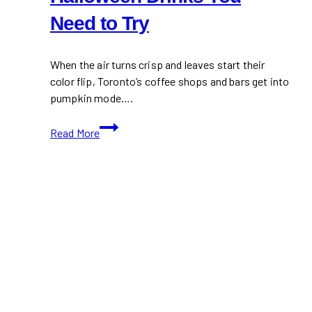
Need to Try
When the air turns crisp and leaves start their
color flip, Toronto’s coffee shops and bars get into
pumpkin mode….
Toronto
Read More
Pumpkin
Spice
&
Halloween
Drinks
You
Need
to
Try