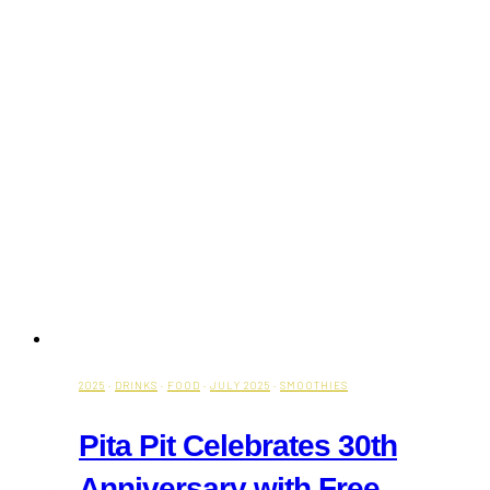
2025
·
DRINKS
·
FOOD
·
JULY 2025
·
SMOOTHIES
Pita Pit Celebrates 30th
Anniversary with Free