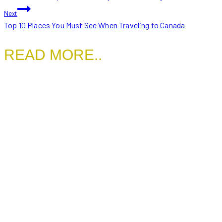
NAVIGATION
Next
Top 10 Places You Must See When Traveling to Canada
READ MORE..