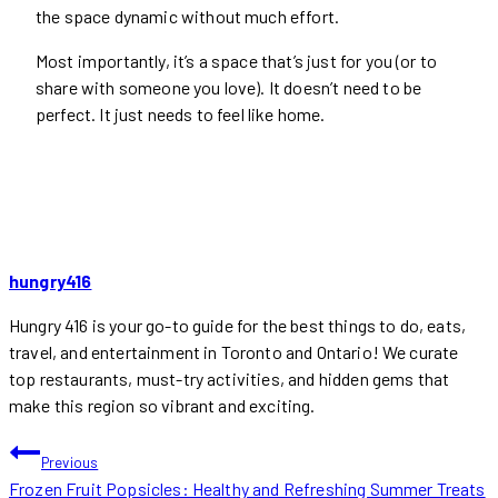
the space dynamic without much effort.
Most importantly, it’s a space that’s just for you (or to
share with someone you love). It doesn’t need to be
perfect. It just needs to feel like home.
hungry416
Hungry 416 is your go-to guide for the best things to do, eats,
travel, and entertainment in Toronto and Ontario! We curate
top restaurants, must-try activities, and hidden gems that
make this region so vibrant and exciting.
POST
Previous
Frozen Fruit Popsicles: Healthy and Refreshing Summer Treats