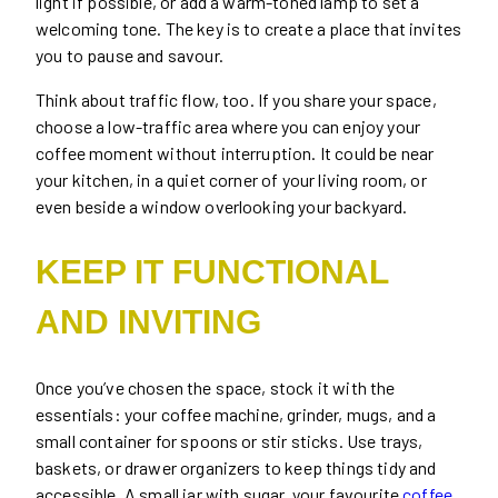
light if possible, or add a warm-toned lamp to set a
welcoming tone. The key is to create a place that invites
you to pause and savour.
Think about traffic flow, too. If you share your space,
choose a low-traffic area where you can enjoy your
coffee moment without interruption. It could be near
your kitchen, in a quiet corner of your living room, or
even beside a window overlooking your backyard.
KEEP IT FUNCTIONAL
AND INVITING
Once you’ve chosen the space, stock it with the
essentials: your coffee machine, grinder, mugs, and a
small container for spoons or stir sticks. Use trays,
baskets, or drawer organizers to keep things tidy and
accessible. A small jar with sugar, your favourite
coffee