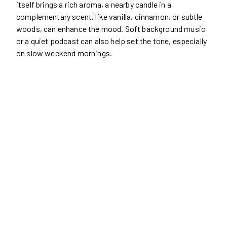
itself brings a rich aroma, a nearby candle in a
complementary scent, like vanilla, cinnamon, or subtle
woods, can enhance the mood. Soft background music
or a quiet podcast can also help set the tone, especially
on slow weekend mornings.