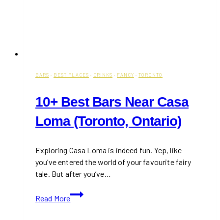
BARS
·
BEST PLACES
·
DRINKS
·
FANCY
·
TORONTO
10+ Best Bars Near Casa
Loma (Toronto, Ontario)
Exploring Casa Loma is indeed fun. Yep, like
you’ve entered the world of your favourite fairy
tale. But after you’ve…
10+
Read More
Best
Bars