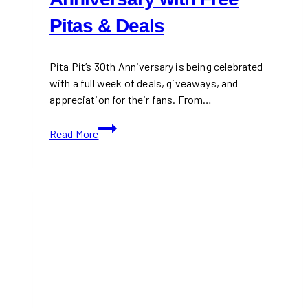
Pitas & Deals
Pita Pit’s 30th Anniversary is being celebrated
with a full week of deals, giveaways, and
appreciation for their fans. From…
Pita
Read More
Pit
Celebrates
30th
Anniversary
with
Free
Pitas
&
Deals