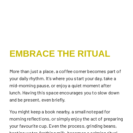
EMBRACE THE RITUAL
More than just a place, a coffee corner becomes part of
your daily rhythm. It’s where you start your day, take a
mid-morning pause, or enjoy a quiet moment after
lunch. Having this space encourages you to slow down
and be present, even briefly.
You might keep a book nearby, a small notepad for
morning reflections, or simply enjoy the act of preparing
your favourite cup. Even the process, grinding beans,
heating water, frothing milk, becomes a calming ritual