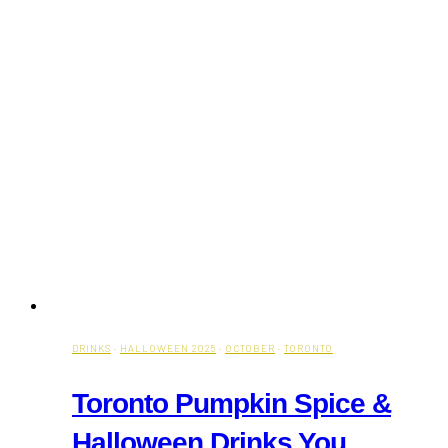
DRINKS
·
HALLOWEEN 2025
·
OCTOBER
·
TORONTO
Toronto Pumpkin Spice &
Halloween Drinks You