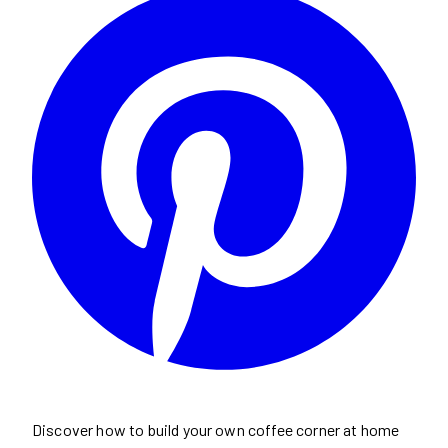
Discover how to build your own coffee corner at home