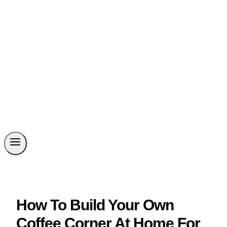
How To Build Your Own
Coffee Corner At Home For