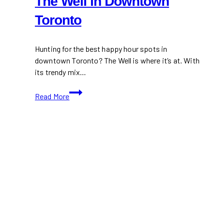
The Well in Downtown
Toronto
Hunting for the best happy hour spots in
downtown Toronto? The Well is where it’s at. With
its trendy mix…
Happy
Read More
Hour
Hotspots
at
The
Well
in
Downtown
Toronto