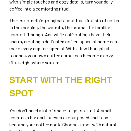
with simple touches and cozy details, turn your daily
coffee into a comforting ritual.
There’s something magical about that first sip of coffee
in the morning, the warmth, the aroma, the familiar
comfort it brings. And while café outings have their
charm, creating a dedicated coffee space at home can
make every cup feel special. With a few thoughtful
touches, your own coffee corner can become a cozy
ritual, right where you are.
START WITH THE RIGHT
SPOT
You don’t need a lot of space to get started. A small
counter, a bar cart, or even a repurposed shelf can
become your coffee nook. Choose a spot with natural