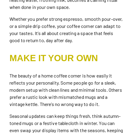
when done in your own space.
Whether you prefer strong espresso, smooth pour-over,
or a simple drip coffee, your coffee corner can adapt to
your tastes. It’s all about creating a space that feels
good to return to, day after day.
MAKE IT YOUR OWN
The beauty of a home coffee corner is how easily it
reflects your personality. Some people go for a sleek,
modern setup with clean lines and minimal tools. Others
prefer a rustic look with mismatched mugs and a
vintage kettle. There’s no wrong way to do it.
Seasonal updates can keep things fresh, think autumn-
toned mugs or a festive tablecloth in winter. You can
even swap your display items with the seasons, keeping