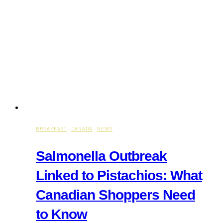
BREAKFAST
·
CANADA
·
NEWS
Salmonella Outbreak
Linked to Pistachios: What
Canadian Shoppers Need
to Know