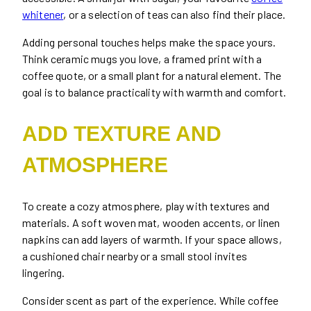
whitener
, or a selection of teas can also find their place.
Adding personal touches helps make the space yours.
Think ceramic mugs you love, a framed print with a
coffee quote, or a small plant for a natural element. The
goal is to balance practicality with warmth and comfort.
ADD TEXTURE AND
ATMOSPHERE
To create a cozy atmosphere, play with textures and
materials. A soft woven mat, wooden accents, or linen
napkins can add layers of warmth. If your space allows,
a cushioned chair nearby or a small stool invites
lingering.
Consider scent as part of the experience. While coffee