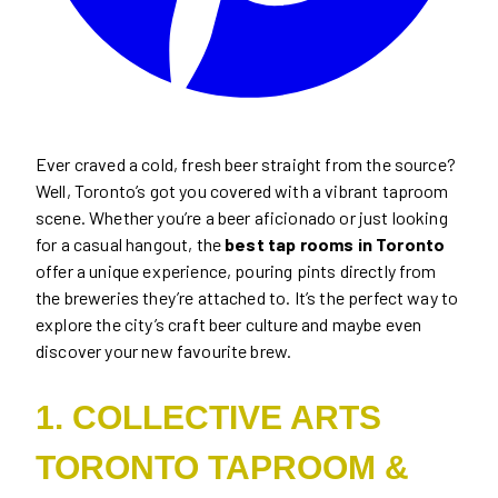
Ever craved a cold, fresh beer straight from the source?
Well, Toronto’s got you covered with a vibrant taproom
scene. Whether you’re a beer aficionado or just looking
for a casual hangout, the
best tap rooms in Toronto
offer a unique experience, pouring pints directly from
the breweries they’re attached to. It’s the perfect way to
explore the city’s craft beer culture and maybe even
discover your new favourite brew.
1.
COLLECTIVE ARTS
TORONTO TAPROOM &