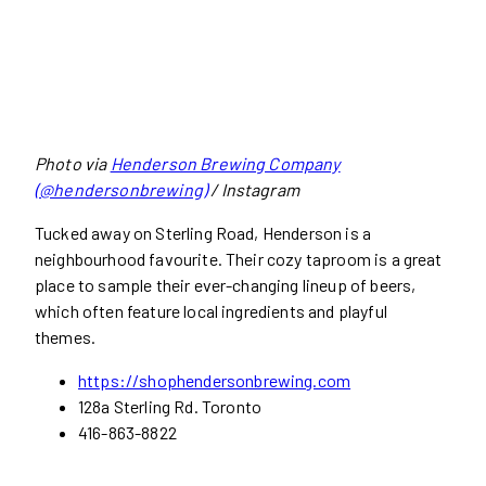
Photo via
Henderson Brewing Company
(@hendersonbrewing)
/ Instagram
Tucked away on Sterling Road, Henderson is a
neighbourhood favourite. Their cozy taproom is a great
place to sample their ever-changing lineup of beers,
which often feature local ingredients and playful
themes.
https://shophendersonbrewing.com
128a Sterling Rd. Toronto
416-863-8822