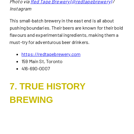
Photo via
Red Tape Brewery (@redtapebrewery)
/
Instagram
This small-batch brewery in the east end is all about
pushing boundaries. Their beers are known for their bold
flavours and experimental ingredients, making them a
must-try for adventurous beer drinkers.
https://redtapebrewery.com
159 Main St, Toronto
416-690-0007
7. TRUE HISTORY
BREWING