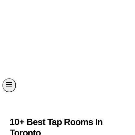
10+ Best Tap Rooms In
Toronto