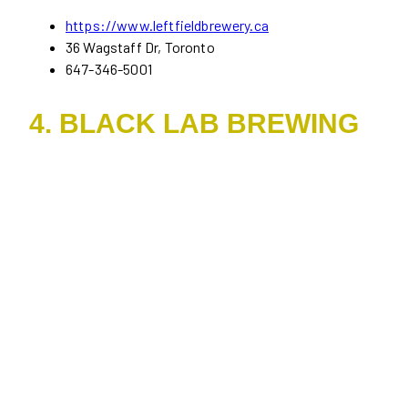
https://www.leftfieldbrewery.ca
36 Wagstaff Dr, Toronto
647-346-5001
4. BLACK LAB BREWING