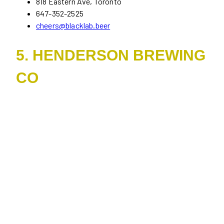
818 Eastern Ave, Toronto
647-352-2525
cheers@blacklab.beer
5. HENDERSON BREWING
CO