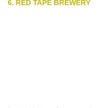
6. RED TAPE BREWERY