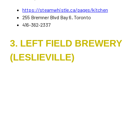
https://steamwhistle.ca/pages/kitchen
255 Bremner Blvd Bay 6, Toronto
416-362-2337
3. LEFT FIELD BREWERY
(LESLIEVILLE)