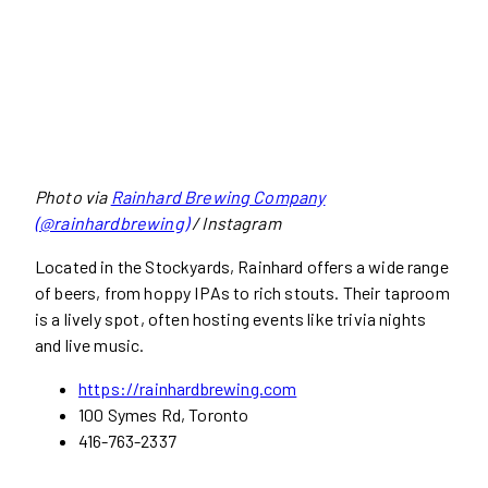
Photo via
Rainhard Brewing Company
(@rainhardbrewing)
/ Instagram
Located in the Stockyards, Rainhard offers a wide range
of beers, from hoppy IPAs to rich stouts. Their taproom
is a lively spot, often hosting events like trivia nights
and live music.
https://rainhardbrewing.com
100 Symes Rd, Toronto
416-763-2337