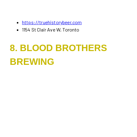
https://truehistorybeer.com
1154 St Clair Ave W, Toronto
8. BLOOD BROTHERS
BREWING