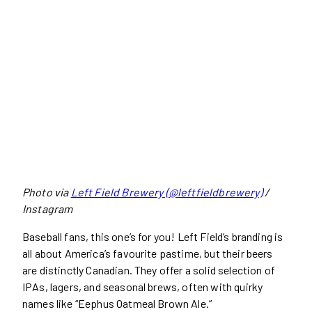
Photo via
Left Field Brewery (@leftfieldbrewery)
/
Instagram
Baseball fans, this one’s for you! Left Field’s branding is
all about America’s favourite pastime, but their beers
are distinctly Canadian. They offer a solid selection of
IPAs, lagers, and seasonal brews, often with quirky
names like “Eephus Oatmeal Brown Ale.”