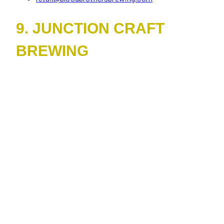
9. JUNCTION CRAFT
BREWING