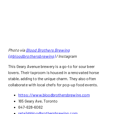
Photo via
Blood Brothers Brewing
(@bloodbrothersbrewing)
/ Instagram
This Geary Avenue brewery is a go-to for sour beer
lovers. Their taproom is housed in a renovated horse
stable, adding to the unique charm. They also often
collaborate with local chefs for pop-up food events.
https://www.bloodbrothersbrewing.com
165 Geary Ave, Toronto
647-628-6062
retail@bloodbrothersbrewing.com