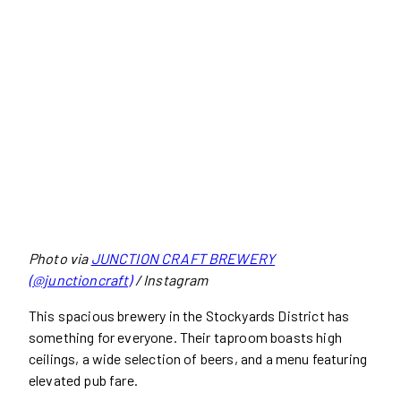
Photo via
JUNCTION CRAFT BREWERY
(@junctioncraft)
/ Instagram
This spacious brewery in the Stockyards District has
something for everyone. Their taproom boasts high
ceilings, a wide selection of beers, and a menu featuring
elevated pub fare.