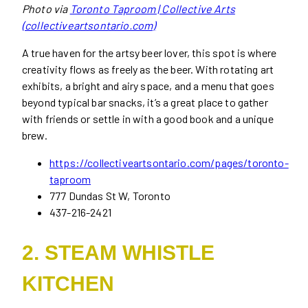
Photo via
Toronto Taproom | Collective Arts
(collectiveartsontario.com)
A true haven for the artsy beer lover, this spot is where
creativity flows as freely as the beer. With rotating art
exhibits, a bright and airy space, and a menu that goes
beyond typical bar snacks, it’s a great place to gather
with friends or settle in with a good book and a unique
brew.
https://collectiveartsontario.com/pages/toronto-
taproom
777 Dundas St W, Toronto
437-216-2421
2. STEAM WHISTLE
KITCHEN