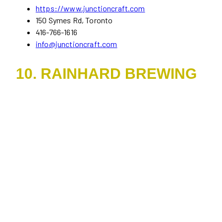
https://www.junctioncraft.com
150 Symes Rd, Toronto
416-766-1616
info@junctioncraft.com
10. RAINHARD BREWING