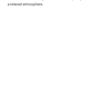
a relaxed atmosphere.