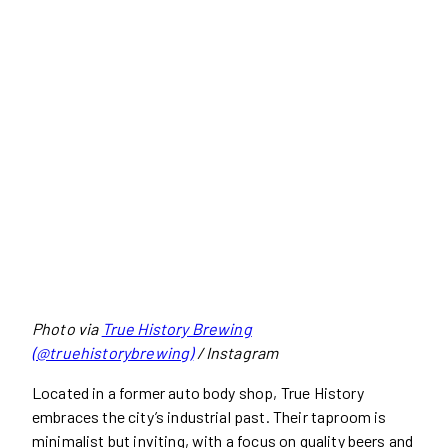
Photo via
True History Brewing
(@truehistorybrewing)
/ Instagram
Located in a former auto body shop, True History
embraces the city’s industrial past. Their taproom is
minimalist but inviting, with a focus on quality beers and