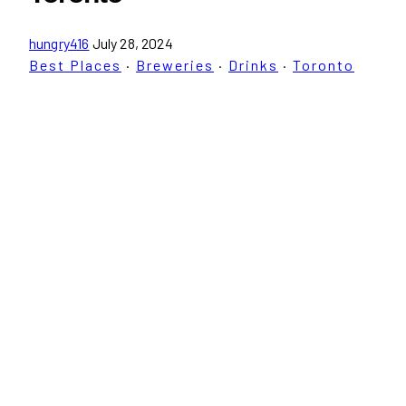
hungry416
July 28, 2024
Best Places
·
Breweries
·
Drinks
·
Toronto