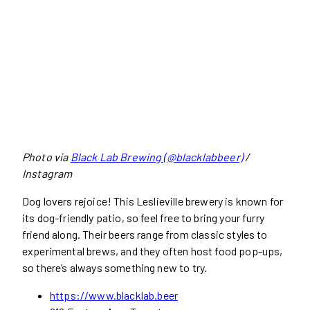
Photo via
Black Lab Brewing (@blacklabbeer)
/
Instagram
Dog lovers rejoice! This Leslieville brewery is known for
its dog-friendly patio, so feel free to bring your furry
friend along. Their beers range from classic styles to
experimental brews, and they often host food pop-ups,
so there’s always something new to try.
https://www.blacklab.beer