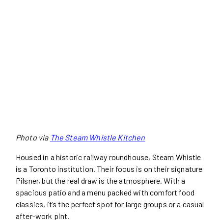
Photo via
The Steam Whistle Kitchen
Housed in a historic railway roundhouse, Steam Whistle
is a Toronto institution. Their focus is on their signature
Pilsner, but the real draw is the atmosphere. With a
spacious patio and a menu packed with comfort food
classics, it’s the perfect spot for large groups or a casual
after-work pint.