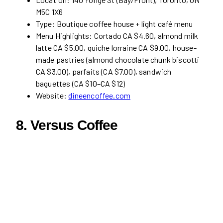
M5C 1X6
Type: Boutique coffee house + light café menu
Menu Highlights: Cortado CA $4.60, almond milk
latte CA $5.00, quiche lorraine CA $9.00, house-
made pastries (almond chocolate chunk biscotti
CA $3.00), parfaits (CA $7.00), sandwich
baguettes (CA $10–CA $12)
Website:
dineencoffee.com
8. Versus Coffee