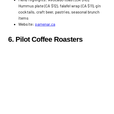
Hummus plate (CA $12), falafel wrap (CA $11), gin
cocktails, craft beer, pastries, seasonal brunch
items
Website:
pamenar.ca
6.
Pilot Coffee Roasters