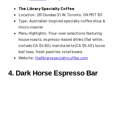
The Library Specialty Coffee
Location: 281 Dundas St W, Toronto, ON M5T 1G1
Type: Australian-inspired specialty coffee shop &
micro-roaster
Menu Highlights: Pour-over selections featuring
house roasts, espresso-based drinks (flat white,
cortado CA $4.60), matcha latte (CA $5.40), loose
leaf teas, fresh pastries, retail beans
Website:
thelibraryspecialtycoffee.com
4. Dark Horse Espresso Bar