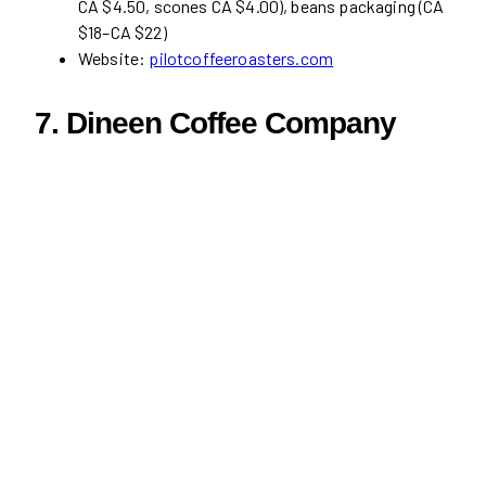
CA $4.50, scones CA $4.00), beans packaging (CA
$18–CA $22)
Website:
pilotcoffeeroasters.com
7.
Dineen Coffee Company