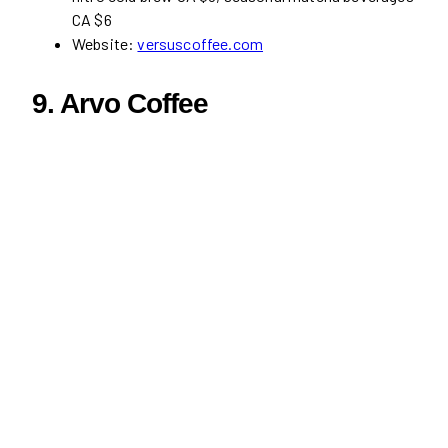
CA $6
Website:
versuscoffee.com
9. Arvo Coffee