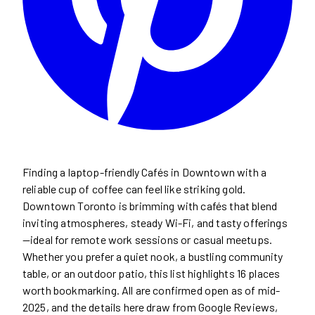
Finding a laptop-friendly Cafés in Downtown with a
reliable cup of coffee can feel like striking gold.
Downtown Toronto is brimming with cafés that blend
inviting atmospheres, steady Wi-Fi, and tasty offerings
—ideal for remote work sessions or casual meetups.
Whether you prefer a quiet nook, a bustling community
table, or an outdoor patio, this list highlights 16 places
worth bookmarking. All are confirmed open as of mid-
2025, and the details here draw from Google Reviews,