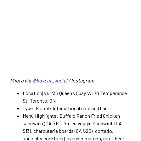
Photo via @
boxcar_social
/ Instagram
Location(s): 235 Queens Quay W; 70 Temperance
St, Toronto, ON
Type: Global / International café and bar
Menu Highlights: Buffalo Ranch Fried Chicken
sandwich (CA $14), Grilled Veggie Sandwich (CA
$13), charcuterie boards (CA $20), cortado,
specialty cocktails (lavender matcha, craft beer