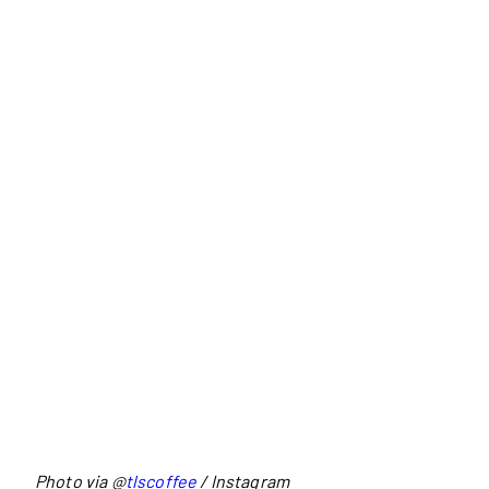
Photo via @
tlscoffee
/ Instagram