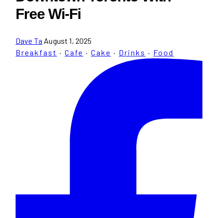
Free Wi-Fi
Dave Ta
August 1, 2025
Breakfast
·
Cafe
·
Cake
·
Drinks
·
Food