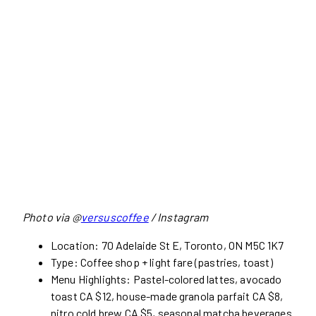
Photo via @
versuscoffee
/ Instagram
Location: 70 Adelaide St E, Toronto, ON M5C 1K7
Type: Coffee shop + light fare (pastries, toast)
Menu Highlights: Pastel-colored lattes, avocado
toast CA $12, house-made granola parfait CA $8,
nitro cold brew CA $5, seasonal matcha beverages