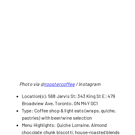
Photo via @
roostercoffee
/ Instagram
Location(s): 568 Jarvis St; 343 King St E; 479
Broadview Ave, Toronto, ON M4Y 0C1
Type: Coffee shop & light eats (wraps, quiche,
pastries) with beer/wine selection
Menu Highlights: Quiche Lorraine, Almond
chocolate chunk biscotti, house-roasted blends