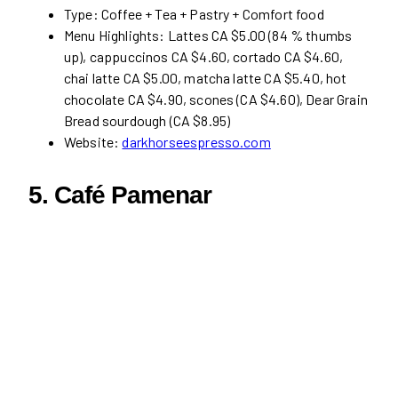
Type: Coffee + Tea + Pastry + Comfort food
Menu Highlights: Lattes CA $5.00 (84 % thumbs
up), cappuccinos CA $4.60, cortado CA $4.60,
chai latte CA $5.00, matcha latte CA $5.40, hot
chocolate CA $4.90, scones (CA $4.60), Dear Grain
Bread sourdough (CA $8.95)
Website:
darkhorseespresso.com
5.
Café Pamenar