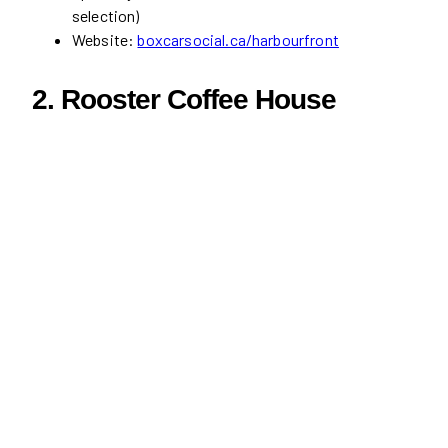
selection)
Website:
boxcarsocial.ca/harbourfront
2.
Rooster Coffee House