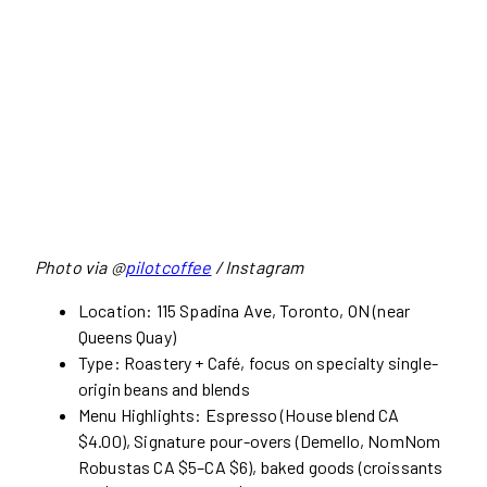
Photo via @
pilotcoffee
/ Instagram
Location: 115 Spadina Ave, Toronto, ON (near
Queens Quay)
Type: Roastery + Café, focus on specialty single-
origin beans and blends
Menu Highlights: Espresso (House blend CA
$4.00), Signature pour-overs (Demello, NomNom
Robustas CA $5–CA $6), baked goods (croissants