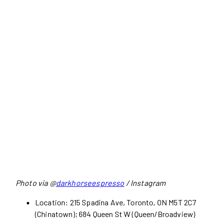
Photo via @
darkhorseespresso
/ Instagram
Location: 215 Spadina Ave, Toronto, ON M5T 2C7
(Chinatown); 684 Queen St W (Queen/Broadview)