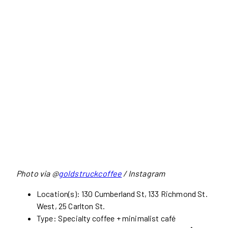
Photo via @
goldstruckcoffee
/ Instagram
Location(s): 130 Cumberland St, 133 Richmond St.
West, 25 Carlton St.
Type: Specialty coffee + minimalist café