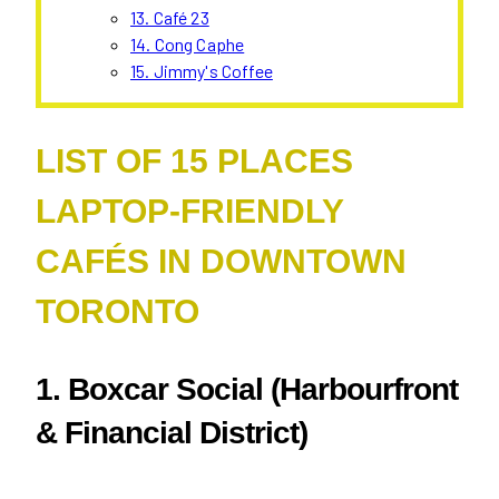
13. Café 23
14. Cong Caphe
15. Jimmy's Coffee
LIST OF 15 PLACES
LAPTOP-FRIENDLY
CAFÉS IN DOWNTOWN
TORONTO
1.
Boxcar Social (Harbourfront
& Financial District)