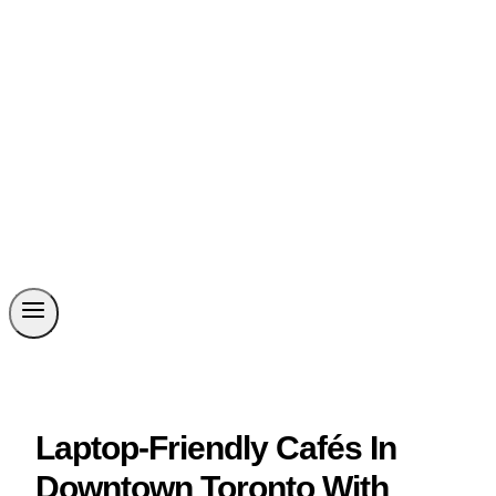
Laptop-Friendly Cafés In
Downtown Toronto With