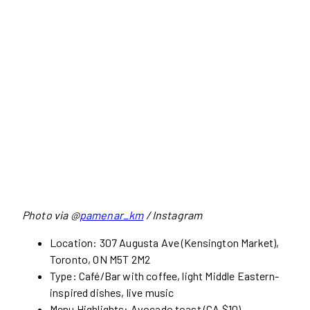
Photo via @
pamenar_km
/ Instagram
Location: 307 Augusta Ave (Kensington Market),
Toronto, ON M5T 2M2
Type: Café/Bar with coffee, light Middle Eastern-
inspired dishes, live music
Menu Highlights: Avocado toast (CA $10),