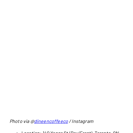
Photo via @
dineencoffeeco
/ Instagram
Location: 140 Yonge St (Bay/Front), Toronto, ON