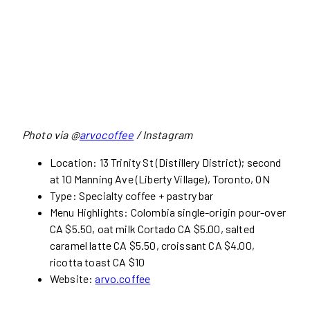
Photo via @
arvocoffee
/ Instagram
Location: 13 Trinity St (Distillery District); second
at 10 Manning Ave (Liberty Village), Toronto, ON
Type: Specialty coffee + pastry bar
Menu Highlights: Colombia single-origin pour-over
CA $5.50, oat milk Cortado CA $5.00, salted
caramel latte CA $5.50, croissant CA $4.00,
ricotta toast CA $10
Website:
arvo.coffee