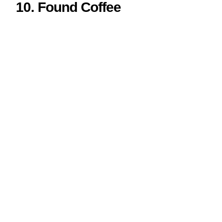
10.
Found Coffee