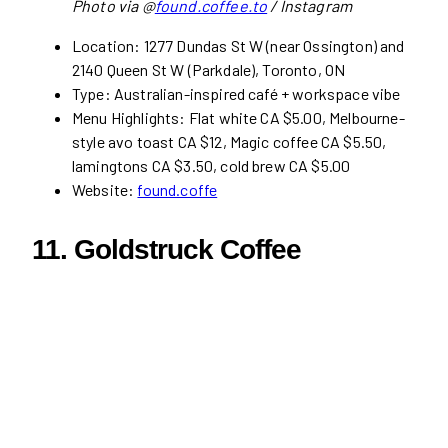
Photo via @
found.coffee.to
/ Instagram
Location: 1277 Dundas St W (near Ossington) and
2140 Queen St W (Parkdale), Toronto, ON
Type: Australian-inspired café + workspace vibe
Menu Highlights: Flat white CA $5.00, Melbourne-
style avo toast CA $12, Magic coffee CA $5.50,
lamingtons CA $3.50, cold brew CA $5.00
Website:
found.coffe
11.
Goldstruck Coffee