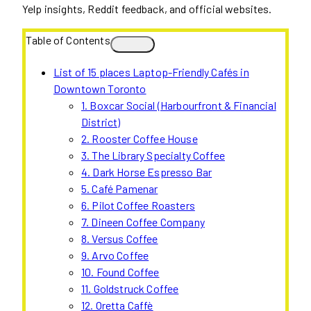
Yelp insights, Reddit feedback, and official websites.
Table of Contents
List of 15 places Laptop-Friendly Cafés in
Downtown Toronto
1. Boxcar Social (Harbourfront & Financial
District)
2. Rooster Coffee House
3. The Library Specialty Coffee
4. Dark Horse Espresso Bar
5. Café Pamenar
6. Pilot Coffee Roasters
7. Dineen Coffee Company
8. Versus Coffee
9. Arvo Coffee
10. Found Coffee
11. Goldstruck Coffee
12. Oretta Caffè