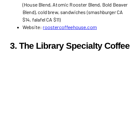
(House Blend, Atomic Rooster Blend, Bold Beaver
Blend), cold brew, sandwiches (smashburger CA
$14, falafel CA $11)
Website:
roostercoffeehouse.com
3. The Library Specialty Coffee