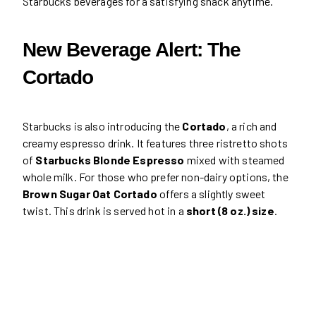
Starbucks beverages for a satisfying snack anytime.
New Beverage Alert: The
Cortado
Starbucks is also introducing the
Cortado
, a rich and
creamy espresso drink. It features three ristretto shots
of
Starbucks Blonde Espresso
mixed with steamed
whole milk. For those who prefer non-dairy options, the
Brown Sugar Oat Cortado
offers a slightly sweet
twist. This drink is served hot in a
short (8 oz.) size
.