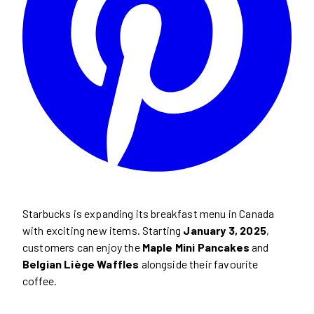
Starbucks is expanding its breakfast menu in Canada
with exciting new items. Starting
January 3, 2025
,
customers can enjoy the
Maple Mini Pancakes
and
Belgian Liège Waffles
alongside their favourite
coffee.