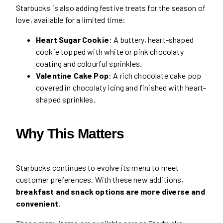
Starbucks is also adding festive treats for the season of
love, available for a limited time:
Heart Sugar Cookie
: A buttery, heart-shaped
cookie topped with white or pink chocolaty
coating and colourful sprinkles.
Valentine Cake Pop
: A rich chocolate cake pop
covered in chocolaty icing and finished with heart-
shaped sprinkles.
Why This Matters
Starbucks continues to evolve its menu to meet
customer preferences. With these new additions,
breakfast and snack options are more diverse and
convenient
.