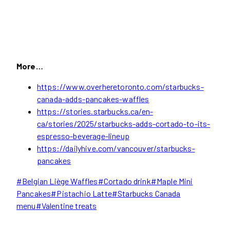
More…
https://www.overheretoronto.com/starbucks-
canada-adds-pancakes-waffles
https://stories.starbucks.ca/en-
ca/stories/2025/starbucks-adds-cortado-to-its-
espresso-beverage-lineup
https://dailyhive.com/vancouver/starbucks-
pancakes
Post
#
Belgian Liège Waffles
#
Cortado drink
#
Maple Mini
Tags:
Pancakes
#
Pistachio Latte
#
Starbucks Canada
menu
#
Valentine treats