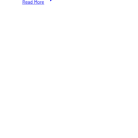
Read More
Phillips
Square
Ice
Skating
2025–
2026:
Free
Skating
&
Winter
Fun
in
Toronto