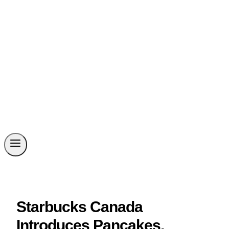
Starbucks Canada
Introduces Pancakes,