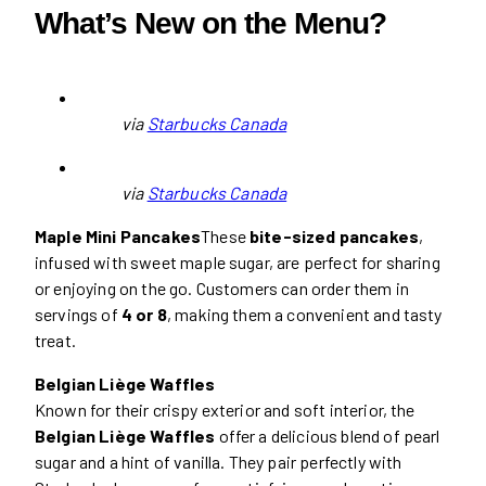
What’s New on the Menu?
via
Starbucks Canada
via
Starbucks Canada
Maple Mini Pancakes
These
bite-sized pancakes
,
infused with sweet maple sugar, are perfect for sharing
or enjoying on the go. Customers can order them in
servings of
4 or 8
, making them a convenient and tasty
treat.
Belgian Liège Waffles
Known for their crispy exterior and soft interior, the
Belgian Liège Waffles
offer a delicious blend of pearl
sugar and a hint of vanilla. They pair perfectly with