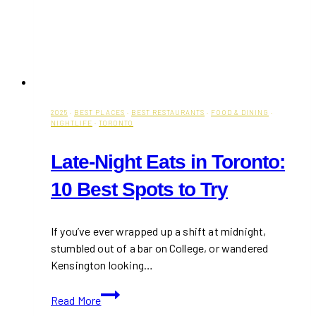
2025
·
BEST PLACES
·
BEST RESTAURANTS
·
FOOD & DINING
·
NIGHTLIFE
·
TORONTO
Late-Night Eats in Toronto:
10 Best Spots to Try
If you’ve ever wrapped up a shift at midnight,
stumbled out of a bar on College, or wandered
Kensington looking…
Late-
Read More
Night