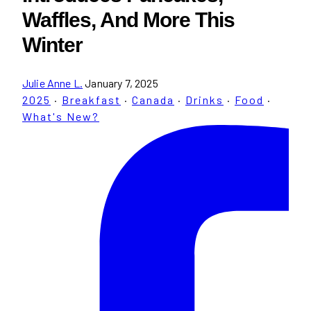
Waffles, And More This
Winter
Julie Anne L.
January 7, 2025
2025
·
Breakfast
·
Canada
·
Drinks
·
Food
·
What's New?