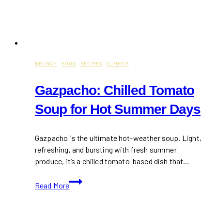
BRUNCH
·
FOOD
·
RECIPES
·
SUMMER
Gazpacho: Chilled Tomato
Soup for Hot Summer Days
Gazpacho is the ultimate hot-weather soup. Light,
refreshing, and bursting with fresh summer
produce, it’s a chilled tomato-based dish that…
Gazpacho:
Read More
Chilled
Tomato
Soup