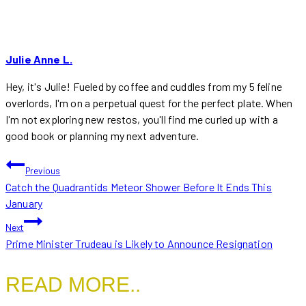
Julie Anne L.
Hey, it's Julie! Fueled by coffee and cuddles from my 5 feline
overlords, I'm on a perpetual quest for the perfect plate. When
I'm not exploring new restos, you'll find me curled up with a
good book or planning my next adventure.
POST
Previous
Catch the Quadrantids Meteor Shower Before It Ends This
NAVIGATION
January
Next
Prime Minister Trudeau is Likely to Announce Resignation
READ MORE..