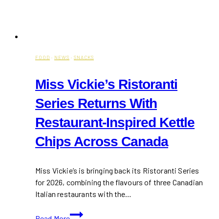
FOOD
·
NEWS
·
SNACKS
Miss Vickie’s Ristoranti
Series Returns With
Restaurant-Inspired Kettle
Chips Across Canada
Miss Vickie’s is bringing back its Ristoranti Series
for 2026, combining the flavours of three Canadian
Italian restaurants with the…
Miss
Read More