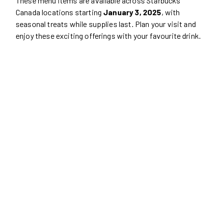
These menu items are available across Starbucks
Canada locations starting
January 3, 2025
, with
seasonal treats while supplies last. Plan your visit and
enjoy these exciting offerings with your favourite drink.