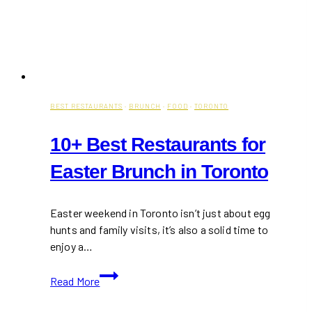
BEST RESTAURANTS
·
BRUNCH
·
FOOD
·
TORONTO
10+ Best Restaurants for
Easter Brunch in Toronto
Easter weekend in Toronto isn’t just about egg
hunts and family visits, it’s also a solid time to
enjoy a…
10+
Read More
Best
Restaurants