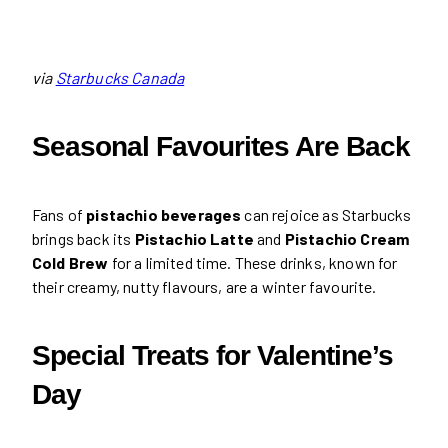
via
Starbucks Canada
Seasonal Favourites Are Back
Fans of
pistachio beverages
can rejoice as Starbucks
brings back its
Pistachio Latte
and
Pistachio Cream
Cold Brew
for a limited time. These drinks, known for
their creamy, nutty flavours, are a winter favourite.
Special Treats for Valentine’s
Day