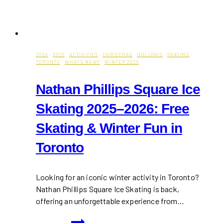
2024
·
2025
·
ACTIVITIES
·
CHRISTMAS
·
HOLIDAYS
·
SKATING
·
TORONTO
·
WHAT'S NEW?
·
WINTER 2025
Nathan Phillips Square Ice
Skating 2025–2026: Free
Skating & Winter Fun in
Toronto
Looking for an iconic winter activity in Toronto?
Nathan Phillips Square Ice Skating is back,
offering an unforgettable experience from…
Nathan