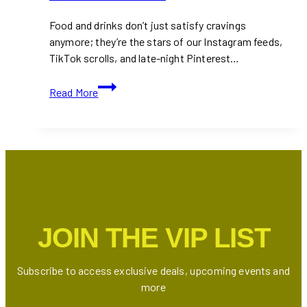
Food and drinks don’t just satisfy cravings
anymore; they’re the stars of our Instagram feeds,
TikTok scrolls, and late-night Pinterest…
25+
Read More
UGC
Creators
for
the
Food
&
Drinks
Industry
JOIN THE VIP LIST
in
Toronto
&
Subscribe to access exclusive deals, upcoming events and
GTA
more