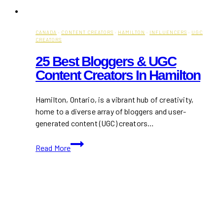
CANADA
·
CONTENT CREATORS
·
HAMILTON
·
INFLUENCERS
·
UGC
CREATORS
25 Best Bloggers & UGC
Content Creators In Hamilton
Hamilton, Ontario, is a vibrant hub of creativity,
home to a diverse array of bloggers and user-
generated content (UGC) creators…
25
Read More
Best
Bloggers
&
UGC
Content
Creators