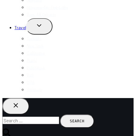
Niagara-On-The-Lake
View All Ontario
TOGGLE
Travel
CHILD
MENU
Toronto
New York
California
Miami
Indonesia
Bali
USA
Vietnam
Search
for: