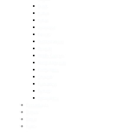
Greek
Italian
Indian
Japanese
Korean
Mediterranean
Mexican
Middle Eastern
North American
Portuguese
Spanish
Taiwanese
Turkish
Vietnamese
Restaurants
Brunch
Dinner
Fancy