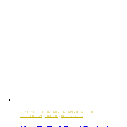
CONTENT CREATION
·
CONTENT CREATORS
·
FOOD
·
INFLUENCERS
·
TORONTO
·
UGC CREATORS