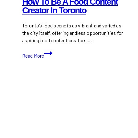
How To Be A Food Content
Creator In Toronto
Toronto’s food scene is as vibrant and varied as
the city itself, offering endless opportunities for
aspiring food content creators….
How
Read More
To
Be
A
Food
Content
Creator
In
Toronto