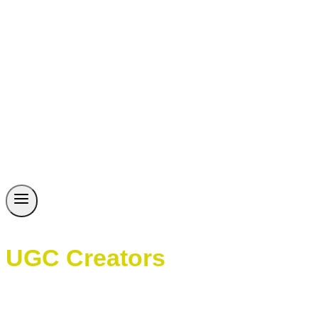
UGC Creators