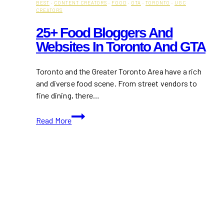
BEST
·
CONTENT CREATORS
·
FOOD
·
GTA
·
TORONTO
·
UGC
CREATORS
25+ Food Bloggers And
Websites In Toronto And GTA
Toronto and the Greater Toronto Area have a rich
and diverse food scene. From street vendors to
fine dining, there…
25+
Read More
Food
Bloggers
and
Websites
In
Toronto
and
GTA