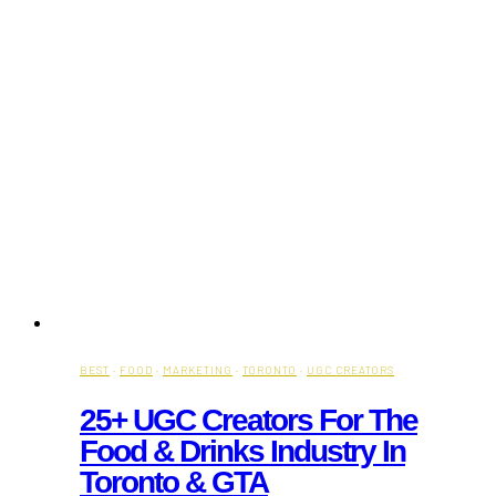
BEST
·
FOOD
·
MARKETING
·
TORONTO
·
UGC CREATORS
25+ UGC Creators For The
Food & Drinks Industry In
Toronto & GTA