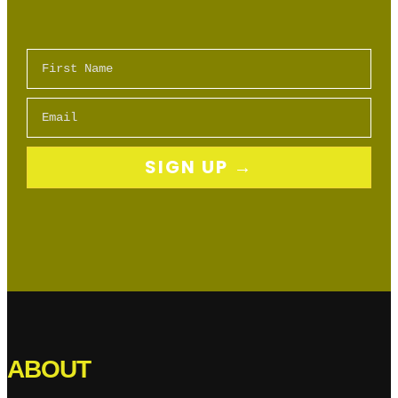
First Name
Email
SIGN UP →
ABOUT