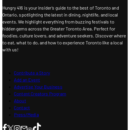
Hungry 416 is your insider’s guide to the best of Toronto and
Ontario, spotlighting the latest in dining, nightlife, and local
events. We highlight everything from buzzing festivals to
hidden gems across the Greater Toronto Area. Perfect for
foodies, culture lovers, and adventure seekers. Discover where
to eat, what to do, and how to experience Toronto like a local
with us!
Contribute a Story
Add an Event
Advertise Your Business
Content Creators Program
About
Contact
Press/Media