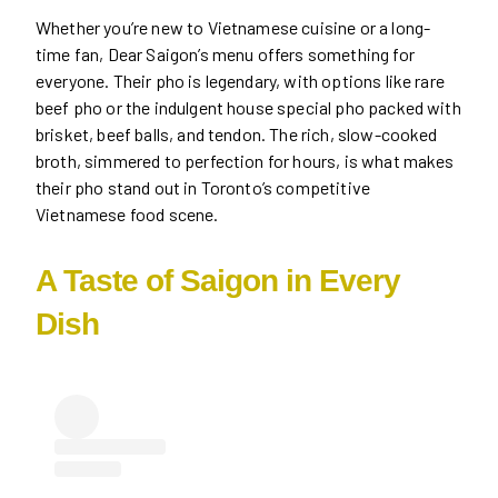
Whether you’re new to Vietnamese cuisine or a long-
time fan, Dear Saigon’s menu offers something for
everyone. Their pho is legendary, with options like rare
beef pho or the indulgent house special pho packed with
brisket, beef balls, and tendon. The rich, slow-cooked
broth, simmered to perfection for hours, is what makes
their pho stand out in Toronto’s competitive
Vietnamese food scene.
A Taste of Saigon in Every
Dish