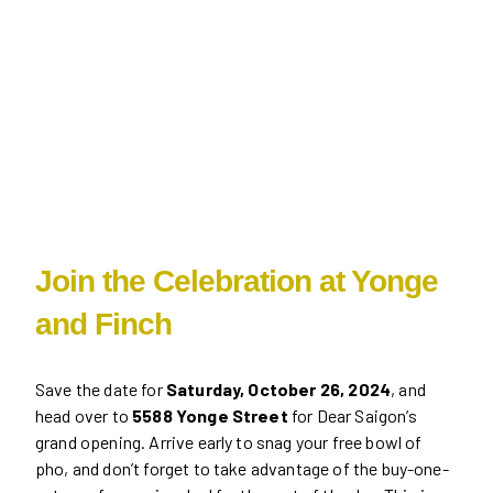
Join the Celebration at Yonge
and Finch
Save the date for
Saturday, October 26, 2024
, and
head over to
5588 Yonge Street
for Dear Saigon’s
grand opening. Arrive early to snag your free bowl of
pho, and don’t forget to take advantage of the buy-one-