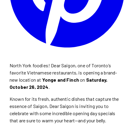
North York foodies! Dear Saigon, one of Toronto’s
favorite Vietnamese restaurants, is opening a brand-
new location at
Yonge and Finch
on
Saturday,
October 26, 2024
.
Known for its fresh, authentic dishes that capture the
essence of Saigon, Dear Saigon is inviting you to
celebrate with some incredible opening day specials
that are sure to warm your heart—and your belly.