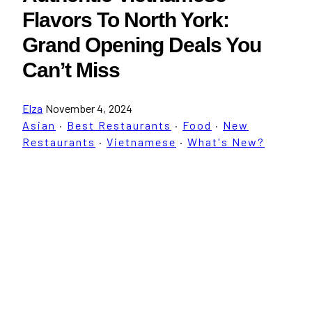
Flavors To North York:
Grand Opening Deals You
Can’t Miss
Elza
November 4, 2024
Asian
·
Best Restaurants
·
Food
·
New
Restaurants
·
Vietnamese
·
What's New?