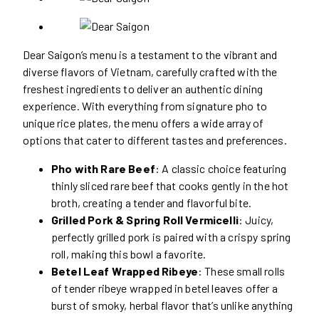
Dear Saigon’s menu is a testament to the vibrant and
diverse flavors of Vietnam, carefully crafted with the
freshest ingredients to deliver an authentic dining
experience. With everything from signature pho to
unique rice plates, the menu offers a wide array of
options that cater to different tastes and preferences.
Pho with Rare Beef
: A classic choice featuring
thinly sliced rare beef that cooks gently in the hot
broth, creating a tender and flavorful bite.
Grilled Pork & Spring Roll Vermicelli
: Juicy,
perfectly grilled pork is paired with a crispy spring
roll, making this bowl a favorite.
Betel Leaf Wrapped Ribeye
: These small rolls
of tender ribeye wrapped in betel leaves offer a
burst of smoky, herbal flavor that’s unlike anything