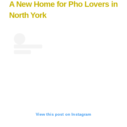
A New Home for Pho Lovers in
North York
View this post on Instagram