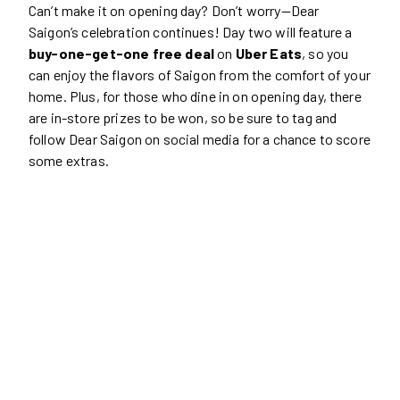
Can’t make it on opening day? Don’t worry—Dear
Saigon’s celebration continues! Day two will feature a
buy-one-get-one free deal
on
Uber Eats
, so you
can enjoy the flavors of Saigon from the comfort of your
home. Plus, for those who dine in on opening day, there
are in-store prizes to be won, so be sure to tag and
follow Dear Saigon on social media for a chance to score
some extras.