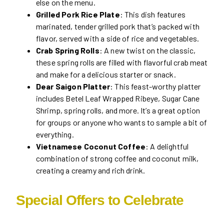
else on the menu.
Grilled Pork Rice Plate
: This dish features
marinated, tender grilled pork that’s packed with
flavor, served with a side of rice and vegetables.
Crab Spring Rolls
: A new twist on the classic,
these spring rolls are filled with flavorful crab meat
and make for a delicious starter or snack.
Dear Saigon Platter
: This feast-worthy platter
includes Betel Leaf Wrapped Ribeye, Sugar Cane
Shrimp, spring rolls, and more. It’s a great option
for groups or anyone who wants to sample a bit of
everything.
Vietnamese Coconut Coffee
: A delightful
combination of strong coffee and coconut milk,
creating a creamy and rich drink.
Special Offers to Celebrate