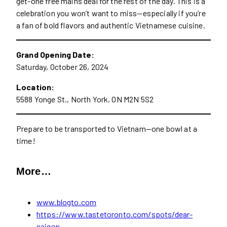
get-one free mains deal for the rest of the day. This is a
celebration you won’t want to miss—especially if you’re
a fan of bold flavors and authentic Vietnamese cuisine.
Grand Opening Date:
Saturday, October 26, 2024
Location:
5588 Yonge St., North York, ON M2N 5S2
Prepare to be transported to Vietnam—one bowl at a
time!
More…
www.blogto.com
https://www.tastetoronto.com/spots/dear-
saigon