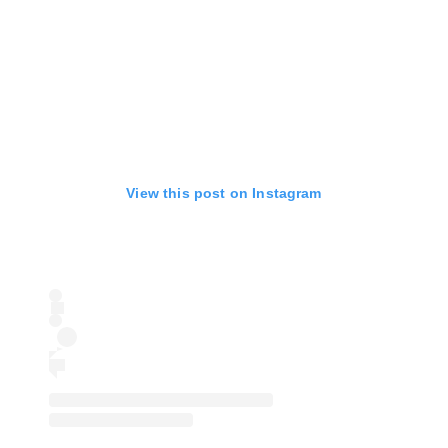
View this post on Instagram