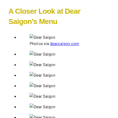
A Closer Look at Dear
Saigon’s Menu
Photos via
dearsaigon.com