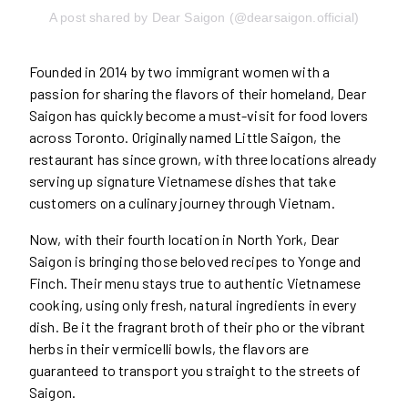
A post shared by Dear Saigon (@dearsaigon.official)
Founded in 2014 by two immigrant women with a
passion for sharing the flavors of their homeland, Dear
Saigon has quickly become a must-visit for food lovers
across Toronto. Originally named Little Saigon, the
restaurant has since grown, with three locations already
serving up signature Vietnamese dishes that take
customers on a culinary journey through Vietnam.
Now, with their fourth location in North York, Dear
Saigon is bringing those beloved recipes to Yonge and
Finch. Their menu stays true to authentic Vietnamese
cooking, using only fresh, natural ingredients in every
dish. Be it the fragrant broth of their pho or the vibrant
herbs in their vermicelli bowls, the flavors are
guaranteed to transport you straight to the streets of
Saigon.