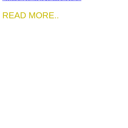
READ MORE..