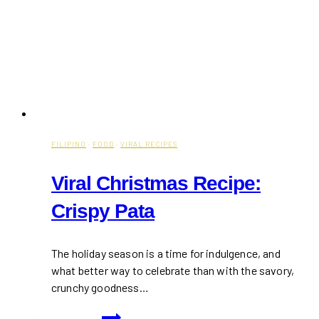
FILIPINO
·
FOOD
·
VIRAL RECIPES
Viral Christmas Recipe:
Crispy Pata
The holiday season is a time for indulgence, and
what better way to celebrate than with the savory,
crunchy goodness…
Viral