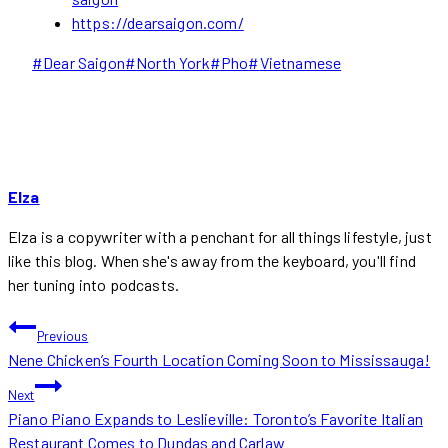
https://dearsaigon.com/
Post
#
Dear Saigon
#
North York
#
Pho
#
Vietnamese
Tags:
Elza
Elza is a copywriter with a penchant for all things lifestyle, just
like this blog. When she's away from the keyboard, you'll find
her tuning into podcasts.
POST
Previous
Nene Chicken’s Fourth Location Coming Soon to Mississauga!
NAVIGATION
Next
Piano Piano Expands to Leslieville: Toronto’s Favorite Italian
Restaurant Comes to Dundas and Carlaw