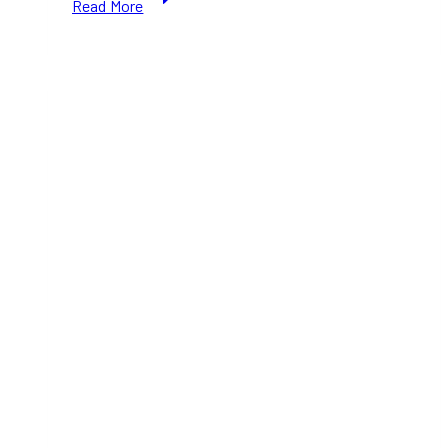
Read More
Christmas
Recipe:
Crispy
Pata