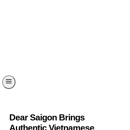
Dear Saigon Brings
Authentic Vietnamese