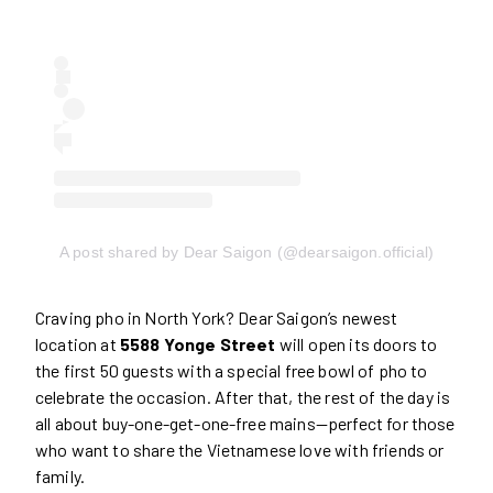
A post shared by Dear Saigon (@dearsaigon.official)
Craving pho in North York? Dear Saigon’s newest
location at
5588 Yonge Street
will open its doors to
the first 50 guests with a special free bowl of pho to
celebrate the occasion. After that, the rest of the day is
all about buy-one-get-one-free mains—perfect for those
who want to share the Vietnamese love with friends or
family.