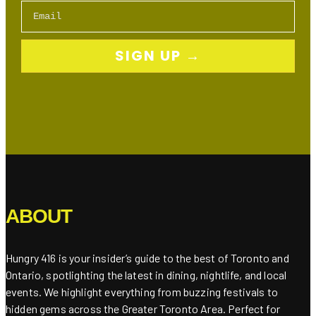
Email
SIGN UP →
ABOUT
Hungry 416 is your insider’s guide to the best of Toronto and
Ontario, spotlighting the latest in dining, nightlife, and local
events. We highlight everything from buzzing festivals to
hidden gems across the Greater Toronto Area. Perfect for