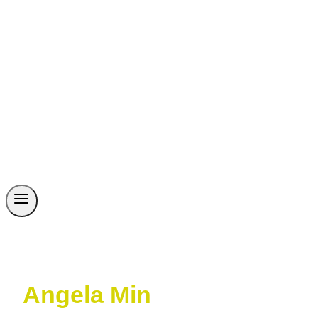
Angela Min