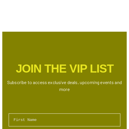
JOIN THE VIP LIST
Subscribe to access exclusive deals, upcoming events and
more
First Name