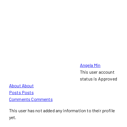
Angela Min
This user account
status is Approved
About
About
Posts
Posts
Comments
Comments
This user has not added any information to their profile
yet.