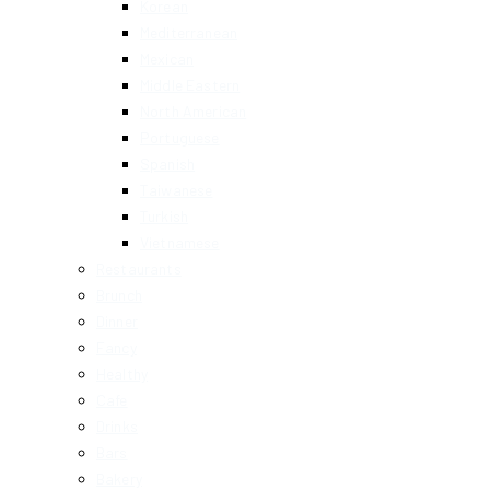
Korean
Mediterranean
Mexican
Middle Eastern
North American
Portuguese
Spanish
Taiwanese
Turkish
Vietnamese
Restaurants
Brunch
Dinner
Fancy
Healthy
Cafe
Drinks
Bars
Bakery