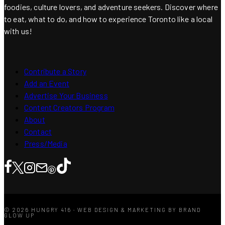
foodies, culture lovers, and adventure seekers. Discover where
to eat, what to do, and how to experience Toronto like a local
with us!
Contribute a Story
Add an Event
Advertise Your Business
Content Creators Program
About
Contact
Press/Media
© 2026 HUNGRY 416 · WEB DESIGN & MARKETING BY BRAND
GLOW UP