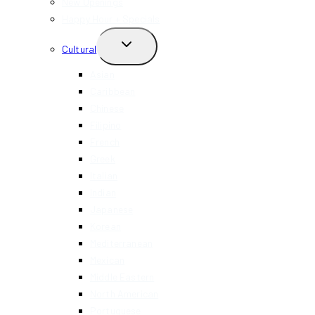
New Openings
Happy Hour + Specials
TOGGLE
Cultural
CHILD
MENU
Asian
Caribbean
Chinese
Filipino
French
Greek
Italian
Indian
Japanese
Korean
Mediterranean
Mexican
Middle Eastern
North American
Portuguese