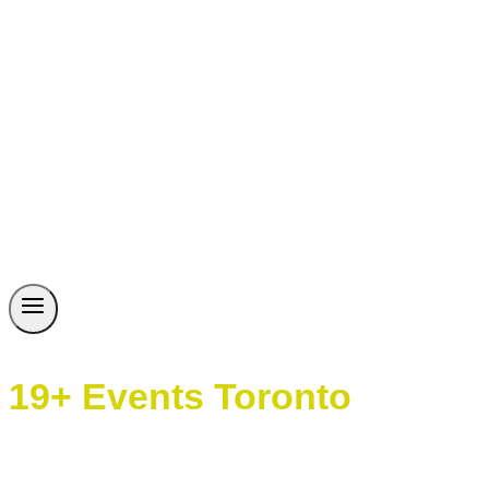
19+ Events Toronto