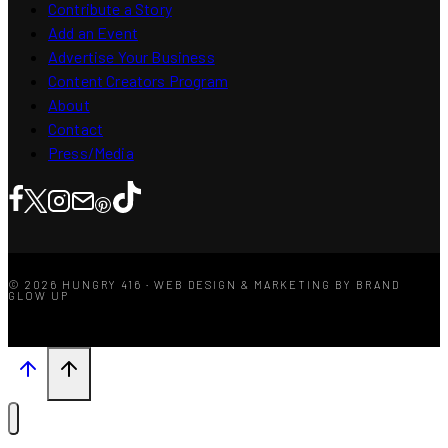
Contribute a Story
Add an Event
Advertise Your Business
Content Creators Program
About
Contact
Press/Media
© 2026 HUNGRY 416 · WEB DESIGN & MARKETING BY BRAND
GLOW UP