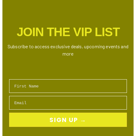
Is
Here:
Who’s
the
JOIN THE VIP LIST
Ultimate
Drake
Doppelgänger?
Subscribe to access exclusive deals, upcoming events and
more
First Name
Email
SIGN UP →