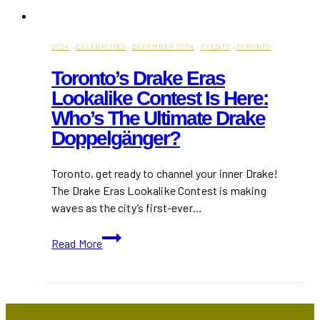
2024
·
CELEBRITIES
·
DECEMBER 2024
·
EVENTS
·
TORONTO
Toronto’s Drake Eras
Lookalike Contest Is Here:
Who’s The Ultimate Drake
Doppelgänger?
Toronto, get ready to channel your inner Drake!
The Drake Eras Lookalike Contest is making
waves as the city’s first-ever…
Toronto’s
Read More
Drake
Eras
Lookalike
Contest