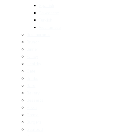
Spanish
Taiwanese
Turkish
Vietnamese
Restaurants
Brunch
Dinner
Fancy
Healthy
Cafe
Drinks
Bars
Bakery
Desserts
Pizza
Pasta
Burgers
Seafood