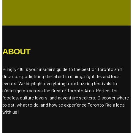
ABOUT
Hungry 416 is your insider’s guide to the best of Toronto and
Ontario, spotlighting the latest in dining, nightlife, and local
events. We highlight everything from buzzing festivals to
hidden gems across the Greater Toronto Area. Perfect for
foodies, culture lovers, and adventure seekers. Discover where
to eat, what to do, and how to experience Toronto like a local
with us!