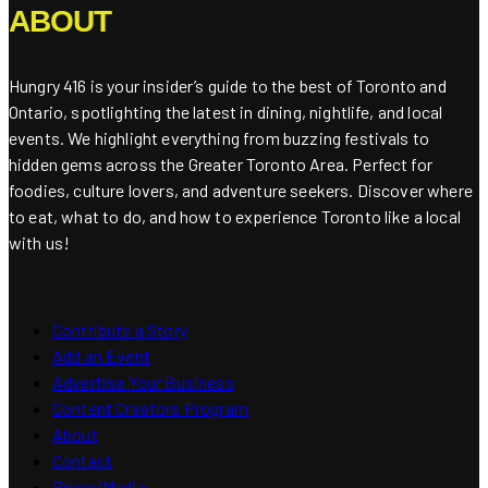
ABOUT
Hungry 416 is your insider’s guide to the best of Toronto and
Ontario, spotlighting the latest in dining, nightlife, and local
events. We highlight everything from buzzing festivals to
hidden gems across the Greater Toronto Area. Perfect for
foodies, culture lovers, and adventure seekers. Discover where
to eat, what to do, and how to experience Toronto like a local
with us!
Contribute a Story
Add an Event
Advertise Your Business
Content Creators Program
About
Contact
Press/Media