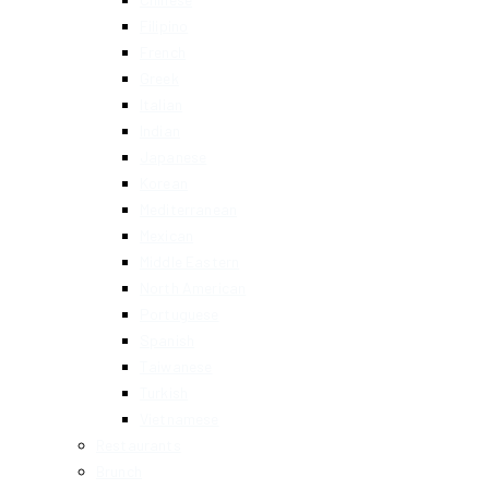
Filipino
French
Greek
Italian
Indian
Japanese
Korean
Mediterranean
Mexican
Middle Eastern
North American
Portuguese
Spanish
Taiwanese
Turkish
Vietnamese
Restaurants
Brunch