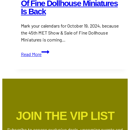
Of Fine Dollhouse Miniatures
Is Back
Mark your calendars for October 19, 2024, because
the 45th MET Show & Sale of Fine Dollhouse
Miniatures is coming…
The
Read More
45th
MET
Show
&
Sale
of
Fine
Dollhouse
JOIN THE VIP LIST
Miniatures
is
Back
Subscribe to access exclusive deals, upcoming events and