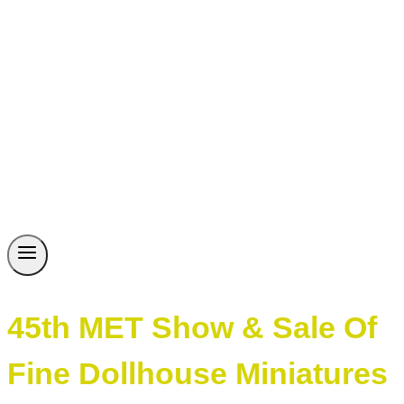
45th MET Show & Sale Of
Fine Dollhouse Miniatures