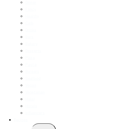
Dinner
Fancy
Healthy
Cafe
Drinks
Bars
Bakery
Desserts
Pizza
Pasta
Burgers
Seafood
Vegan
Vegetarian
Halal
Hotels
Influencers
Recipes