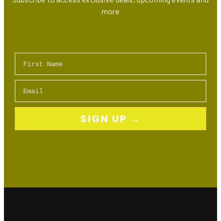
more
First Name
Email
SIGN UP →