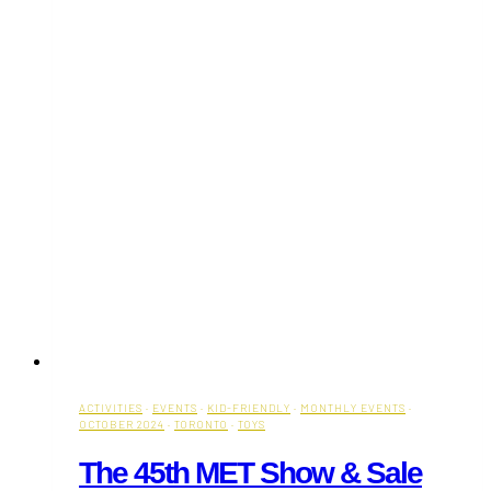
ACTIVITIES
·
EVENTS
·
KID-FRIENDLY
·
MONTHLY EVENTS
·
OCTOBER 2024
·
TORONTO
·
TOYS
The 45th MET Show & Sale