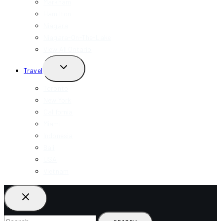
Markham
Hamilton
Niagara
Niagara-On-The-Lake
View All Ontario
TOGGLE
Travel
CHILD
MENU
Toronto
New York
California
Miami
Indonesia
Bali
USA
Vietnam
Search