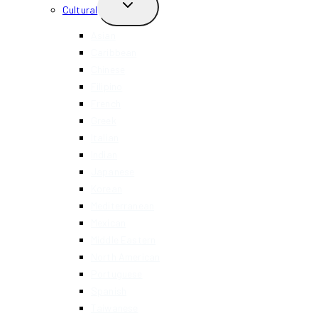
TOGGLE
Cultural
CHILD
MENU
Asian
Caribbean
Chinese
Filipino
French
Greek
Italian
Indian
Japanese
Korean
Mediterranean
Mexican
Middle Eastern
North American
Portuguese
Spanish
Taiwanese