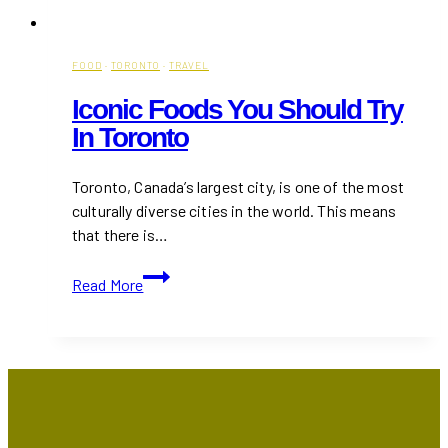
FOOD
·
TORONTO
·
TRAVEL
Iconic Foods You Should Try
In Toronto
Toronto, Canada’s largest city, is one of the most
culturally diverse cities in the world. This means
that there is…
Iconic
Read More
Foods
You
Should
Try
in
Toronto