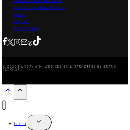
Advertise Your Business
Content Creators Program
About
Contact
Press/Media
© 2026 HUNGRY 416 · WEB DESIGN & MARKETING BY BRAND
GLOW UP
TOGGLE
Latest
CHILD