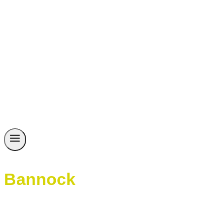
Bannock