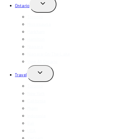
TOGGLE
Ontario
CHILD
MENU
Toronto
Mississauga
Markham
Hamilton
Niagara
Niagara-On-The-Lake
View All Ontario
TOGGLE
Travel
CHILD
MENU
Toronto
New York
California
Miami
Indonesia
Bali
USA
Vietnam