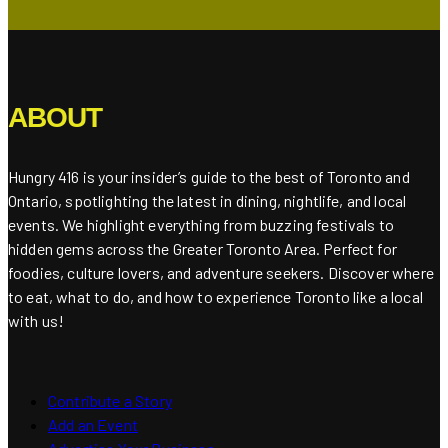
ABOUT
Hungry 416 is your insider’s guide to the best of Toronto and
Ontario, spotlighting the latest in dining, nightlife, and local
events. We highlight everything from buzzing festivals to
hidden gems across the Greater Toronto Area. Perfect for
foodies, culture lovers, and adventure seekers. Discover where
to eat, what to do, and how to experience Toronto like a local
with us!
Contribute a Story
Add an Event