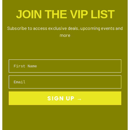
JOIN THE VIP LIST
Subscribe to access exclusive deals, upcoming events and
more
First Name
Email
SIGN UP →