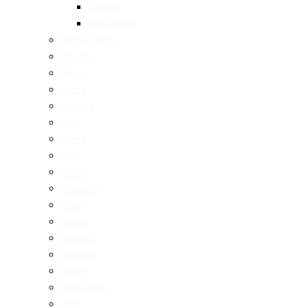
Turkish
Vietnamese
Restaurants
Brunch
Dinner
Fancy
Healthy
Cafe
Drinks
Bars
Bakery
Desserts
Pizza
Pasta
Burgers
Seafood
Vegan
Vegetarian
Halal