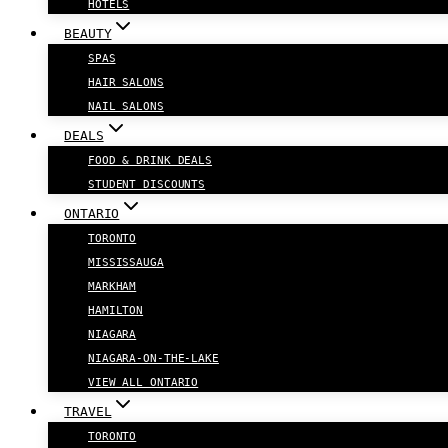
HOTELS
BEAUTY
SPAS
HAIR SALONS
NAIL SALONS
DEALS
FOOD & DRINK DEALS
STUDENT DISCOUNTS
ONTARIO
TORONTO
MISSISSAUGA
MARKHAM
HAMILTON
NIAGARA
NIAGARA-ON-THE-LAKE
VIEW ALL ONTARIO
TRAVEL
TORONTO