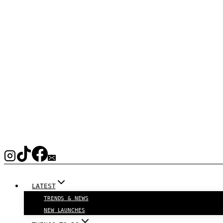
LATEST
TRENDS & NEWS
NEW LAUNCHES