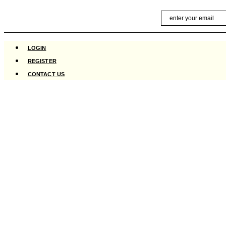
Skip
Email
to
content
LOGIN
REGISTER
CONTACT US