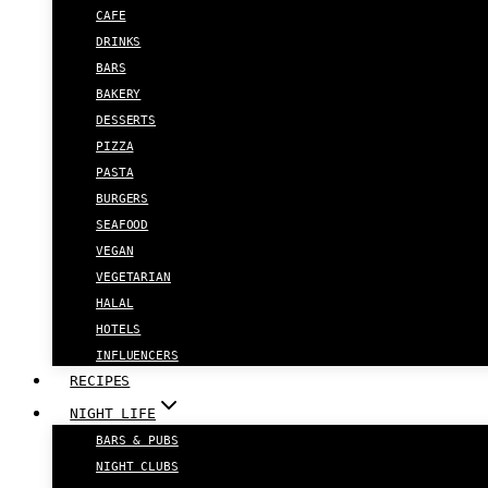
CAFE
DRINKS
BARS
BAKERY
DESSERTS
PIZZA
PASTA
BURGERS
SEAFOOD
VEGAN
VEGETARIAN
HALAL
HOTELS
INFLUENCERS
RECIPES
NIGHT LIFE
BARS & PUBS
NIGHT CLUBS