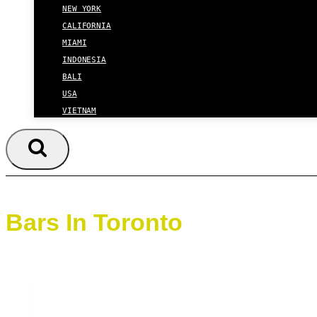
NEW YORK
CALIFORNIA
MIAMI
INDONESIA
BALI
USA
VIETNAM
Bars In Toronto