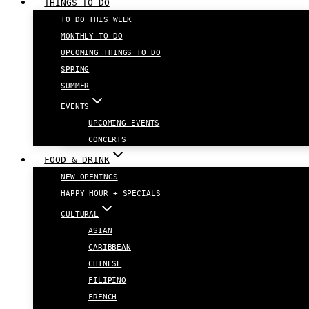
THINGS TO DO
TO DO THIS WEEK
MONTHLY TO DO
UPCOMING THINGS TO DO
SPRING
SUMMER
EVENTS
UPCOMING EVENTS
CONCERTS
FOOD & DRINK
NEW OPENINGS
HAPPY HOUR + SPECIALS
CULTURAL
ASIAN
CARIBBEAN
CHINESE
FILIPINO
FRENCH