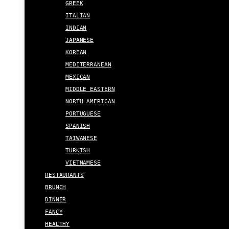
GREEK
ITALIAN
INDIAN
JAPANESE
KOREAN
MEDITERRANEAN
MEXICAN
MIDDLE EASTERN
NORTH AMERICAN
PORTUGUESE
SPANISH
TAIWANESE
TURKISH
VIETNAMESE
RESTAURANTS
BRUNCH
DINNER
FANCY
HEALTHY