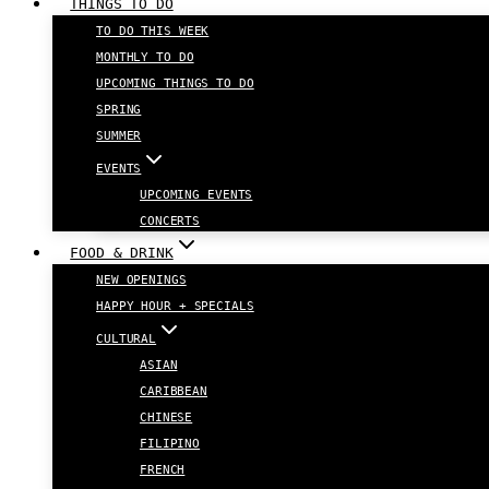
THINGS TO DO
TO DO THIS WEEK
MONTHLY TO DO
UPCOMING THINGS TO DO
SPRING
SUMMER
EVENTS
UPCOMING EVENTS
CONCERTS
FOOD & DRINK
NEW OPENINGS
HAPPY HOUR + SPECIALS
CULTURAL
ASIAN
CARIBBEAN
CHINESE
FILIPINO
FRENCH