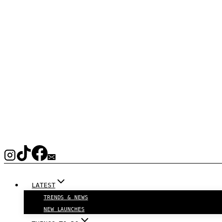
LATEST
TRENDS & NEWS
NEW LAUNCHES