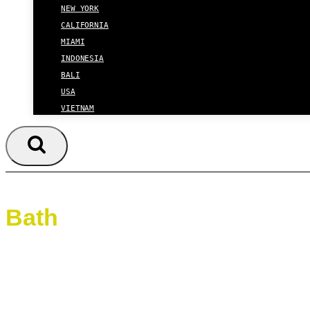
NEW YORK
CALIFORNIA
MIAMI
INDONESIA
BALI
USA
VIETNAM
Bath