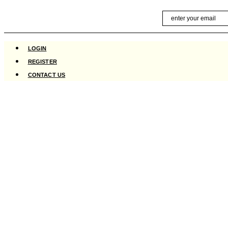
Skip
Email
to
content
LOGIN
REGISTER
CONTACT US