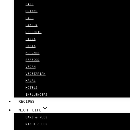
CAFE
DRINKS
BARS
BAKERY
DESSERTS
PIZZA
PASTA
BURGERS
SEAFOOD
VEGAN
VEGETARIAN
HALAL
HOTELS
INFLUENCERS
RECIPES
NIGHT LIFE
BARS & PUBS
NIGHT CLUBS