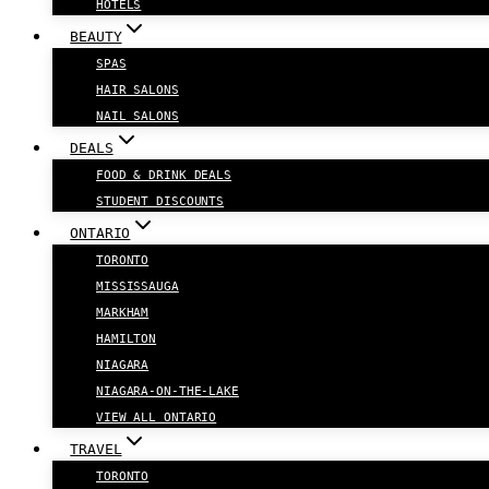
HOTELS
BEAUTY
SPAS
HAIR SALONS
NAIL SALONS
DEALS
FOOD & DRINK DEALS
STUDENT DISCOUNTS
ONTARIO
TORONTO
MISSISSAUGA
MARKHAM
HAMILTON
NIAGARA
NIAGARA-ON-THE-LAKE
VIEW ALL ONTARIO
TRAVEL
TORONTO