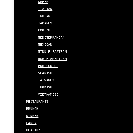
GREEK
ITALIAN
INDIAN
JAPANESE
KOREAN
MEDITERRANEAN
MEXICAN
MIDDLE EASTERN
NORTH AMERICAN
PORTUGUESE
SPANISH
TAIWANESE
TURKISH
VIETNAMESE
RESTAURANTS
BRUNCH
DINNER
FANCY
HEALTHY