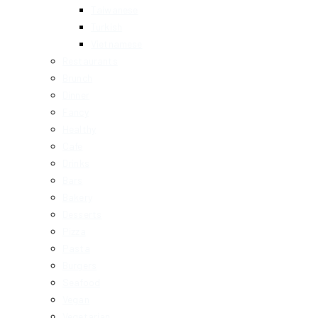
Taiwanese
Turkish
Vietnamese
Restaurants
Brunch
Dinner
Fancy
Healthy
Cafe
Drinks
Bars
Bakery
Desserts
Pizza
Pasta
Burgers
Seafood
Vegan
Vegetarian