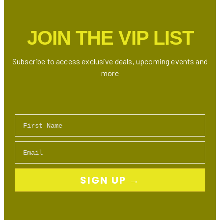
Internet,
TV
JOIN THE VIP LIST
Bundles
&
Mobile
Subscribe to access exclusive deals, upcoming events and
Plans
more
First Name
Email
SIGN UP →