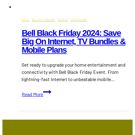
2024
·
BLACK FRIDAY
·
DEALS
·
DISCOUNT
Bell Black Friday 2024: Save
Big On Internet, TV Bundles &
Mobile Plans
Get ready to upgrade your home entertainment and
connectivity with Bell Black Friday Event. From
lightning-fast Internet to unbeatable mobile…
Bell
Read More
Black
Friday
2024:
Save
Big
on