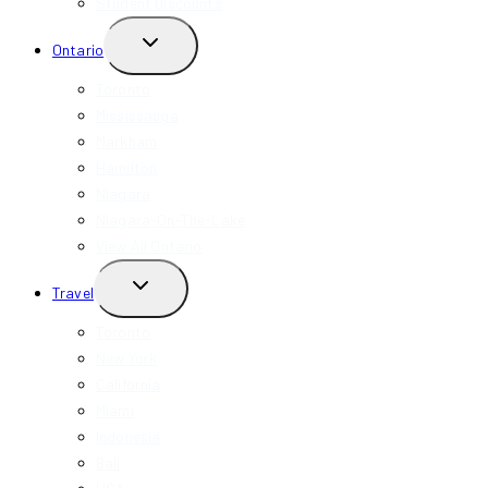
Student Discounts
TOGGLE
Ontario
CHILD
MENU
Toronto
Mississauga
Markham
Hamilton
Niagara
Niagara-On-The-Lake
View All Ontario
TOGGLE
Travel
CHILD
MENU
Toronto
New York
California
Miami
Indonesia
Bali