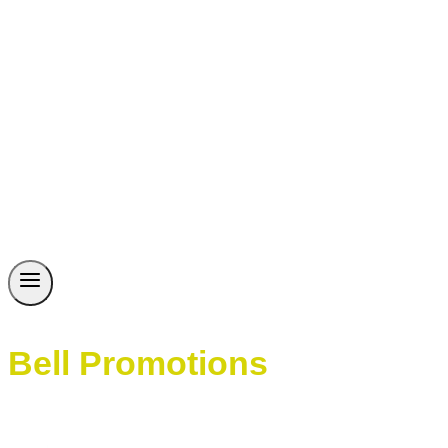
Bell Promotions