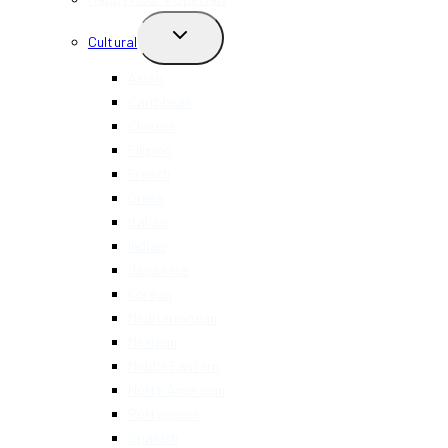
TOGGLE
Cultural
CHILD
MENU
Asian
Caribbean
Chinese
Filipino
French
Greek
Italian
Indian
Japanese
Korean
Mediterranean
Mexican
Middle Eastern
North American
Portuguese
Spanish