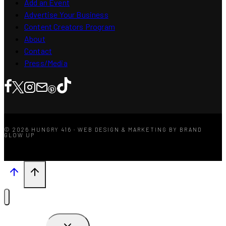
Add an Event
Advertise Your Business
Content Creators Program
About
Contact
Press/Media
© 2026 HUNGRY 416 · WEB DESIGN & MARKETING BY BRAND
GLOW UP
TOGGLE