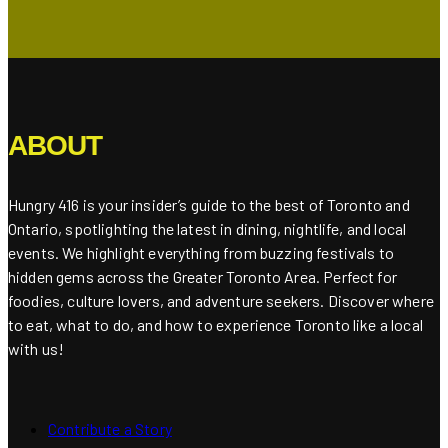
ABOUT
Hungry 416 is your insider’s guide to the best of Toronto and
Ontario, spotlighting the latest in dining, nightlife, and local
events. We highlight everything from buzzing festivals to
hidden gems across the Greater Toronto Area. Perfect for
foodies, culture lovers, and adventure seekers. Discover where
to eat, what to do, and how to experience Toronto like a local
with us!
Contribute a Story