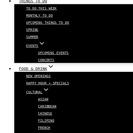
THINGS TO DO
TO DO THIS WEEK
MONTHLY TO DO
UPCOMING THINGS TO DO
SPRING
SUMMER
EVENTS
UPCOMING EVENTS
CONCERTS
FOOD & DRINK
NEW OPENINGS
HAPPY HOUR + SPECIALS
CULTURAL
ASIAN
CARIBBEAN
CHINESE
FILIPINO
FRENCH