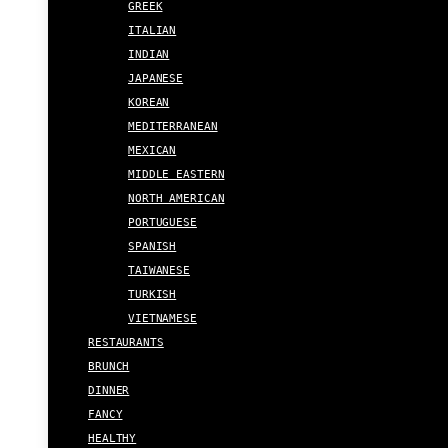
GREEK
ITALIAN
INDIAN
JAPANESE
KOREAN
MEDITERRANEAN
MEXICAN
MIDDLE EASTERN
NORTH AMERICAN
PORTUGUESE
SPANISH
TAIWANESE
TURKISH
VIETNAMESE
RESTAURANTS
BRUNCH
DINNER
FANCY
HEALTHY