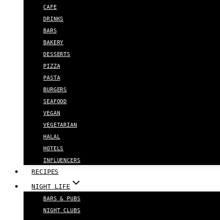
CAFE
DRINKS
BARS
BAKERY
DESSERTS
PIZZA
PASTA
BURGERS
SEAFOOD
VEGAN
VEGETARIAN
HALAL
HOTELS
INFLUENCERS
RECIPES
NIGHT LIFE
BARS & PUBS
NIGHT CLUBS