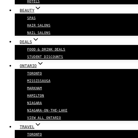
HOTELS
BEAUTY
SPAS
HAIR SALONS
NAIL SALONS
DEALS
FOOD & DRINK DEALS
STUDENT DISCOUNTS
ONTARIO
TORONTO
MISSISSAUGA
MARKHAM
HAMILTON
NIAGARA
NIAGARA-ON-THE-LAKE
VIEW ALL ONTARIO
TRAVEL
TORONTO