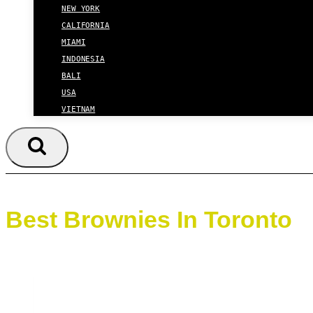
NEW YORK
CALIFORNIA
MIAMI
INDONESIA
BALI
USA
VIETNAM
Best Brownies In Toronto