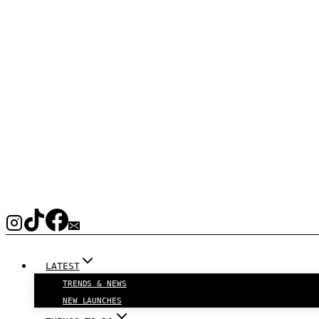
LATEST
TRENDS & NEWS
NEW LAUNCHES