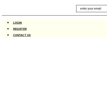
Skip
Email
to
content
LOGIN
REGISTER
CONTACT US