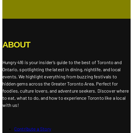
ABOUT
Hungry 416 is your insider’s guide to the best of Toronto and
Ontario, spotlighting the latest in dining, nightlife, and local
events. We highlight everything from buzzing festivals to
hidden gems across the Greater Toronto Area. Perfect for
foodies, culture lovers, and adventure seekers. Discover where
to eat, what to do, and how to experience Toronto like a local
with us!
Contribute a Story