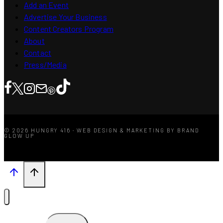
Add an Event
Advertise Your Business
Content Creators Program
About
Contact
Press/Media
© 2026 HUNGRY 416 · WEB DESIGN & MARKETING BY BRAND
GLOW UP