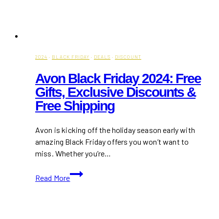
2024
·
BLACK FRIDAY
·
DEALS
·
DISCOUNT
Avon Black Friday 2024: Free
Gifts, Exclusive Discounts &
Free Shipping
Avon is kicking off the holiday season early with
amazing Black Friday offers you won’t want to
miss. Whether you’re…
Avon
Read More
Black
Friday
2024: