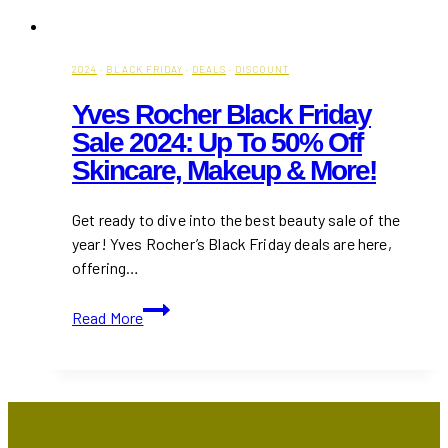
2024
·
BLACK FRIDAY
·
DEALS
·
DISCOUNT
Yves Rocher Black Friday
Sale 2024: Up To 50% Off
Skincare, Makeup & More!
Get ready to dive into the best beauty sale of the
year! Yves Rocher’s Black Friday deals are here,
offering…
Yves
Read More
Rocher
Black
Friday
Sale
2024: