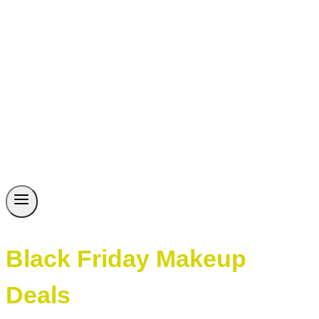
Black Friday Makeup
Deals