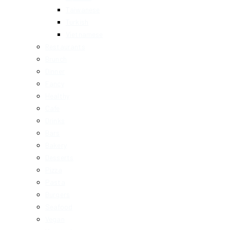
Taiwanese
Turkish
Vietnamese
Restaurants
Brunch
Dinner
Fancy
Healthy
Cafe
Drinks
Bars
Bakery
Desserts
Pizza
Pasta
Burgers
Seafood
Vegan