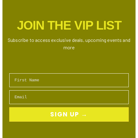
Up
to
50%
JOIN THE VIP LIST
Off
Skincare,
Makeup
Subscribe to access exclusive deals, upcoming events and
&
more
More!
First Name
Email
SIGN UP →