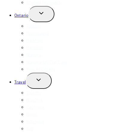
Student Discounts
TOGGLE
Ontario
CHILD
MENU
Toronto
Mississauga
Markham
Hamilton
Niagara
Niagara-On-The-Lake
View All Ontario
TOGGLE
Travel
CHILD
MENU
Toronto
New York
California
Miami
Indonesia
Bali