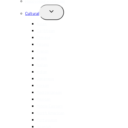
Happy Hour + Specials
TOGGLE
Cultural
CHILD
MENU
Asian
Caribbean
Chinese
Filipino
French
Greek
Italian
Indian
Japanese
Korean
Mediterranean
Mexican
Middle Eastern
North American
Portuguese
Spanish