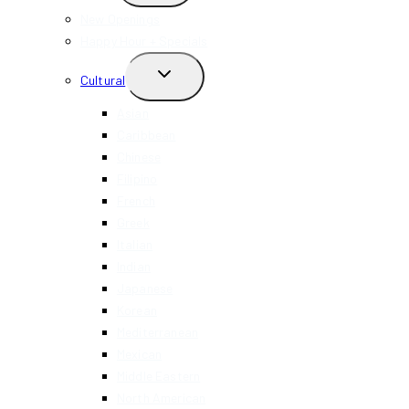
MENU
New Openings
Happy Hour + Specials
TOGGLE
Cultural
CHILD
MENU
Asian
Caribbean
Chinese
Filipino
French
Greek
Italian
Indian
Japanese
Korean
Mediterranean
Mexican
Middle Eastern
North American