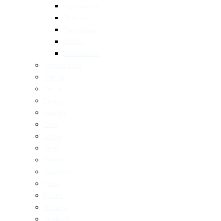
Portuguese
Spanish
Taiwanese
Turkish
Vietnamese
Restaurants
Brunch
Dinner
Fancy
Healthy
Cafe
Drinks
Bars
Bakery
Desserts
Pizza
Pasta
Burgers
Seafood