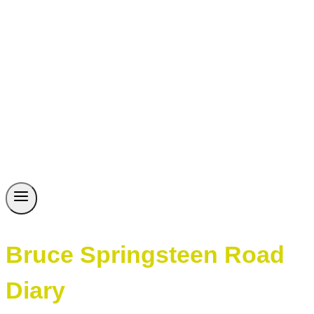
Bruce Springsteen Road
Diary