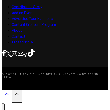
Contribute a Story
Add an Event
Advertise Your Business
Content Creators Program
About
Contact
Press/Media
© 2026 HUNGRY 416 · WEB DESIGN & MARKETING BY BRAND
GLOW UP