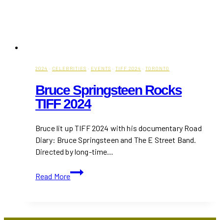
2024
·
CELEBRITIES
·
EVENTS
·
TIFF 2024
·
TORONTO
Bruce Springsteen Rocks
TIFF 2024
Bruce lit up TIFF 2024 with his documentary Road
Diary: Bruce Springsteen and The E Street Band.
Directed by long-time…
Bruce
Read More
Springsteen
Rocks
TIFF
2024