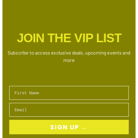
JOIN THE VIP LIST
Subscribe to access exclusive deals, upcoming events and
more
First Name
Email
SIGN UP →