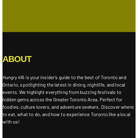
ABOUT
Hungry 416 is your insider’s guide to the best of Toronto and
Ontario, spotlighting the latest in dining, nightlife, and local
events. We highlight everything from buzzing festivals to
hidden gems across the Greater Toronto Area. Perfect for
foodies, culture lovers, and adventure seekers. Discover where
to eat, what to do, and how to experience Toronto like a local
with us!