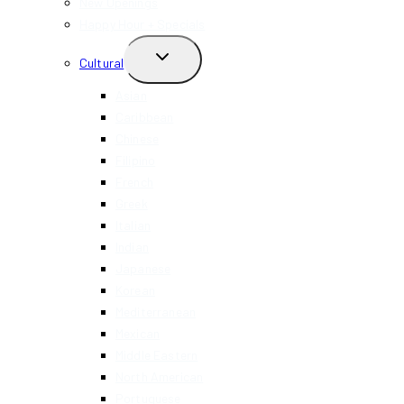
New Openings
Happy Hour + Specials
TOGGLE
Cultural
CHILD
MENU
Asian
Caribbean
Chinese
Filipino
French
Greek
Italian
Indian
Japanese
Korean
Mediterranean
Mexican
Middle Eastern
North American
Portuguese