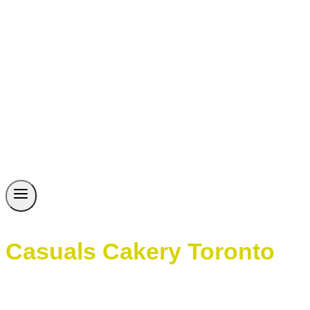
Casuals Cakery Toronto