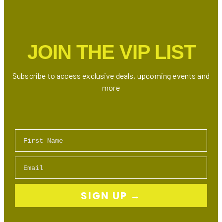
Is
Here:
Who’s
the
JOIN THE VIP LIST
Ultimate
Drake
Doppelgänger?
Subscribe to access exclusive deals, upcoming events and
more
First Name
Email
SIGN UP →