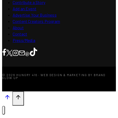
Contribute a Story
Add an Event
Advertise Your Business
Content Creators Program
About
Contact
Press/Media
© 2026 HUNGRY 416 · WEB DESIGN & MARKETING BY BRAND
GLOW UP