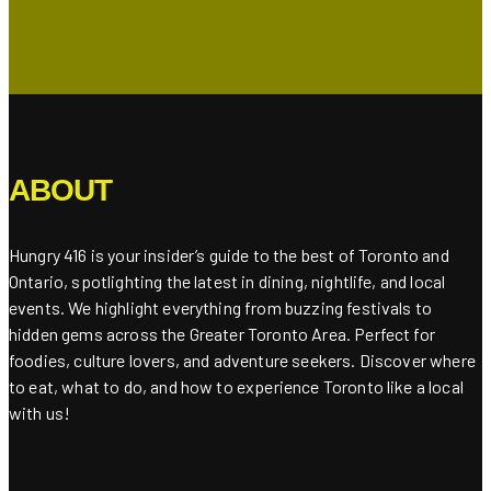
ABOUT
Hungry 416 is your insider’s guide to the best of Toronto and
Ontario, spotlighting the latest in dining, nightlife, and local
events. We highlight everything from buzzing festivals to
hidden gems across the Greater Toronto Area. Perfect for
foodies, culture lovers, and adventure seekers. Discover where
to eat, what to do, and how to experience Toronto like a local
with us!