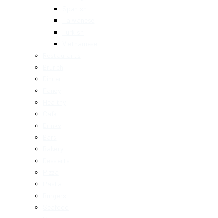
Spanish
Taiwanese
Turkish
Vietnamese
Restaurants
Brunch
Dinner
Fancy
Healthy
Cafe
Drinks
Bars
Bakery
Desserts
Pizza
Pasta
Burgers
Seafood