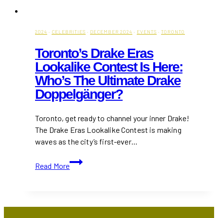
2024
·
CELEBRITIES
·
DECEMBER 2024
·
EVENTS
·
TORONTO
Toronto’s Drake Eras
Lookalike Contest Is Here:
Who’s The Ultimate Drake
Doppelgänger?
Toronto, get ready to channel your inner Drake!
The Drake Eras Lookalike Contest is making
waves as the city’s first-ever…
Toronto’s
Read More
Drake
Eras
Lookalike
Contest