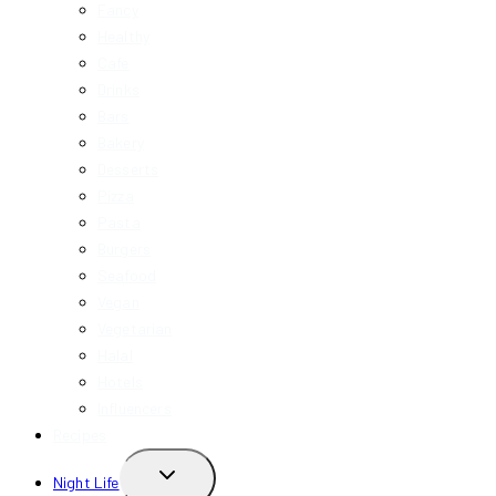
Fancy
Healthy
Cafe
Drinks
Bars
Bakery
Desserts
Pizza
Pasta
Burgers
Seafood
Vegan
Vegetarian
Halal
Hotels
Influencers
Recipes
TOGGLE
Night Life
CHILD