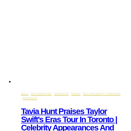
2024
·
CELEBRITIES
·
CONCERT
·
NEWS
·
TAYLOR SWIFT CONCERT
·
TORONTO
Tavia Hunt Praises Taylor
Swift’s Eras Tour In Toronto |
Celebrity Appearances And