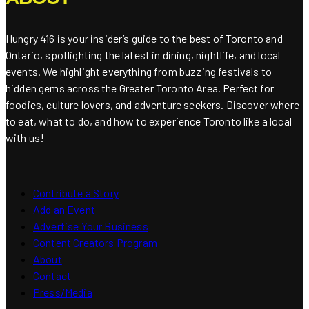
Hungry 416 is your insider’s guide to the best of Toronto and
Ontario, spotlighting the latest in dining, nightlife, and local
events. We highlight everything from buzzing festivals to
hidden gems across the Greater Toronto Area. Perfect for
foodies, culture lovers, and adventure seekers. Discover where
to eat, what to do, and how to experience Toronto like a local
with us!
Contribute a Story
Add an Event
Advertise Your Business
Content Creators Program
About
Contact
Press/Media