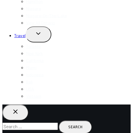
Hamilton
Niagara
Niagara-On-The-Lake
View All Ontario
TOGGLE
Travel
CHILD
MENU
Toronto
New York
California
Miami
Indonesia
Bali
USA
Vietnam
Search
for: