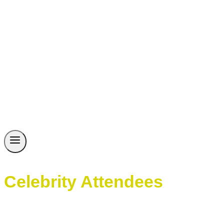
Celebrity Attendees