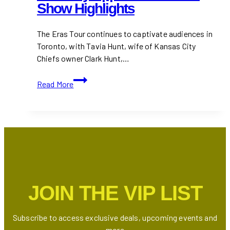
Show Highlights
The Eras Tour continues to captivate audiences in
Toronto, with Tavia Hunt, wife of Kansas City
Chiefs owner Clark Hunt,…
Tavia
Read More
Hunt
Praises
Taylor
Swift’s
Eras
Tour
in
Toronto
JOIN THE VIP LIST
|
Celebrity
Appearances
Subscribe to access exclusive deals, upcoming events and
and
more