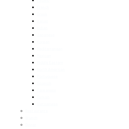
Filipino
French
Greek
Italian
Indian
Japanese
Korean
Mediterranean
Mexican
Middle Eastern
North American
Portuguese
Spanish
Taiwanese
Turkish
Vietnamese
Restaurants
Brunch
Dinner