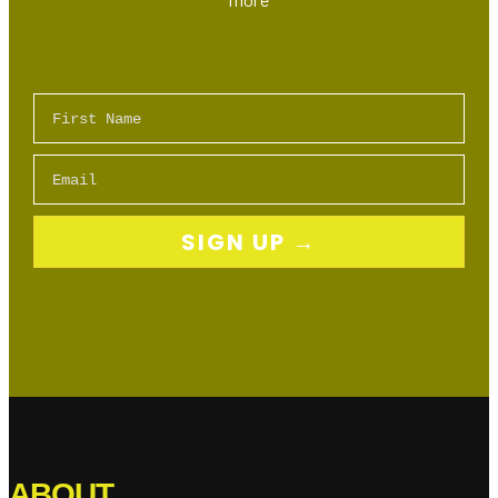
Show
Highlights
First Name
Email
SIGN UP →
ABOUT