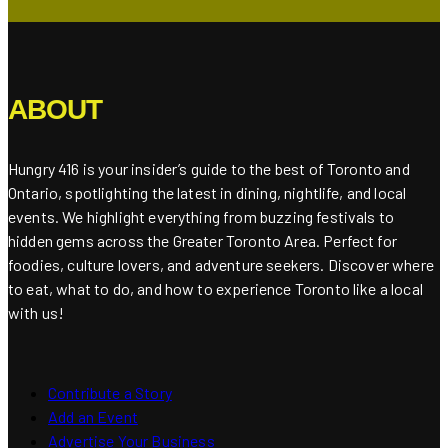
ABOUT
Hungry 416 is your insider’s guide to the best of Toronto and
Ontario, spotlighting the latest in dining, nightlife, and local
events. We highlight everything from buzzing festivals to
hidden gems across the Greater Toronto Area. Perfect for
foodies, culture lovers, and adventure seekers. Discover where
to eat, what to do, and how to experience Toronto like a local
with us!
Contribute a Story
Add an Event
Advertise Your Business