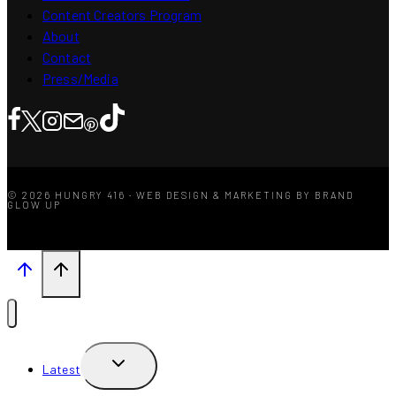
Content Creators Program
About
Contact
Press/Media
© 2026 HUNGRY 416 · WEB DESIGN & MARKETING BY BRAND
GLOW UP
TOGGLE
Latest
CHILD