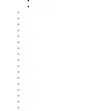
Turkish
Vietnamese
Restaurants
Brunch
Dinner
Fancy
Healthy
Cafe
Drinks
Bars
Bakery
Desserts
Pizza
Pasta
Burgers
Seafood
Vegan
Vegetarian
Halal