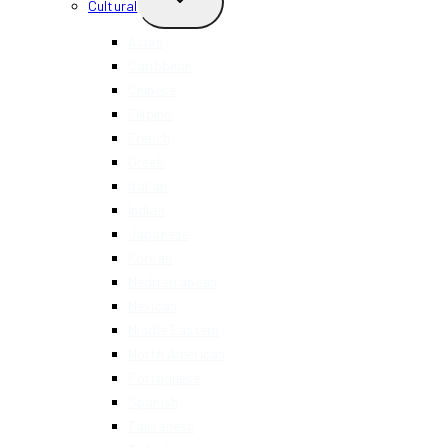
Cultural
CHILD
MENU
Asian
Caribbean
Chinese
Filipino
French
Greek
Italian
Indian
Japanese
Korean
Mediterranean
Mexican
Middle Eastern
North American
Portuguese
Spanish
Taiwanese