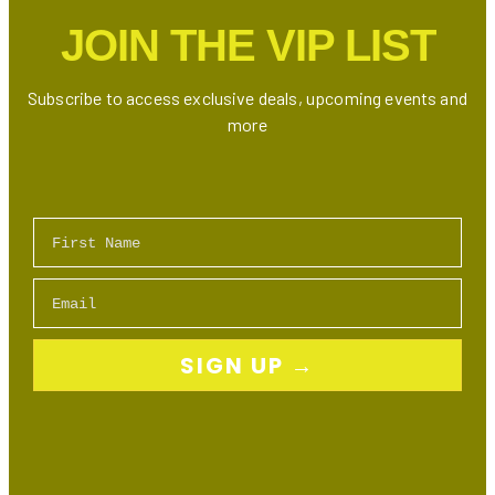
Markham
JOIN THE VIP LIST
Subscribe to access exclusive deals, upcoming events and
more
First Name
Email
SIGN UP →