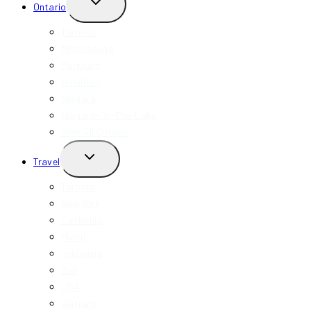
TOGGLE
Ontario
CHILD
MENU
Toronto
Mississauga
Markham
Hamilton
Niagara
Niagara-On-The-Lake
View All Ontario
TOGGLE
Travel
CHILD
MENU
Toronto
New York
California
Miami
Indonesia
Bali
USA
Vietnam