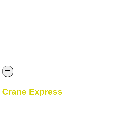
Crane Express