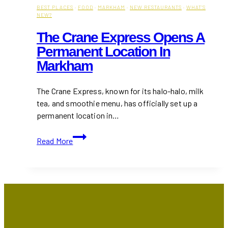
BEST PLACES
·
FOOD
·
MARKHAM
·
NEW RESTAURANTS
·
WHAT'S
NEW?
The Crane Express Opens A
Permanent Location In
Markham
The Crane Express, known for its halo-halo, milk
tea, and smoothie menu, has officially set up a
permanent location in…
The
Read More
Crane
Express
Opens
a
Permanent
Location
in