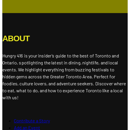
ABOUT
Hungry 416 is your insider’s guide to the best of Toronto and
Ontario, spotlighting the latest in dining, nightlife, and local
events. We highlight everything from buzzing festivals to
hidden gems across the Greater Toronto Area. Perfect for
foodies, culture lovers, and adventure seekers. Discover where
to eat, what to do, and how to experience Toronto like a local
with us!
Contribute a Story
Add an Event