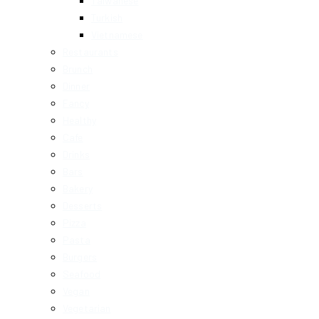
Taiwanese
Turkish
Vietnamese
Restaurants
Brunch
Dinner
Fancy
Healthy
Cafe
Drinks
Bars
Bakery
Desserts
Pizza
Pasta
Burgers
Seafood
Vegan
Vegetarian