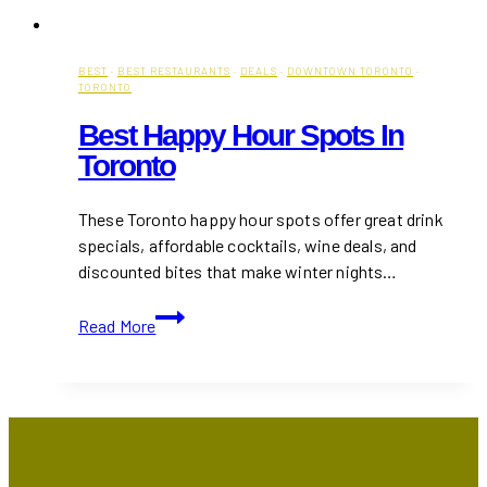
BEST
·
BEST RESTAURANTS
·
DEALS
·
DOWNTOWN TORONTO
·
TORONTO
Best Happy Hour Spots In
Toronto
These Toronto happy hour spots offer great drink
specials, affordable cocktails, wine deals, and
discounted bites that make winter nights…
Best
Read More
Happy
Hour
Spots
in
Toronto