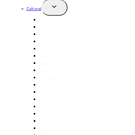
TOGGLE
Cultural
CHILD
MENU
Asian
Caribbean
Chinese
Filipino
French
Greek
Italian
Indian
Japanese
Korean
Mediterranean
Mexican
Middle Eastern
North American
Portuguese
Spanish