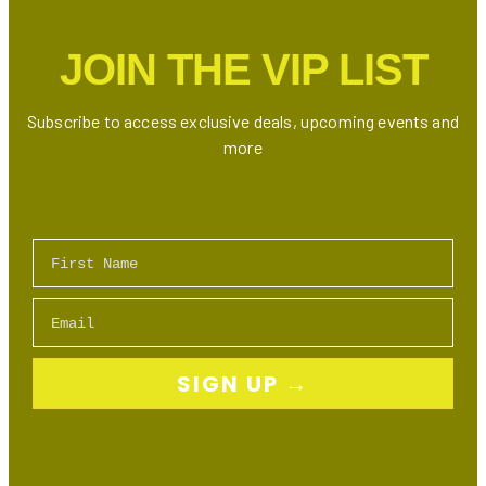
JOIN THE VIP LIST
Subscribe to access exclusive deals, upcoming events and
more
First Name
Email
SIGN UP →