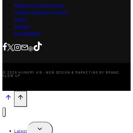
Advertise Your Business
Content Creators Program
About
Contact
Press/Media
© 2026 HUNGRY 416 · WEB DESIGN & MARKETING BY BRAND
GLOW UP
TOGGLE
Latest