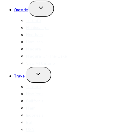
TOGGLE
Ontario
CHILD
MENU
Toronto
Mississauga
Markham
Hamilton
Niagara
Niagara-On-The-Lake
View All Ontario
TOGGLE
Travel
CHILD
MENU
Toronto
New York
California
Miami
Indonesia
Bali
USA