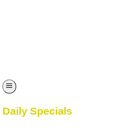
Daily Specials