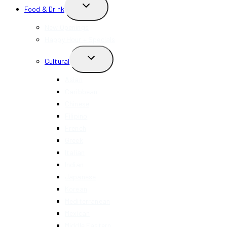
TOGGLE
Food & Drink
CHILD
MENU
New Openings
Happy Hour + Specials
TOGGLE
Cultural
CHILD
MENU
Asian
Caribbean
Chinese
Filipino
French
Greek
Italian
Indian
Japanese
Korean
Mediterranean
Mexican
Middle Eastern