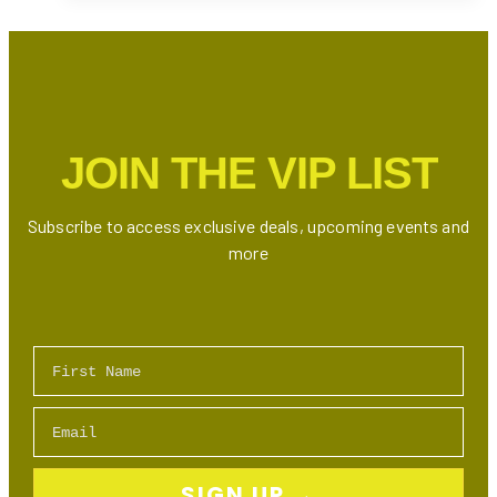
Lookalike
Contest
Is
Here:
Who’s
the
JOIN THE VIP LIST
Ultimate
Drake
Doppelgänger?
Subscribe to access exclusive deals, upcoming events and
more
First Name
Email
SIGN UP →