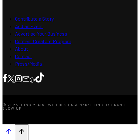
Contribute a Story
Add an Event
Advertise Your Business
Content Creators Program
About
Contact
Press/Media
© 2026 HUNGRY 416 · WEB DESIGN & MARKETING BY BRAND
GLOW UP