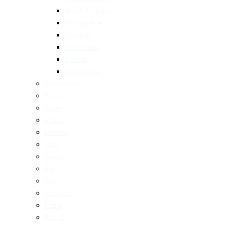
North American
Portuguese
Spanish
Taiwanese
Turkish
Vietnamese
Restaurants
Brunch
Dinner
Fancy
Healthy
Cafe
Drinks
Bars
Bakery
Desserts
Pizza
Pasta