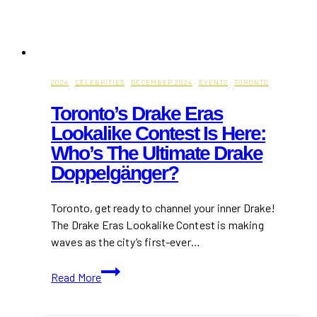
2024
·
CELEBRITIES
·
DECEMBER 2024
·
EVENTS
·
TORONTO
Toronto’s Drake Eras
Lookalike Contest Is Here:
Who’s The Ultimate Drake
Doppelgänger?
Toronto, get ready to channel your inner Drake!
The Drake Eras Lookalike Contest is making
waves as the city’s first-ever…
Toronto’s
Read More
Drake
Eras