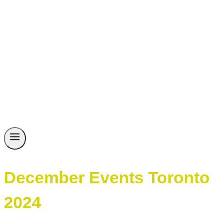
December Events Toronto
2024