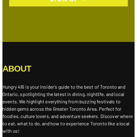
ABOUT
Hungry 416 is your insider’s guide to the best of Toronto and
Ontario, spotlighting the latest in dining, nightlife, and local
events. We highlight everything from buzzing festivals to
hidden gems across the Greater Toronto Area. Perfect for
foodies, culture lovers, and adventure seekers. Discover where
to eat, what to do, and how to experience Toronto like a local
with us!