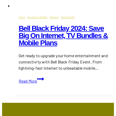
2024
·
BLACK FRIDAY
·
DEALS
·
DISCOUNT
Bell Black Friday 2024: Save
Big On Internet, TV Bundles &
Mobile Plans
Get ready to upgrade your home entertainment and
connectivity with Bell Black Friday Event. From
lightning-fast Internet to unbeatable mobile…
Bell
Read More
Black
Friday
2024:
Save
Big
on