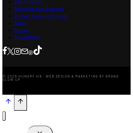
Add an Event
Advertise Your Business
Content Creators Program
About
Contact
Press/Media
© 2026 HUNGRY 416 · WEB DESIGN & MARKETING BY BRAND
GLOW UP
TOGGLE