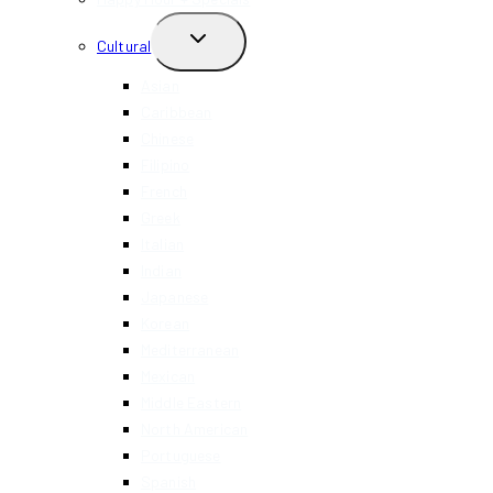
TOGGLE
Cultural
CHILD
MENU
Asian
Caribbean
Chinese
Filipino
French
Greek
Italian
Indian
Japanese
Korean
Mediterranean
Mexican
Middle Eastern
North American
Portuguese
Spanish