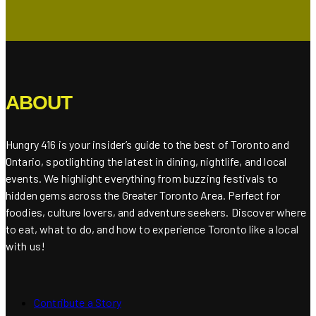
ABOUT
Hungry 416 is your insider’s guide to the best of Toronto and
Ontario, spotlighting the latest in dining, nightlife, and local
events. We highlight everything from buzzing festivals to
hidden gems across the Greater Toronto Area. Perfect for
foodies, culture lovers, and adventure seekers. Discover where
to eat, what to do, and how to experience Toronto like a local
with us!
Contribute a Story