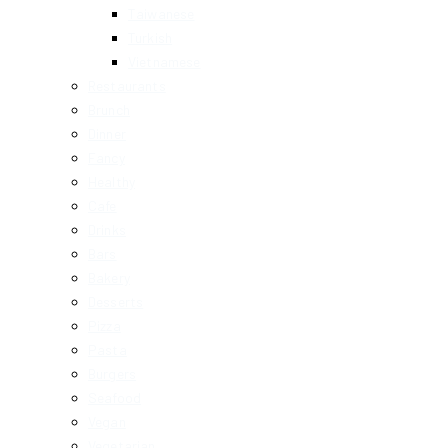
Taiwanese
Turkish
Vietnamese
Restaurants
Brunch
Dinner
Fancy
Healthy
Cafe
Drinks
Bars
Bakery
Desserts
Pizza
Pasta
Burgers
Seafood
Vegan
Vegetarian