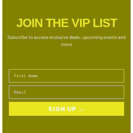
Internet,
TV
JOIN THE VIP LIST
Bundles
&
Mobile
Subscribe to access exclusive deals, upcoming events and
Plans
more
First Name
Email
SIGN UP →