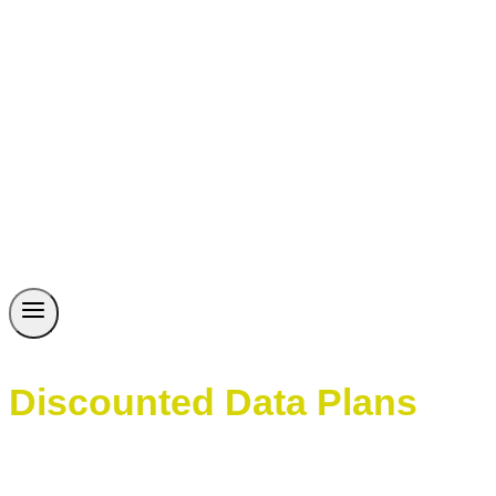
Discounted Data Plans