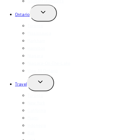
Student Discounts
TOGGLE
Ontario
CHILD
MENU
Toronto
Mississauga
Markham
Hamilton
Niagara
Niagara-On-The-Lake
View All Ontario
TOGGLE
Travel
CHILD
MENU
Toronto
New York
California
Miami
Indonesia
Bali