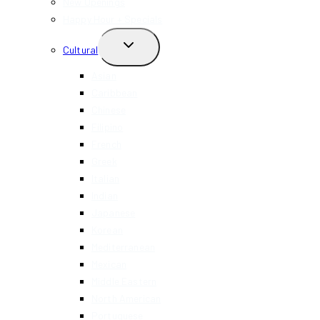
New Openings
Happy Hour + Specials
TOGGLE
Cultural
CHILD
MENU
Asian
Caribbean
Chinese
Filipino
French
Greek
Italian
Indian
Japanese
Korean
Mediterranean
Mexican
Middle Eastern
North American
Portuguese