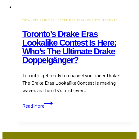
2024
·
CELEBRITIES
·
DECEMBER 2024
·
EVENTS
·
TORONTO
Toronto’s Drake Eras
Lookalike Contest Is Here:
Who’s The Ultimate Drake
Doppelgänger?
Toronto, get ready to channel your inner Drake!
The Drake Eras Lookalike Contest is making
waves as the city’s first-ever…
Toronto’s
Read More
Drake
Eras
Lookalike
Contest