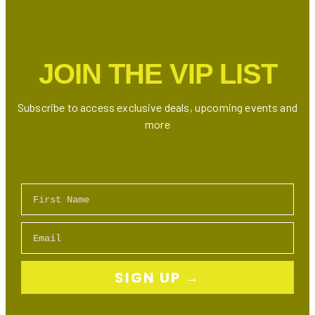
Is
Here:
Who’s
the
JOIN THE VIP LIST
Ultimate
Drake
Doppelgänger?
Subscribe to access exclusive deals, upcoming events and
more
First Name
Email
SIGN UP →