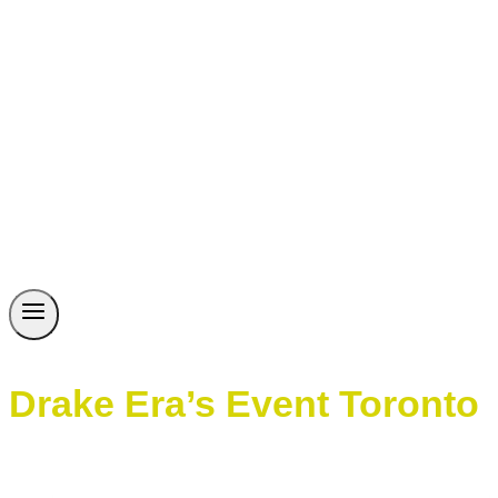
Drake Era’s Event Toronto