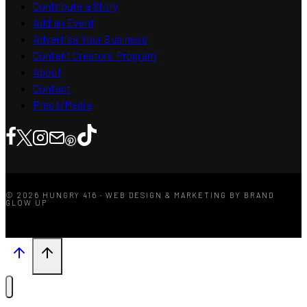
Contribute a Story
Add an Event
Advertise Your Business
Content Creators Program
About
Contact
Press/Media
© 2026 HUNGRY 416 · WEB DESIGN & MARKETING BY BRAND
GLOW UP