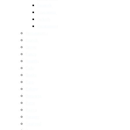
Spanish
Taiwanese
Turkish
Vietnamese
Restaurants
Brunch
Dinner
Fancy
Healthy
Cafe
Drinks
Bars
Bakery
Desserts
Pizza
Pasta
Burgers
Seafood