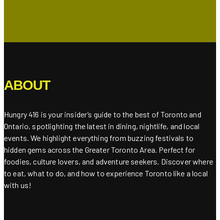
ABOUT
Hungry 416 is your insider’s guide to the best of Toronto and
Ontario, spotlighting the latest in dining, nightlife, and local
events. We highlight everything from buzzing festivals to
hidden gems across the Greater Toronto Area. Perfect for
foodies, culture lovers, and adventure seekers. Discover where
to eat, what to do, and how to experience Toronto like a local
with us!