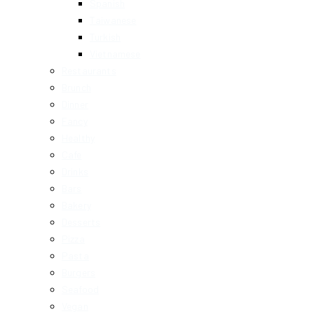
Spanish
Taiwanese
Turkish
Vietnamese
Restaurants
Brunch
Dinner
Fancy
Healthy
Cafe
Drinks
Bars
Bakery
Desserts
Pizza
Pasta
Burgers
Seafood
Vegan