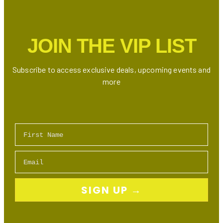
Restaurants
&
Experiences
JOIN THE VIP LIST
Subscribe to access exclusive deals, upcoming events and
more
First Name
Email
SIGN UP →