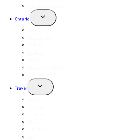
Student Discounts
TOGGLE
Ontario
CHILD
MENU
Toronto
Mississauga
Markham
Hamilton
Niagara
Niagara-On-The-Lake
View All Ontario
TOGGLE
Travel
CHILD
MENU
Toronto
New York
California
Miami
Indonesia
Bali