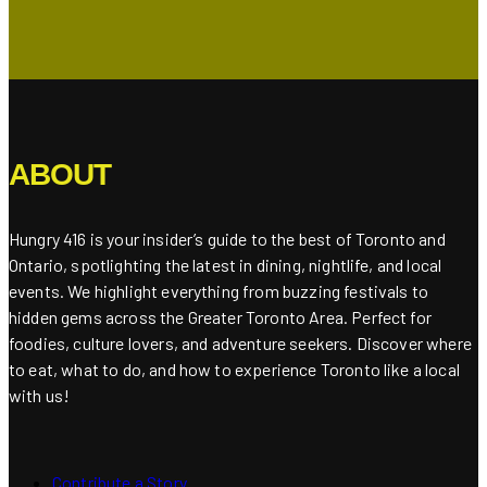
ABOUT
Hungry 416 is your insider’s guide to the best of Toronto and
Ontario, spotlighting the latest in dining, nightlife, and local
events. We highlight everything from buzzing festivals to
hidden gems across the Greater Toronto Area. Perfect for
foodies, culture lovers, and adventure seekers. Discover where
to eat, what to do, and how to experience Toronto like a local
with us!
Contribute a Story