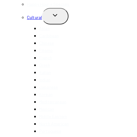
Happy Hour + Specials
TOGGLE
Cultural
CHILD
MENU
Asian
Caribbean
Chinese
Filipino
French
Greek
Italian
Indian
Japanese
Korean
Mediterranean
Mexican
Middle Eastern
North American
Portuguese