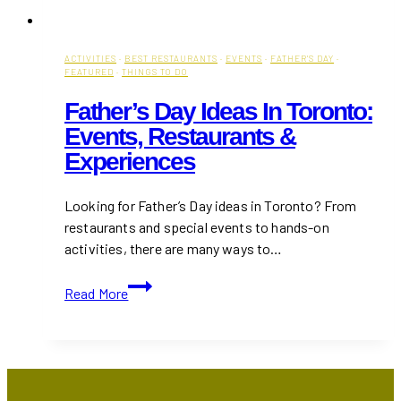
ACTIVITIES
·
BEST RESTAURANTS
·
EVENTS
·
FATHER'S DAY
·
FEATURED
·
THINGS TO DO
Father’s Day Ideas In Toronto:
Events, Restaurants &
Experiences
Looking for Father’s Day ideas in Toronto? From
restaurants and special events to hands-on
activities, there are many ways to…
Father’s
Read More
Day
Ideas
in
Toronto:
Events,