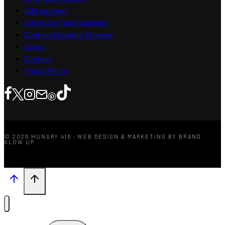
Add an Event
Advertise Your Business
Content Creators Program
About
Contact
Press/Media
© 2026 HUNGRY 416 · WEB DESIGN & MARKETING BY BRAND
GLOW UP