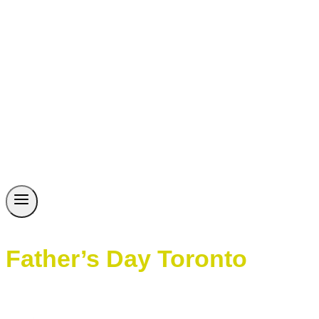
Father’s Day Toronto