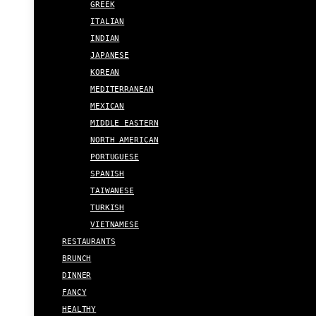
GREEK
ITALIAN
INDIAN
JAPANESE
KOREAN
MEDITERRANEAN
MEXICAN
MIDDLE EASTERN
NORTH AMERICAN
PORTUGUESE
SPANISH
TAIWANESE
TURKISH
VIETNAMESE
RESTAURANTS
BRUNCH
DINNER
FANCY
HEALTHY