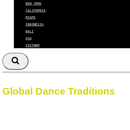
NEW YORK
CALIFORNIA
MIAMI
INDONESIA
BALI
USA
VIETNAM
Global Dance Traditions