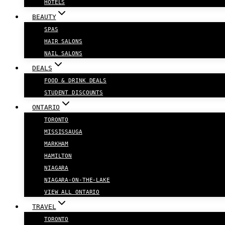
HOTELS
BEAUTY
SPAS
HAIR SALONS
NAIL SALONS
DEALS
FOOD & DRINK DEALS
STUDENT DISCOUNTS
ONTARIO
TORONTO
MISSISSAUGA
MARKHAM
HAMILTON
NIAGARA
NIAGARA-ON-THE-LAKE
VIEW ALL ONTARIO
TRAVEL
TORONTO