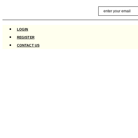
Skip
Email
to
content
LOGIN
REGISTER
CONTACT US