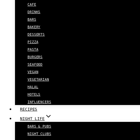
CAFE
DRINKS
BARS
BAKERY
DESSERTS
PIZZA
PASTA
BURGERS
SEAFOOD
VEGAN
VEGETARIAN
HALAL
HOTELS
INFLUENCERS
RECIPES
NIGHT LIFE
BARS & PUBS
NIGHT CLUBS