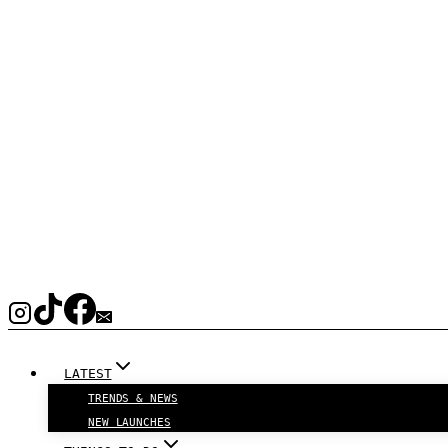
LATEST
TRENDS & NEWS
NEW LAUNCHES