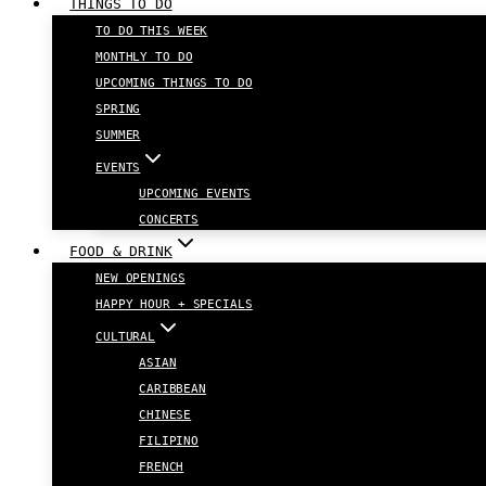
THINGS TO DO
TO DO THIS WEEK
MONTHLY TO DO
UPCOMING THINGS TO DO
SPRING
SUMMER
EVENTS
UPCOMING EVENTS
CONCERTS
FOOD & DRINK
NEW OPENINGS
HAPPY HOUR + SPECIALS
CULTURAL
ASIAN
CARIBBEAN
CHINESE
FILIPINO
FRENCH