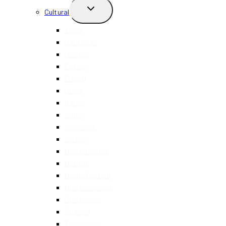
TOGGLE
Cultural
CHILD
MENU
Asian
Caribbean
Chinese
Filipino
French
Greek
Italian
Indian
Japanese
Korean
Mediterranean
Mexican
Middle Eastern
North American
Portuguese
Spanish
Taiwanese