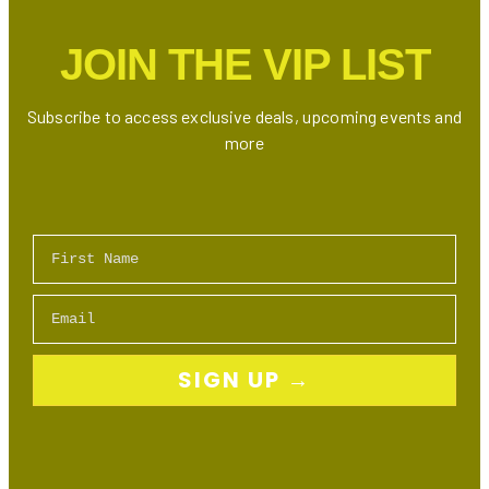
2024:
Best
JOIN THE VIP LIST
Deals
on
Athletic
Subscribe to access exclusive deals, upcoming events and
Wear,
more
Sneakers
&
Accessories
First Name
Email
SIGN UP →