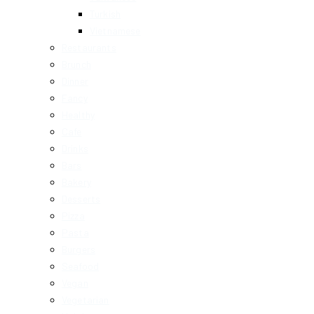
Turkish
Vietnamese
Restaurants
Brunch
Dinner
Fancy
Healthy
Cafe
Drinks
Bars
Bakery
Desserts
Pizza
Pasta
Burgers
Seafood
Vegan
Vegetarian