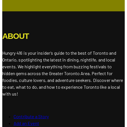
ABOUT
Hungry 416 is your insider’s guide to the best of Toronto and
Ontario, spotlighting the latest in dining, nightlife, and local
events. We highlight everything from buzzing festivals to
hidden gems across the Greater Toronto Area. Perfect for
foodies, culture lovers, and adventure seekers. Discover where
to eat, what to do, and how to experience Toronto like a local
with us!
Contribute a Story
Add an Event