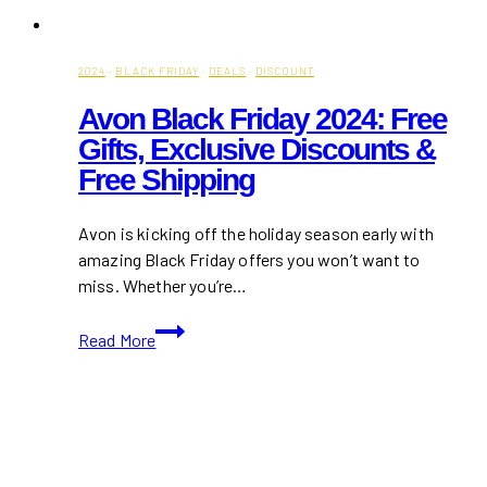
2024
·
BLACK FRIDAY
·
DEALS
·
DISCOUNT
Avon Black Friday 2024: Free
Gifts, Exclusive Discounts &
Free Shipping
Avon is kicking off the holiday season early with
amazing Black Friday offers you won’t want to
miss. Whether you’re…
Avon
Read More
Black
Friday
2024:
Free
Gifts,
Exclusive