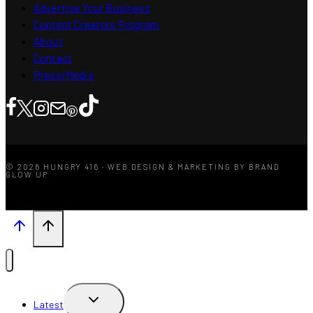
Advertise Your Business
Content Creators Program
About
Contact
Press/Media
© 2026 HUNGRY 416 · WEB DESIGN & MARKETING BY BRAND
GLOW UP
TOGGLE
Latest
CHILD