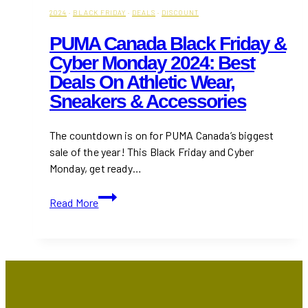
2024
·
BLACK FRIDAY
·
DEALS
·
DISCOUNT
PUMA Canada Black Friday &
Cyber Monday 2024: Best
Deals On Athletic Wear,
Sneakers & Accessories
The countdown is on for PUMA Canada’s biggest
sale of the year! This Black Friday and Cyber
Monday, get ready…
PUMA
Read More
Canada
Black
Friday
&
Cyber
Monday