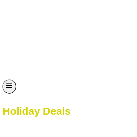
Holiday Deals