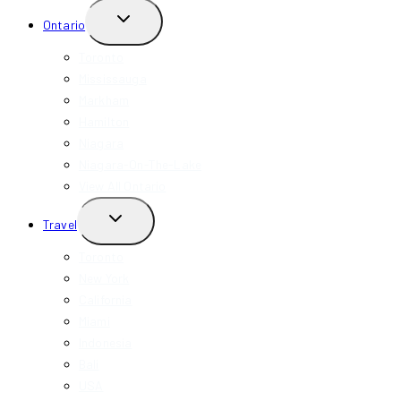
TOGGLE
Ontario
CHILD
MENU
Toronto
Mississauga
Markham
Hamilton
Niagara
Niagara-On-The-Lake
View All Ontario
TOGGLE
Travel
CHILD
MENU
Toronto
New York
California
Miami
Indonesia
Bali
USA