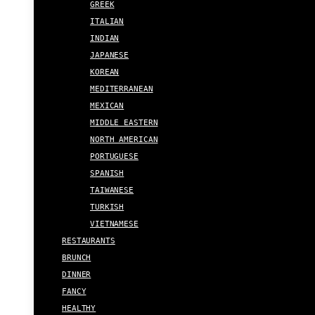
GREEK
ITALIAN
INDIAN
JAPANESE
KOREAN
MEDITERRANEAN
MEXICAN
MIDDLE EASTERN
NORTH AMERICAN
PORTUGUESE
SPANISH
TAIWANESE
TURKISH
VIETNAMESE
RESTAURANTS
BRUNCH
DINNER
FANCY
HEALTHY