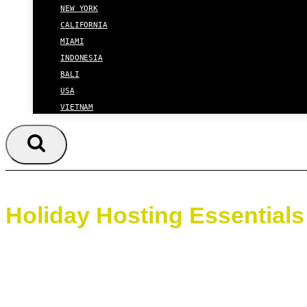
NEW YORK
CALIFORNIA
MIAMI
INDONESIA
BALI
USA
VIETNAM
Holiday Hosting Essentials