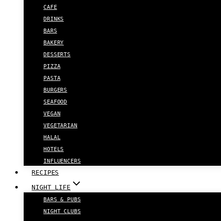
CAFE
DRINKS
BARS
BAKERY
DESSERTS
PIZZA
PASTA
BURGERS
SEAFOOD
VEGAN
VEGETARIAN
HALAL
HOTELS
INFLUENCERS
RECIPES
NIGHT LIFE
BARS & PUBS
NIGHT CLUBS