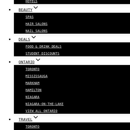
HOTELS
BEAUTY
SPAS
HAIR SALONS
NAIL SALONS
DEALS
FOOD & DRINK DEALS
STUDENT DISCOUNTS
ONTARIO
TORONTO
MISSISSAUGA
MARKHAM
HAMILTON
NIAGARA
NIAGARA-ON-THE-LAKE
VIEW ALL ONTARIO
TRAVEL
TORONTO