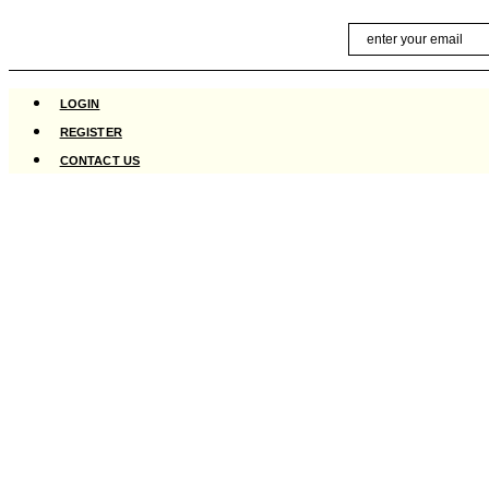
Skip
Email
to
content
LOGIN
REGISTER
CONTACT US