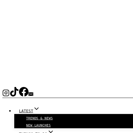
LATEST
TRENDS & NEWS
NEW LAUNCHES