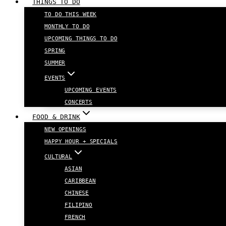
THINGS TO DO
TO DO THIS WEEK
MONTHLY TO DO
UPCOMING THINGS TO DO
SPRING
SUMMER
EVENTS
UPCOMING EVENTS
CONCERTS
FOOD & DRINK
NEW OPENINGS
HAPPY HOUR + SPECIALS
CULTURAL
ASIAN
CARIBBEAN
CHINESE
FILIPINO
FRENCH