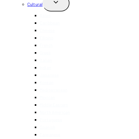
TOGGLE
Cultural
CHILD
MENU
Asian
Caribbean
Chinese
Filipino
French
Greek
Italian
Indian
Japanese
Korean
Mediterranean
Mexican
Middle Eastern
North American
Portuguese
Spanish
Taiwanese