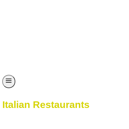
Italian Restaurants