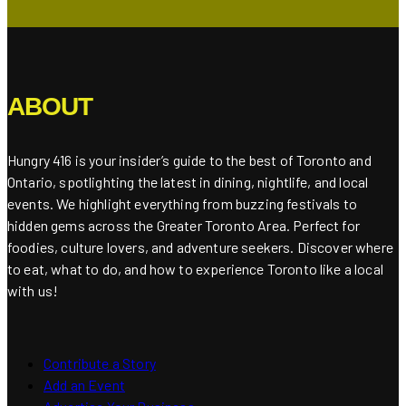
ABOUT
Hungry 416 is your insider’s guide to the best of Toronto and
Ontario, spotlighting the latest in dining, nightlife, and local
events. We highlight everything from buzzing festivals to
hidden gems across the Greater Toronto Area. Perfect for
foodies, culture lovers, and adventure seekers. Discover where
to eat, what to do, and how to experience Toronto like a local
with us!
Contribute a Story
Add an Event