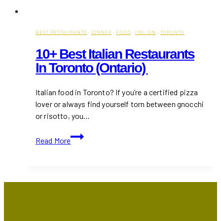
BEST RESTAURANTS
·
DINNER
·
FOOD
·
ITALIAN
·
TORONTO
10+ Best Italian Restaurants
In Toronto (Ontario)
Italian food in Toronto? If you’re a certified pizza
lover or always find yourself torn between gnocchi
or risotto, you…
10+
Read More
Best
Italian
Restaurants
in
Toronto
(Ontario)