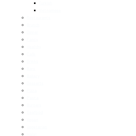
Turkish
Vietnamese
Restaurants
Brunch
Dinner
Fancy
Healthy
Cafe
Drinks
Bars
Bakery
Desserts
Pizza
Pasta
Burgers
Seafood
Vegan
Vegetarian
Halal