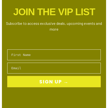
JOIN THE VIP LIST
Subscribe to access exclusive deals, upcoming events and
more
First Name
Email
SIGN UP →