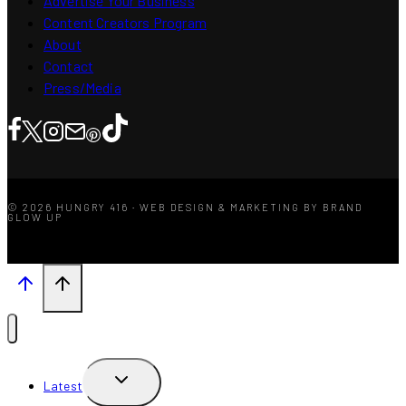
Advertise Your Business
Content Creators Program
About
Contact
Press/Media
© 2026 HUNGRY 416 · WEB DESIGN & MARKETING BY BRAND
GLOW UP
TOGGLE
Latest
CHILD