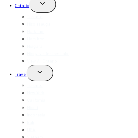
TOGGLE
Ontario
CHILD
MENU
Toronto
Mississauga
Markham
Hamilton
Niagara
Niagara-On-The-Lake
View All Ontario
TOGGLE
Travel
CHILD
MENU
Toronto
New York
California
Miami
Indonesia
Bali
USA
Vietnam