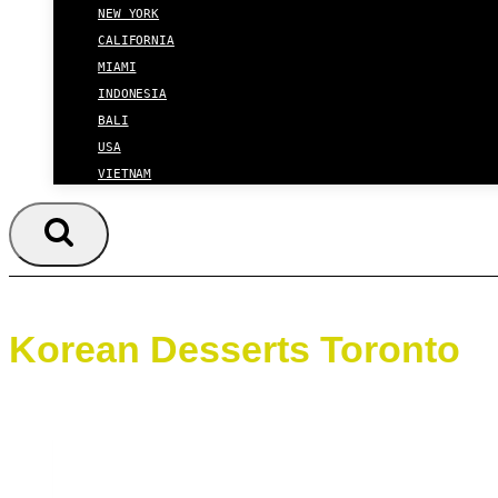
NEW YORK
CALIFORNIA
MIAMI
INDONESIA
BALI
USA
VIETNAM
Korean Desserts Toronto