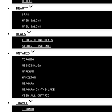
HOTELS
BEAUTY
SPAS
HAIR SALONS
NAIL SALONS
DEALS
FOOD & DRINK DEALS
STUDENT DISCOUNTS
ONTARIO
TORONTO
MISSISSAUGA
MARKHAM
HAMILTON
NIAGARA
NIAGARA-ON-THE-LAKE
VIEW ALL ONTARIO
TRAVEL
TORONTO