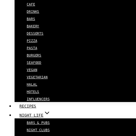
CAFE
DRINKS
BARS
BAKERY
DESSERTS
PIZZA
PASTA
BURGERS
SEAFOOD
VEGAN
VEGETARIAN
HALAL
HOTELS
INFLUENCERS
RECIPES
NIGHT LIFE
BARS & PUBS
NIGHT CLUBS