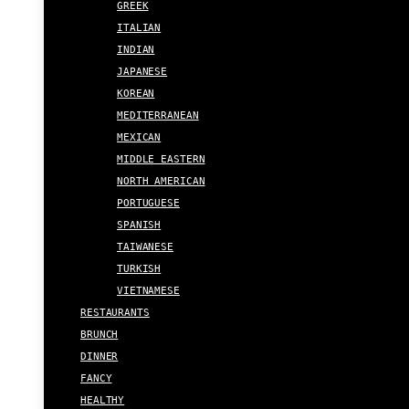
GREEK
ITALIAN
INDIAN
JAPANESE
KOREAN
MEDITERRANEAN
MEXICAN
MIDDLE EASTERN
NORTH AMERICAN
PORTUGUESE
SPANISH
TAIWANESE
TURKISH
VIETNAMESE
RESTAURANTS
BRUNCH
DINNER
FANCY
HEALTHY