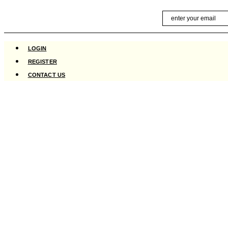
Skip
Email
to
content
LOGIN
REGISTER
CONTACT US