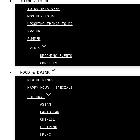
THINGS TO DO
TO DO THIS WEEK
MONTHLY TO DO
UPCOMING THINGS TO DO
SPRING
SUMMER
EVENTS
UPCOMING EVENTS
CONCERTS
FOOD & DRINK
NEW OPENINGS
HAPPY HOUR + SPECIALS
CULTURAL
ASIAN
CARIBBEAN
CHINESE
FILIPINO
FRENCH