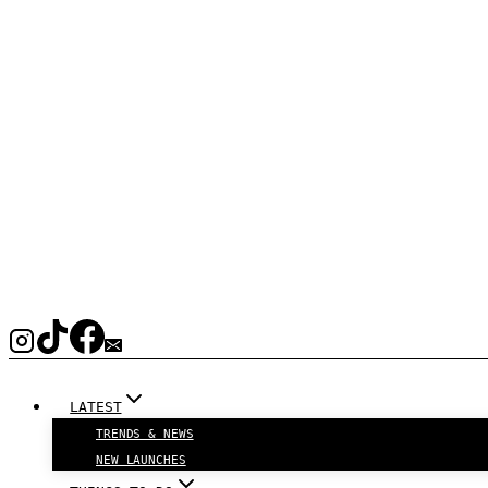
LATEST
TRENDS & NEWS
NEW LAUNCHES