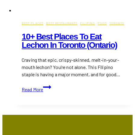
BEST PLACES
·
BEST RESTAURANTS
·
FILIPINO
·
FOOD
·
TORONTO
10+ Best Places To Eat
Lechon In Toronto (Ontario)
Craving that epic, crispy-skinned, melt-in-your-
mouth lechon? You’re not alone. This Filipino
staple is having a major moment, and for good…
10+
Read More
Best
Places
to
Eat
Lechon
in