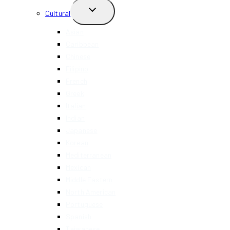
TOGGLE
Cultural
CHILD
MENU
Asian
Caribbean
Chinese
Filipino
French
Greek
Italian
Indian
Japanese
Korean
Mediterranean
Mexican
Middle Eastern
North American
Portuguese
Spanish
Taiwanese