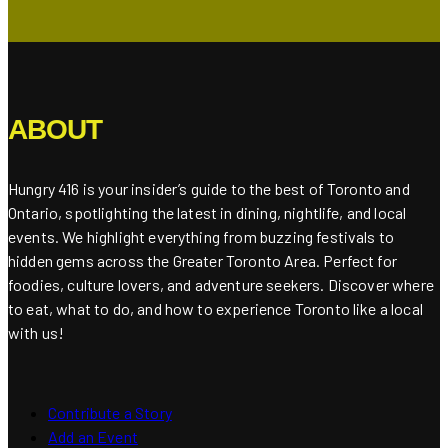
ABOUT
Hungry 416 is your insider’s guide to the best of Toronto and
Ontario, spotlighting the latest in dining, nightlife, and local
events. We highlight everything from buzzing festivals to
hidden gems across the Greater Toronto Area. Perfect for
foodies, culture lovers, and adventure seekers. Discover where
to eat, what to do, and how to experience Toronto like a local
with us!
Contribute a Story
Add an Event