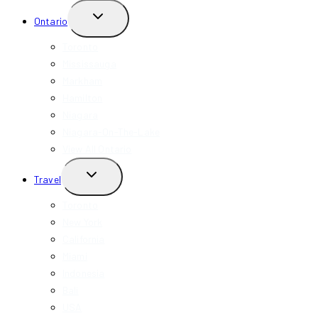
TOGGLE
Ontario
CHILD
MENU
Toronto
Mississauga
Markham
Hamilton
Niagara
Niagara-On-The-Lake
View All Ontario
TOGGLE
Travel
CHILD
MENU
Toronto
New York
California
Miami
Indonesia
Bali
USA