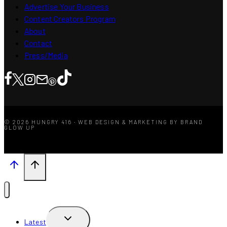
Advertise Your Business
Content Creators Program
About
Contact
Press/Media
© 2026 HUNGRY 416 · WEB DESIGN & MARKETING BY BRAND
GLOW UP
TOGGLE
Latest