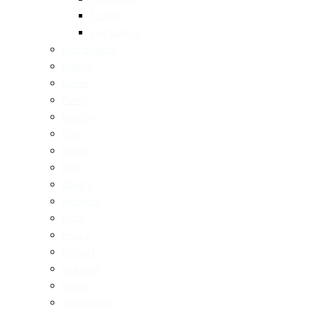
Turkish
Vietnamese
Restaurants
Brunch
Dinner
Fancy
Healthy
Cafe
Drinks
Bars
Bakery
Desserts
Pizza
Pasta
Burgers
Seafood
Vegan
Vegetarian