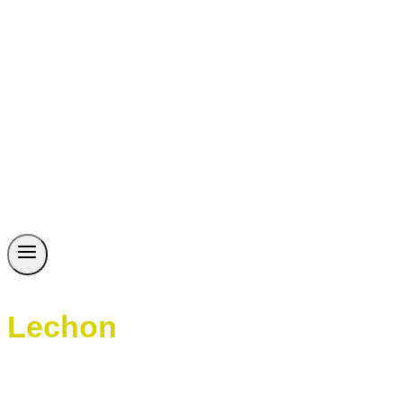
Lechon