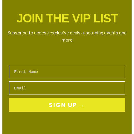
Toronto
(Ontario)
JOIN THE VIP LIST
Subscribe to access exclusive deals, upcoming events and
more
First Name
Email
SIGN UP →