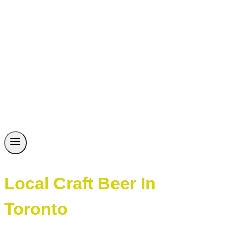
Local Craft Beer In
Toronto