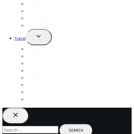
Hamilton
Niagara
Niagara-On-The-Lake
View All Ontario
TOGGLE
Travel
CHILD
MENU
Toronto
New York
California
Miami
Indonesia
Bali
USA
Vietnam
Search