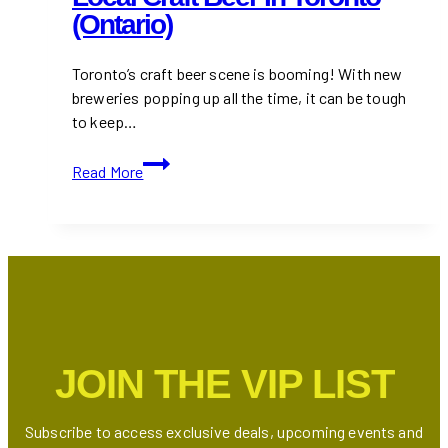
(Ontario)
Toronto’s craft beer scene is booming! With new
breweries popping up all the time, it can be tough
to keep…
10+
Read More
Best
Restaurants
for
Local
Craft
Beer
in
Toronto
JOIN THE VIP LIST
(Ontario)
Subscribe to access exclusive deals, upcoming events and