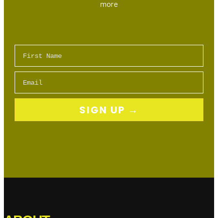
more
First Name
Email
SIGN UP →