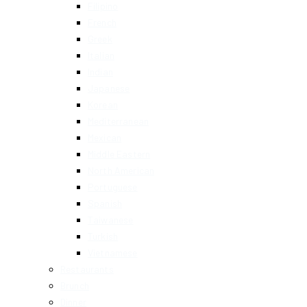
Filipino
French
Greek
Italian
Indian
Japanese
Korean
Mediterranean
Mexican
Middle Eastern
North American
Portuguese
Spanish
Taiwanese
Turkish
Vietnamese
Restaurants
Brunch
Dinner