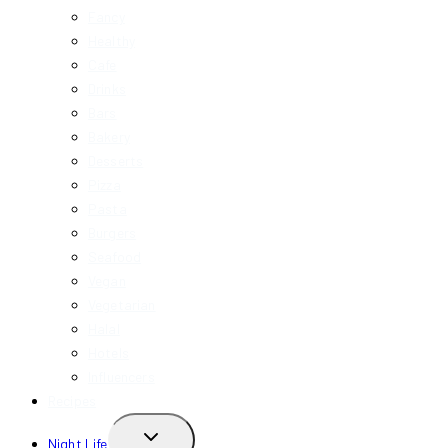
Fancy
Healthy
Cafe
Drinks
Bars
Bakery
Desserts
Pizza
Pasta
Burgers
Seafood
Vegan
Vegetarian
Halal
Hotels
Influencers
Recipes
TOGGLE
Night Life