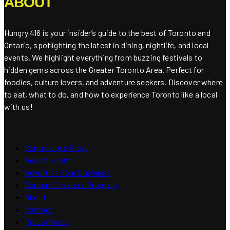
ABOUT
Hungry 416 is your insider’s guide to the best of Toronto and
Ontario, spotlighting the latest in dining, nightlife, and local
events. We highlight everything from buzzing festivals to
hidden gems across the Greater Toronto Area. Perfect for
foodies, culture lovers, and adventure seekers. Discover where
to eat, what to do, and how to experience Toronto like a local
with us!
Contribute a Story
Add an Event
Advertise Your Business
Content Creators Program
About
Contact
Press/Media