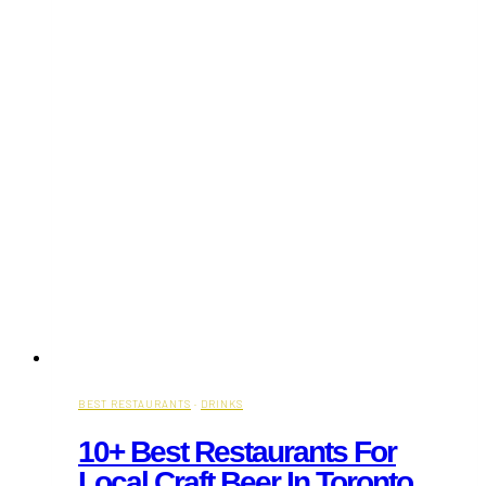
BEST RESTAURANTS
·
DRINKS
10+ Best Restaurants For
Local Craft Beer In Toronto