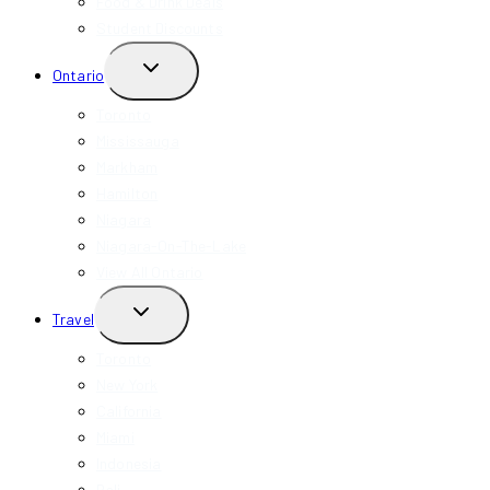
Food & Drink Deals
Student Discounts
TOGGLE
Ontario
CHILD
MENU
Toronto
Mississauga
Markham
Hamilton
Niagara
Niagara-On-The-Lake
View All Ontario
TOGGLE
Travel
CHILD
MENU
Toronto
New York
California
Miami
Indonesia
Bali