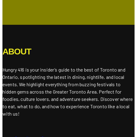
ABOUT
Hungry 416 is your insider’s guide to the best of Toronto and
Ontario, spotlighting the latest in dining, nightlife, and local
events. We highlight everything from buzzing festivals to
hidden gems across the Greater Toronto Area. Perfect for
foodies, culture lovers, and adventure seekers. Discover where
to eat, what to do, and how to experience Toronto like a local
with us!