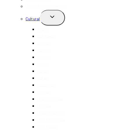
Happy Hour + Specials
TOGGLE
Cultural
CHILD
MENU
Asian
Caribbean
Chinese
Filipino
French
Greek
Italian
Indian
Japanese
Korean
Mediterranean
Mexican
Middle Eastern
North American
Portuguese