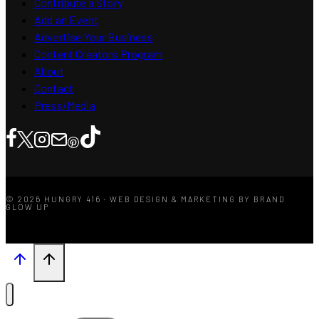
Contribute a Story
Add an Event
Advertise Your Business
Content Creators Program
About
Contact
Press/Media
© 2026 HUNGRY 416 · WEB DESIGN & MARKETING BY BRAND
GLOW UP