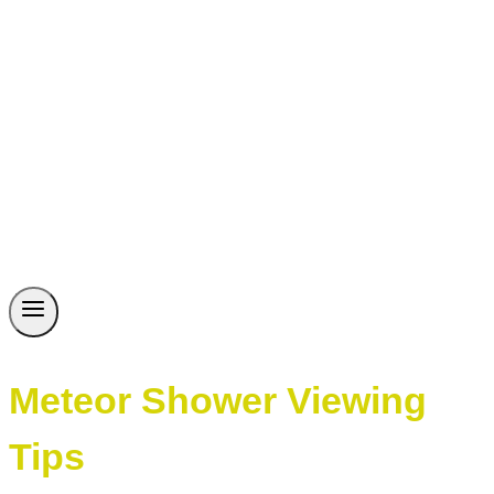
Meteor Shower Viewing
Tips