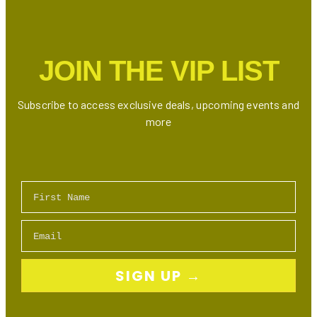
Shower
in
Ontario
JOIN THE VIP LIST
Subscribe to access exclusive deals, upcoming events and
more
First Name
Email
SIGN UP →