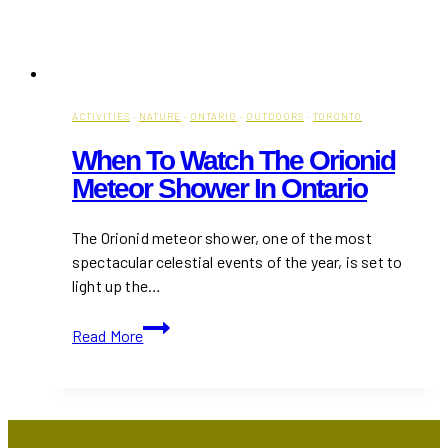
ACTIVITIES
·
NATURE
·
ONTARIO
·
OUTDOORS
·
TORONTO
When To Watch The Orionid
Meteor Shower In Ontario
The Orionid meteor shower, one of the most
spectacular celestial events of the year, is set to
light up the…
When
Read More
to
Watch
the
Orionid
Meteor