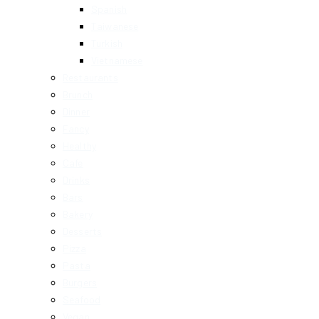
Spanish
Taiwanese
Turkish
Vietnamese
Restaurants
Brunch
Dinner
Fancy
Healthy
Cafe
Drinks
Bars
Bakery
Desserts
Pizza
Pasta
Burgers
Seafood
Vegan