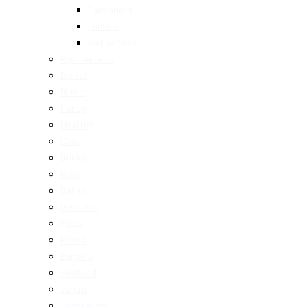
Taiwanese
Turkish
Vietnamese
Restaurants
Brunch
Dinner
Fancy
Healthy
Cafe
Drinks
Bars
Bakery
Desserts
Pizza
Pasta
Burgers
Seafood
Vegan
Vegetarian