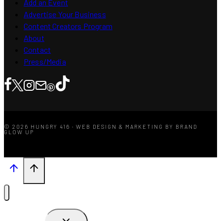
Add an Event
Advertise Your Business
Content Creators Program
About
Contact
Press/Media
© 2026 HUNGRY 416 · WEB DESIGN & MARKETING BY BRAND
GLOW UP
TOGGLE