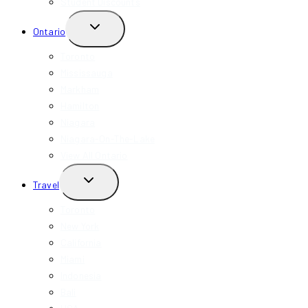
Student Discounts
TOGGLE
Ontario
CHILD
MENU
Toronto
Mississauga
Markham
Hamilton
Niagara
Niagara-On-The-Lake
View All Ontario
TOGGLE
Travel
CHILD
MENU
Toronto
New York
California
Miami
Indonesia
Bali