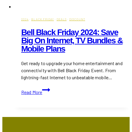
2024
·
BLACK FRIDAY
·
DEALS
·
DISCOUNT
Bell Black Friday 2024: Save
Big On Internet, TV Bundles &
Mobile Plans
Get ready to upgrade your home entertainment and
connectivity with Bell Black Friday Event. From
lightning-fast Internet to unbeatable mobile…
Bell
Read More
Black
Friday
2024:
Save
Big
on