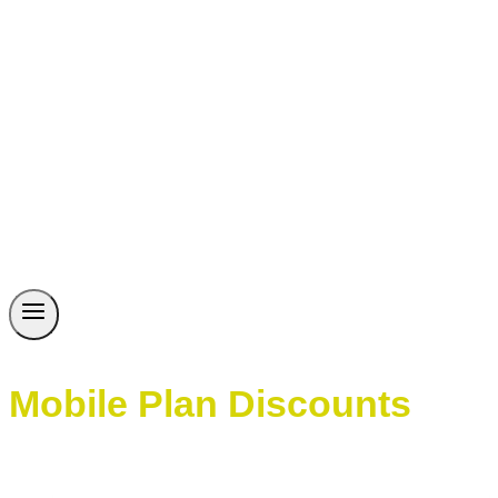
Mobile Plan Discounts