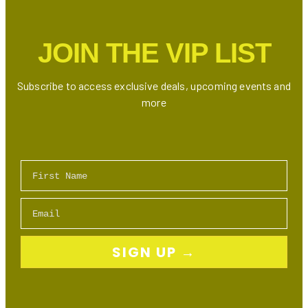
Internet,
TV
JOIN THE VIP LIST
Bundles
&
Mobile
Subscribe to access exclusive deals, upcoming events and
Plans
more
First Name
Email
SIGN UP →