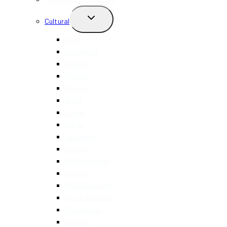
TOGGLE
Cultural
CHILD
MENU
Asian
Caribbean
Chinese
Filipino
French
Greek
Italian
Indian
Japanese
Korean
Mediterranean
Mexican
Middle Eastern
North American
Portuguese
Spanish