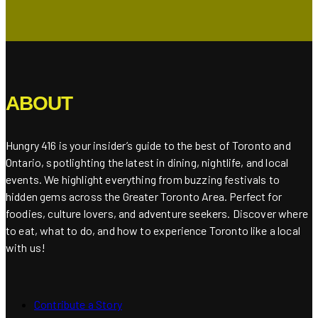
ABOUT
Hungry 416 is your insider’s guide to the best of Toronto and
Ontario, spotlighting the latest in dining, nightlife, and local
events. We highlight everything from buzzing festivals to
hidden gems across the Greater Toronto Area. Perfect for
foodies, culture lovers, and adventure seekers. Discover where
to eat, what to do, and how to experience Toronto like a local
with us!
Contribute a Story