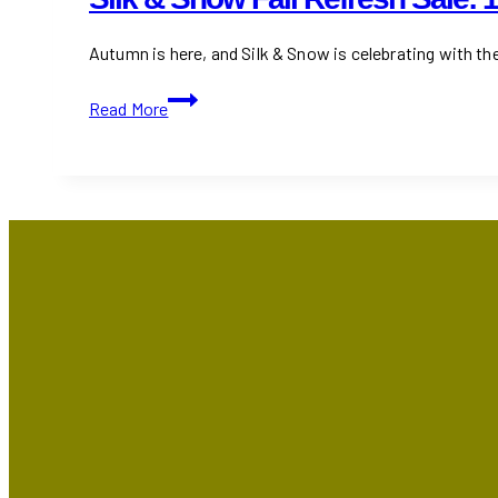
Autumn is here, and Silk & Snow is celebrating with the
Silk
Read More
&
Snow
Fall
Refresh
Sale:
15%
Off
+
Free
Gifts