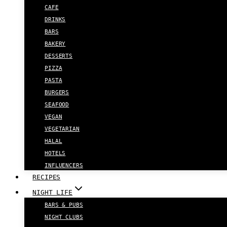
CAFE
DRINKS
BARS
BAKERY
DESSERTS
PIZZA
PASTA
BURGERS
SEAFOOD
VEGAN
VEGETARIAN
HALAL
HOTELS
INFLUENCERS
RECIPES
NIGHT LIFE
BARS & PUBS
NIGHT CLUBS