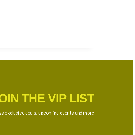
OIN THE VIP LIST
ss exclusive deals, upcoming events and more