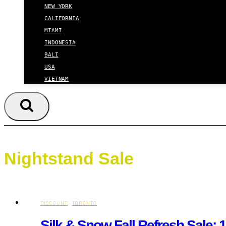
NEW YORK
CALIFORNIA
MIAMI
INDONESIA
BALI
USA
VIETNAM
Nightstand Sale
DISCOUNT
·
TORONTO
Silk & Snow Fall Refresh Sale: 1