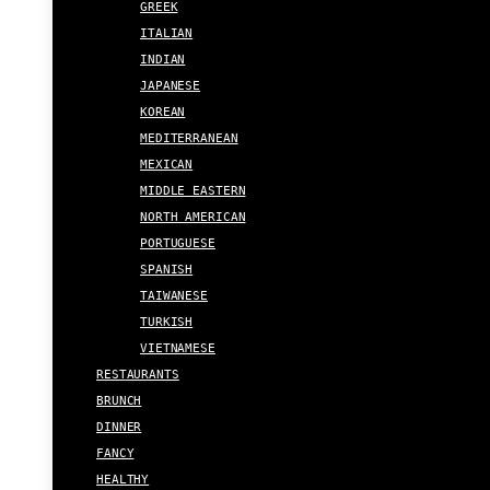
GREEK
ITALIAN
INDIAN
JAPANESE
KOREAN
MEDITERRANEAN
MEXICAN
MIDDLE EASTERN
NORTH AMERICAN
PORTUGUESE
SPANISH
TAIWANESE
TURKISH
VIETNAMESE
RESTAURANTS
BRUNCH
DINNER
FANCY
HEALTHY