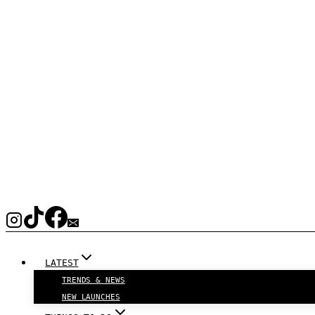
LATEST
TRENDS & NEWS
NEW LAUNCHES