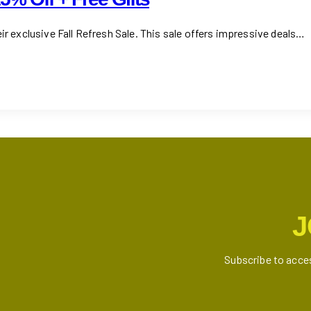
ir exclusive Fall Refresh Sale. This sale offers impressive deals…
J
Subscribe to acce