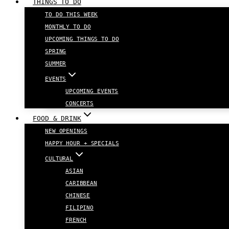
THINGS TO DO
TO DO THIS WEEK
MONTHLY TO DO
UPCOMING THINGS TO DO
SPRING
SUMMER
EVENTS
UPCOMING EVENTS
CONCERTS
FOOD & DRINK
NEW OPENINGS
HAPPY HOUR + SPECIALS
CULTURAL
ASIAN
CARIBBEAN
CHINESE
FILIPINO
FRENCH