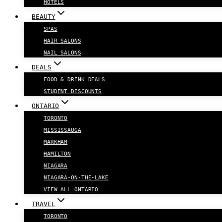
HOTELS
BEAUTY
SPAS
HAIR SALONS
NAIL SALONS
DEALS
FOOD & DRINK DEALS
STUDENT DISCOUNTS
ONTARIO
TORONTO
MISSISSAUGA
MARKHAM
HAMILTON
NIAGARA
NIAGARA-ON-THE-LAKE
VIEW ALL ONTARIO
TRAVEL
TORONTO