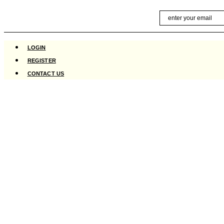
Skip
Email
to
content
LOGIN
REGISTER
CONTACT US