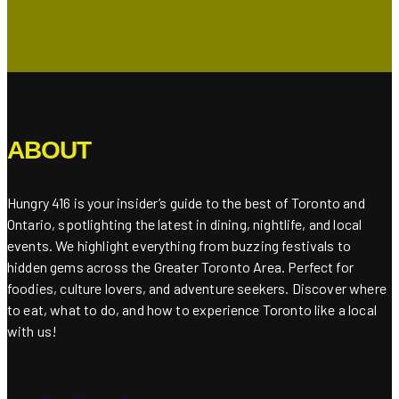
ABOUT
Hungry 416 is your insider’s guide to the best of Toronto and
Ontario, spotlighting the latest in dining, nightlife, and local
events. We highlight everything from buzzing festivals to
hidden gems across the Greater Toronto Area. Perfect for
foodies, culture lovers, and adventure seekers. Discover where
to eat, what to do, and how to experience Toronto like a local
with us!