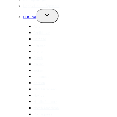
Happy Hour + Specials
TOGGLE
Cultural
CHILD
MENU
Asian
Caribbean
Chinese
Filipino
French
Greek
Italian
Indian
Japanese
Korean
Mediterranean
Mexican
Middle Eastern
North American
Portuguese