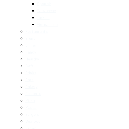
Spanish
Taiwanese
Turkish
Vietnamese
Restaurants
Brunch
Dinner
Fancy
Healthy
Cafe
Drinks
Bars
Bakery
Desserts
Pizza
Pasta
Burgers
Seafood
Vegan