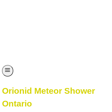
Orionid Meteor Shower
Ontario