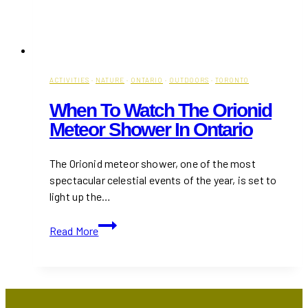
ACTIVITIES
·
NATURE
·
ONTARIO
·
OUTDOORS
·
TORONTO
When To Watch The Orionid
Meteor Shower In Ontario
The Orionid meteor shower, one of the most
spectacular celestial events of the year, is set to
light up the…
When
Read More
to
Watch
the
Orionid
Meteor