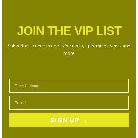
Shower
in
Ontario
JOIN THE VIP LIST
Subscribe to access exclusive deals, upcoming events and
more
First Name
Email
SIGN UP →