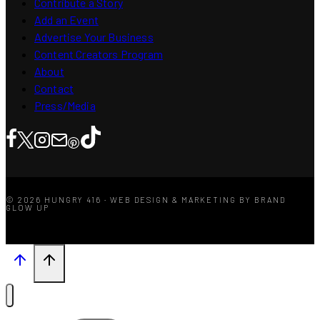
Contribute a Story
Add an Event
Advertise Your Business
Content Creators Program
About
Contact
Press/Media
© 2026 HUNGRY 416 · WEB DESIGN & MARKETING BY BRAND
GLOW UP