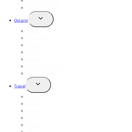
Food & Drink Deals
Student Discounts
TOGGLE
Ontario
CHILD
MENU
Toronto
Mississauga
Markham
Hamilton
Niagara
Niagara-On-The-Lake
View All Ontario
TOGGLE
Travel
CHILD
MENU
Toronto
New York
California
Miami
Indonesia
Bali