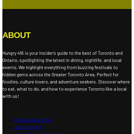
ABOUT
Hungry 416 is your insider’s guide to the best of Toronto and
Ontario, spotlighting the latest in dining, nightlife, and local
events. We highlight everything from buzzing festivals to
hidden gems across the Greater Toronto Area. Perfect for
foodies, culture lovers, and adventure seekers. Discover where
to eat, what to do, and how to experience Toronto like a local
with us!
Contribute a Story
Add an Event