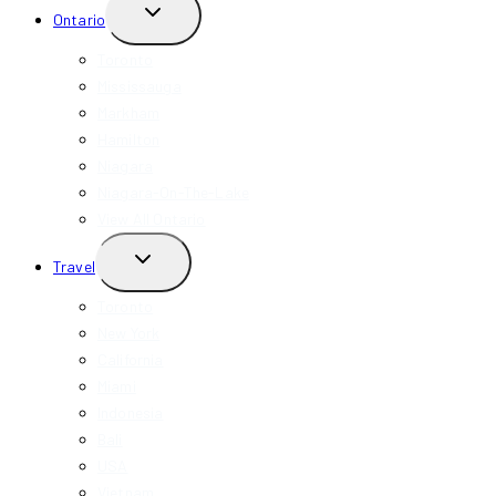
TOGGLE
Ontario
CHILD
MENU
Toronto
Mississauga
Markham
Hamilton
Niagara
Niagara-On-The-Lake
View All Ontario
TOGGLE
Travel
CHILD
MENU
Toronto
New York
California
Miami
Indonesia
Bali
USA
Vietnam