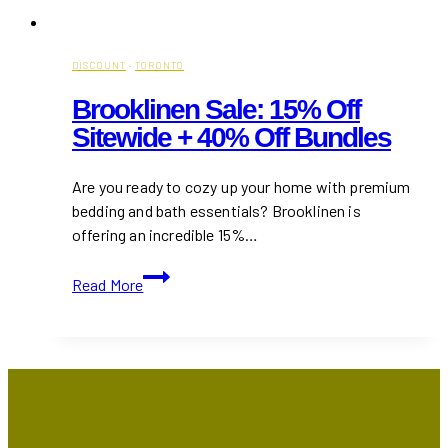
DISCOUNT
·
TORONTO
Brooklinen Sale: 15% Off
Sitewide + 40% Off Bundles
Are you ready to cozy up your home with premium
bedding and bath essentials? Brooklinen is
offering an incredible 15%…
Brooklinen
Read More
Sale:
15%
Off
Sitewide
+
40%
Off