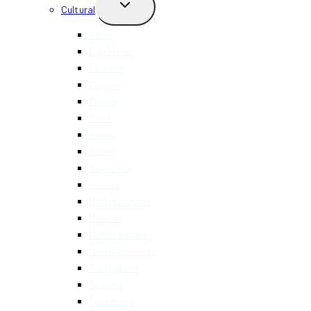
TOGGLE
Cultural
CHILD
MENU
Asian
Caribbean
Chinese
Filipino
French
Greek
Italian
Indian
Japanese
Korean
Mediterranean
Mexican
Middle Eastern
North American
Portuguese
Spanish
Taiwanese