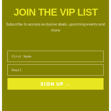
Bundles
JOIN THE VIP LIST
Subscribe to access exclusive deals, upcoming events and
more
First Name
Email
SIGN UP →