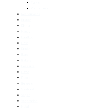
Turkish
Vietnamese
Restaurants
Brunch
Dinner
Fancy
Healthy
Cafe
Drinks
Bars
Bakery
Desserts
Pizza
Pasta
Burgers
Seafood
Vegan
Vegetarian
Halal