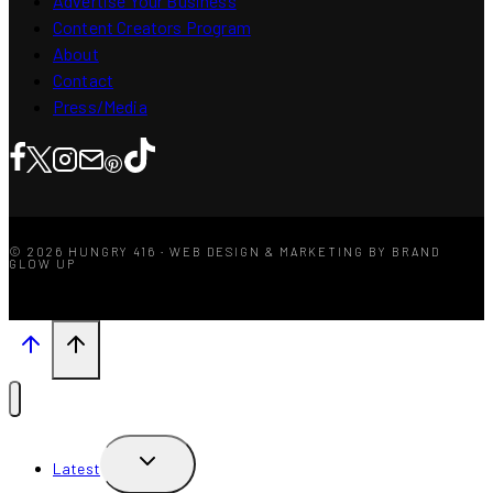
Advertise Your Business
Content Creators Program
About
Contact
Press/Media
© 2026 HUNGRY 416 · WEB DESIGN & MARKETING BY BRAND
GLOW UP
TOGGLE
Latest
CHILD