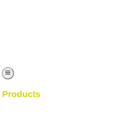
Products