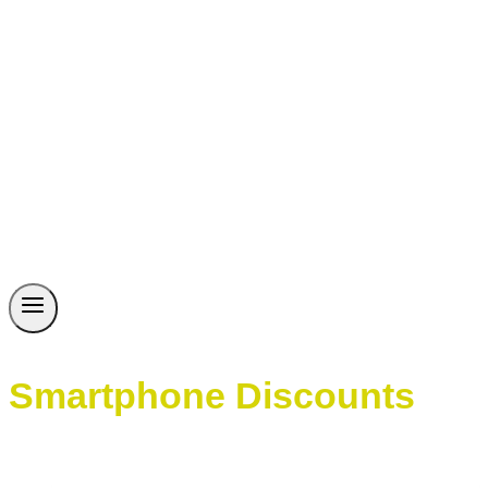
Smartphone Discounts