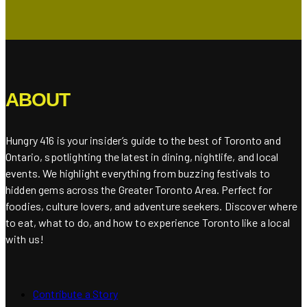
ABOUT
Hungry 416 is your insider’s guide to the best of Toronto and
Ontario, spotlighting the latest in dining, nightlife, and local
events. We highlight everything from buzzing festivals to
hidden gems across the Greater Toronto Area. Perfect for
foodies, culture lovers, and adventure seekers. Discover where
to eat, what to do, and how to experience Toronto like a local
with us!
Contribute a Story