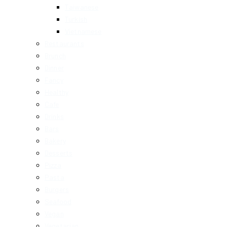
Taiwanese
Turkish
Vietnamese
Restaurants
Brunch
Dinner
Fancy
Healthy
Cafe
Drinks
Bars
Bakery
Desserts
Pizza
Pasta
Burgers
Seafood
Vegan
Vegetarian