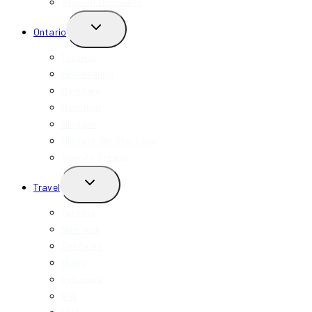
Student Discounts
TOGGLE
Ontario
CHILD
MENU
Toronto
Mississauga
Markham
Hamilton
Niagara
Niagara-On-The-Lake
View All Ontario
TOGGLE
Travel
CHILD
MENU
Toronto
New York
California
Miami
Indonesia
Bali