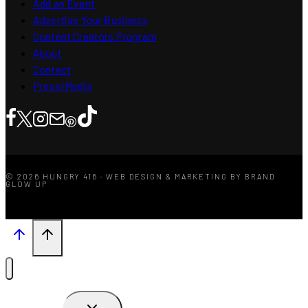
Add an Event
Advertise Your Business
Content Creators Program
About
Contact
Press/Media
© 2026 HUNGRY 416 · WEB DESIGN & MARKETING BY BRAND
GLOW UP
TOGGLE