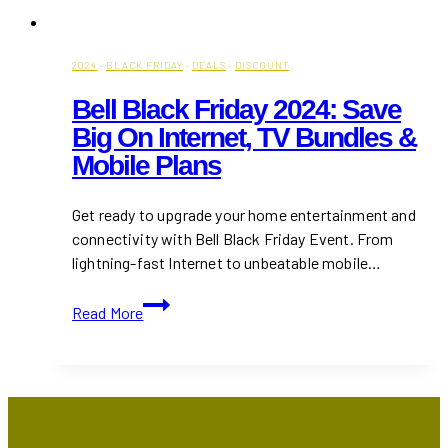
2024
·
BLACK FRIDAY
·
DEALS
·
DISCOUNT
Bell Black Friday 2024: Save
Big On Internet, TV Bundles &
Mobile Plans
Get ready to upgrade your home entertainment and
connectivity with Bell Black Friday Event. From
lightning-fast Internet to unbeatable mobile…
Bell
Read More
Black
Friday
2024:
Save
Big
on