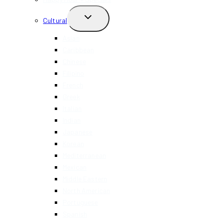
TOGGLE
Cultural
CHILD
MENU
Asian
Caribbean
Chinese
Filipino
French
Greek
Italian
Indian
Japanese
Korean
Mediterranean
Mexican
Middle Eastern
North American
Portuguese
Spanish