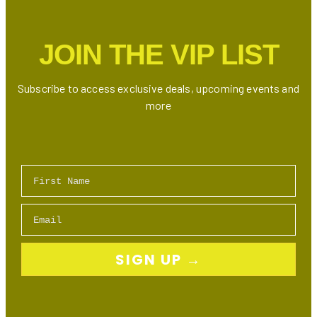
Internet,
TV
JOIN THE VIP LIST
Bundles
&
Mobile
Subscribe to access exclusive deals, upcoming events and
Plans
more
First Name
Email
SIGN UP →