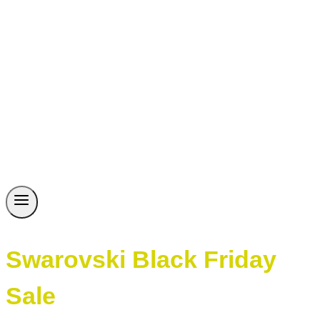
Swarovski Black Friday
Sale