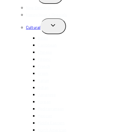
CHILD
MENU
New Openings
Happy Hour + Specials
TOGGLE
Cultural
CHILD
MENU
Asian
Caribbean
Chinese
Filipino
French
Greek
Italian
Indian
Japanese
Korean
Mediterranean
Mexican
Middle Eastern
North American