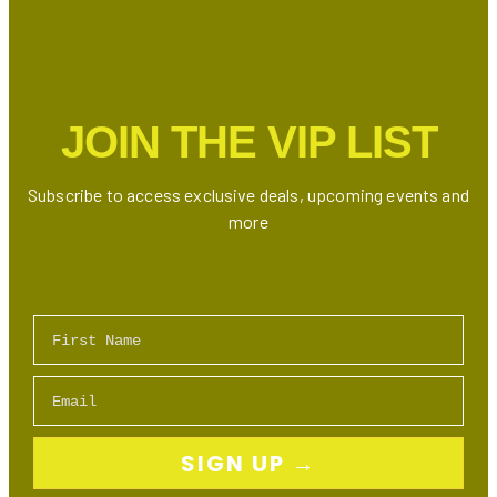
2024:
Stunning
Crystal
Jewelry
at
JOIN THE VIP LIST
Unbeatable
Prices
Subscribe to access exclusive deals, upcoming events and
more
First Name
Email
SIGN UP →