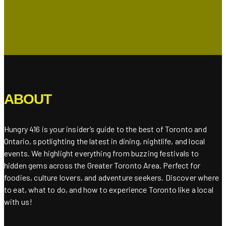
ABOUT
Hungry 416 is your insider’s guide to the best of Toronto and
Ontario, spotlighting the latest in dining, nightlife, and local
events. We highlight everything from buzzing festivals to
hidden gems across the Greater Toronto Area. Perfect for
foodies, culture lovers, and adventure seekers. Discover where
to eat, what to do, and how to experience Toronto like a local
with us!