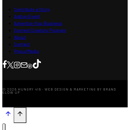
Contribute a Story
Add an Event
Advertise Your Business
Content Creators Program
About
Contact
Press/Media
© 2026 HUNGRY 416 · WEB DESIGN & MARKETING BY BRAND
GLOW UP