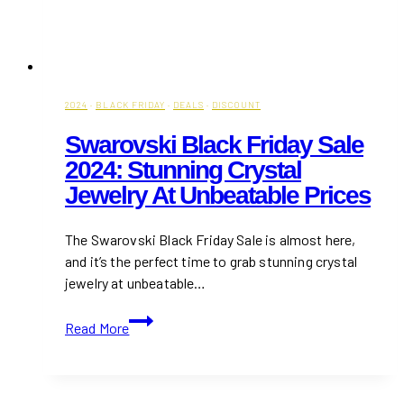
2024
·
BLACK FRIDAY
·
DEALS
·
DISCOUNT
Swarovski Black Friday Sale
2024: Stunning Crystal
Jewelry At Unbeatable Prices
The Swarovski Black Friday Sale is almost here,
and it’s the perfect time to grab stunning crystal
jewelry at unbeatable…
Swarovski
Read More
Black
Friday
Sale