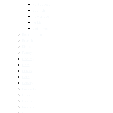
Portuguese
Spanish
Taiwanese
Turkish
Vietnamese
Restaurants
Brunch
Dinner
Fancy
Healthy
Cafe
Drinks
Bars
Bakery
Desserts
Pizza
Pasta
Burgers