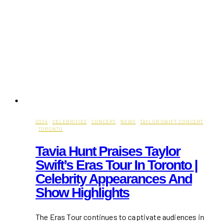
2024
·
CELEBRITIES
·
CONCERT
·
NEWS
·
TAYLOR SWIFT CONCERT
·
TORONTO
Tavia Hunt Praises Taylor
Swift’s Eras Tour In Toronto |
Celebrity Appearances And
Show Highlights
The Eras Tour continues to captivate audiences in