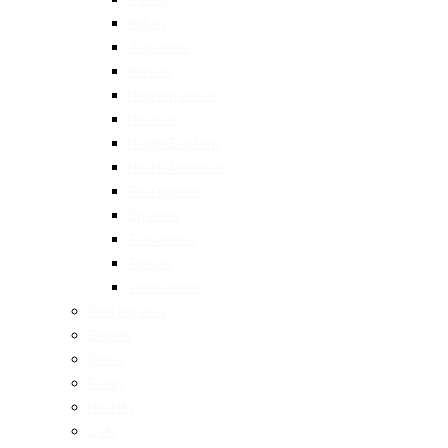
Indian
Japanese
Korean
Mediterranean
Mexican
Middle Eastern
North American
Portuguese
Spanish
Taiwanese
Turkish
Vietnamese
Restaurants
Brunch
Dinner
Fancy
Healthy
Cafe