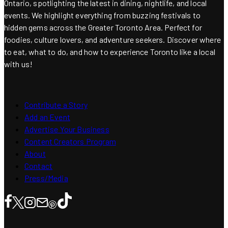
Ontario, spotlighting the latest in dining, nightlife, and local
events. We highlight everything from buzzing festivals to
hidden gems across the Greater Toronto Area. Perfect for
foodies, culture lovers, and adventure seekers. Discover where
to eat, what to do, and how to experience Toronto like a local
with us!
Contribute a Story
Add an Event
Advertise Your Business
Content Creators Program
About
Contact
Press/Media