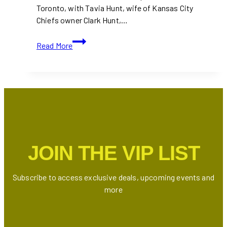
Toronto, with Tavia Hunt, wife of Kansas City
Chiefs owner Clark Hunt,…
Tavia
Read More
Hunt
Praises
Taylor
Swift’s
Eras
Tour
in
Toronto
JOIN THE VIP LIST
|
Celebrity
Appearances
Subscribe to access exclusive deals, upcoming events and
and
more
Show
Highlights