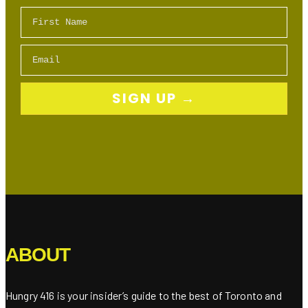
First Name
Email
SIGN UP →
ABOUT
Hungry 416 is your insider’s guide to the best of Toronto and