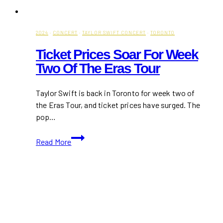
2024
·
CONCERT
·
TAYLOR SWIFT CONCERT
·
TORONTO
Ticket Prices Soar For Week
Two Of The Eras Tour
Taylor Swift is back in Toronto for week two of
the Eras Tour, and ticket prices have surged. The
pop…
Ticket
Read More
Prices
Soar
for
Week
Two
of
the