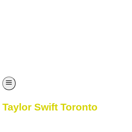
Taylor Swift Toronto