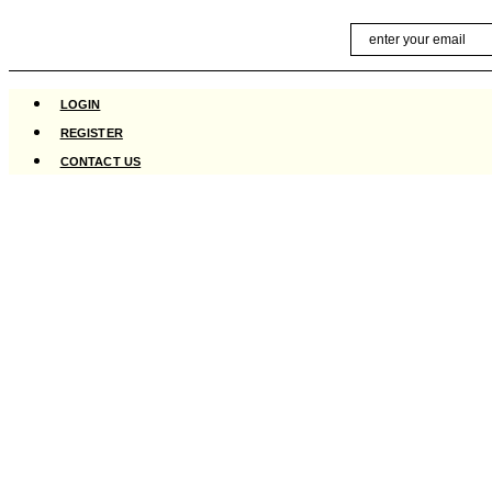
Skip
Email
to
content
LOGIN
REGISTER
CONTACT US