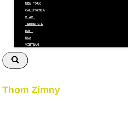
NEW YORK
CALIFORNIA
MIAMI
INDONESIA
BALI
USA
VIETNAM
Thom Zimny