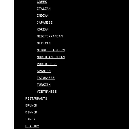
GREEK
ITALIAN
INDIAN
JAPANESE
KOREAN
MEDITERRANEAN
MEXICAN
MIDDLE EASTERN
NORTH AMERICAN
PORTUGUESE
SPANISH
TAIWANESE
TURKISH
VIETNAMESE
RESTAURANTS
BRUNCH
DINNER
FANCY
HEALTHY