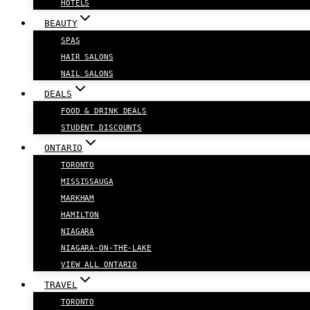
HOTELS
BEAUTY
SPAS
HAIR SALONS
NAIL SALONS
DEALS
FOOD & DRINK DEALS
STUDENT DISCOUNTS
ONTARIO
TORONTO
MISSISSAUGA
MARKHAM
HAMILTON
NIAGARA
NIAGARA-ON-THE-LAKE
VIEW ALL ONTARIO
TRAVEL
TORONTO