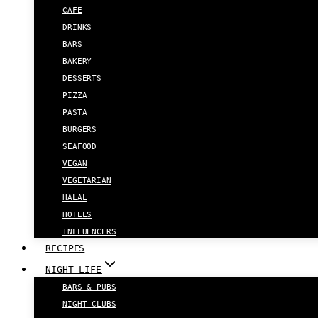
CAFE
DRINKS
BARS
BAKERY
DESSERTS
PIZZA
PASTA
BURGERS
SEAFOOD
VEGAN
VEGETARIAN
HALAL
HOTELS
INFLUENCERS
RECIPES
NIGHT LIFE
BARS & PUBS
NIGHT CLUBS