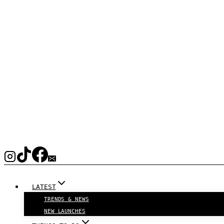
LATEST
TRENDS & NEWS
NEW LAUNCHES