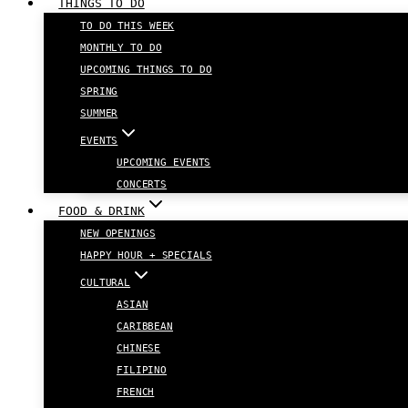
THINGS TO DO
TO DO THIS WEEK
MONTHLY TO DO
UPCOMING THINGS TO DO
SPRING
SUMMER
EVENTS
UPCOMING EVENTS
CONCERTS
FOOD & DRINK
NEW OPENINGS
HAPPY HOUR + SPECIALS
CULTURAL
ASIAN
CARIBBEAN
CHINESE
FILIPINO
FRENCH