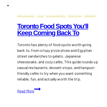
BEST PLACES
·
FOOD
·
FOOD & DINING
·
MUST-VISIT
·
TORONTO
Toronto Food Spots You’ll
Keep Coming Back To
Toronto has plenty of food spots worth going
back to, from crispy pizza slices and Egyptian
street sandwiches to gelato, Japanese
cheesecake, and cozy cafés. This guide rounds up
casual restaurants, dessert stops, and hangout-
friendly cafés to try when you want something
reliable, fun, and actually worth the trip.
Toronto
Read More
Food
Spots
You’ll