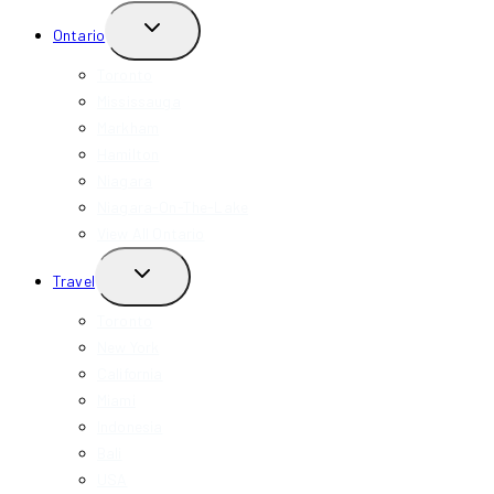
TOGGLE
Ontario
CHILD
MENU
Toronto
Mississauga
Markham
Hamilton
Niagara
Niagara-On-The-Lake
View All Ontario
TOGGLE
Travel
CHILD
MENU
Toronto
New York
California
Miami
Indonesia
Bali
USA