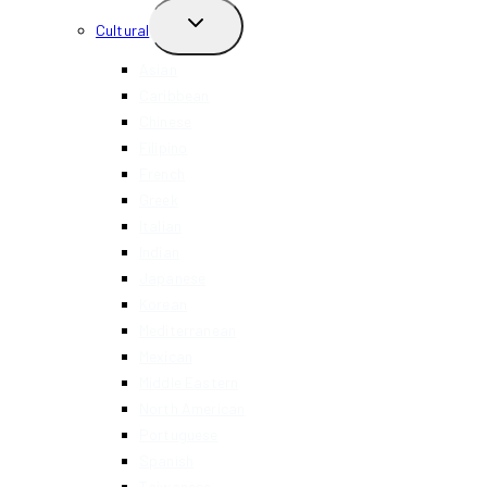
TOGGLE
Cultural
CHILD
MENU
Asian
Caribbean
Chinese
Filipino
French
Greek
Italian
Indian
Japanese
Korean
Mediterranean
Mexican
Middle Eastern
North American
Portuguese
Spanish
Taiwanese