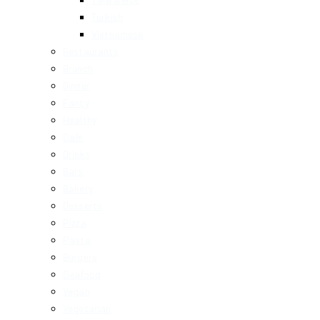
Turkish
Vietnamese
Restaurants
Brunch
Dinner
Fancy
Healthy
Cafe
Drinks
Bars
Bakery
Desserts
Pizza
Pasta
Burgers
Seafood
Vegan
Vegetarian