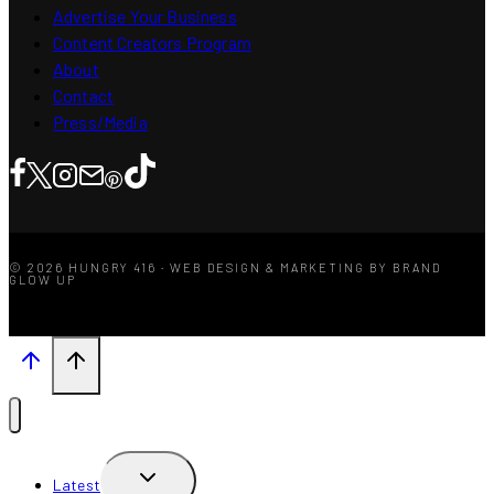
Advertise Your Business
Content Creators Program
About
Contact
Press/Media
© 2026 HUNGRY 416 · WEB DESIGN & MARKETING BY BRAND
GLOW UP
TOGGLE
Latest