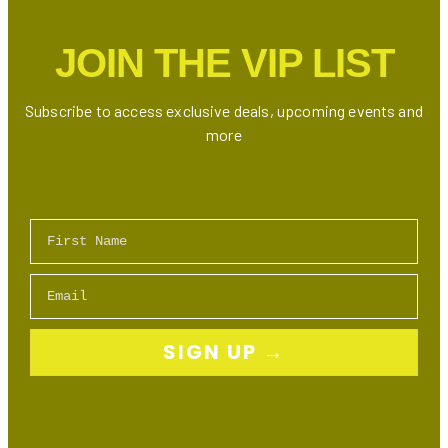
in
Markham
JOIN THE VIP LIST
Subscribe to access exclusive deals, upcoming events and
more
First Name
Email
SIGN UP →