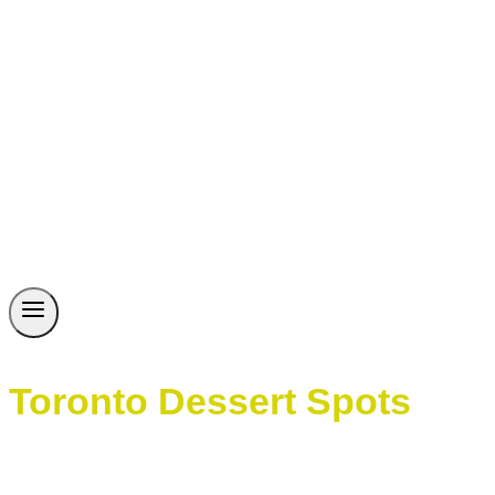
Toronto Dessert Spots