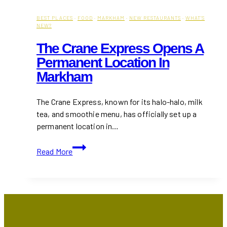
BEST PLACES
·
FOOD
·
MARKHAM
·
NEW RESTAURANTS
·
WHAT'S
NEW?
The Crane Express Opens A
Permanent Location In
Markham
The Crane Express, known for its halo-halo, milk
tea, and smoothie menu, has officially set up a
permanent location in…
The
Read More
Crane
Express
Opens
a
Permanent
Location