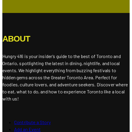
ABOUT
Hungry 416 is your insider’s guide to the best of Toronto and
Ontario, spotlighting the latest in dining, nightlife, and local
events. We highlight everything from buzzing festivals to
hidden gems across the Greater Toronto Area. Perfect for
foodies, culture lovers, and adventure seekers. Discover where
to eat, what to do, and how to experience Toronto like a local
with us!
Contribute a Story
Add an Event